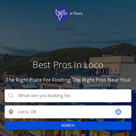
Best Pros In Loco
The Right Place For Finding The Right Pros Near You!
SEARCH