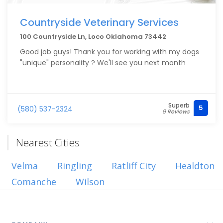
Countryside Veterinary Services
100 Countryside Ln, Loco Oklahoma 73442
Good job guys! Thank you for working with my dogs
"unique" personality ? We'll see you next month
Superb
5
(580) 537-2324
9 Reviews
Nearest Cities
Velma
Ringling
Ratliff City
Healdton
Comanche
Wilson