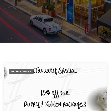
VETERINARIANS