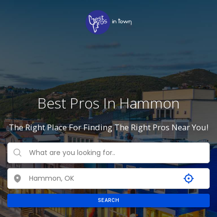
Best Pros In Hammon
The Right Place For Finding The Right Pros Near You!
SEARCH