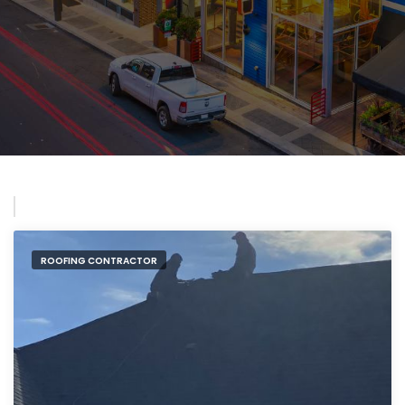
ROOFING CONTRACTOR