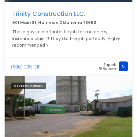
Trinity Construction LLC.
601 Main St, Hammon Oklahoma 73650
These guys did a fantastic job for me on my
insurance claim!! They did the job perfectly. Highly
recommended ?
Superb
5
(580) 339-3111
15 Reviews
ELEVATOR SERVICE