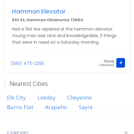
Hammon Elevator
5th St, Hammon Oklahoma 73650
Had a flat tire repaired at the hammon elevator.
Young man was nice and knowledgeable, 2 things
that were in need on a Saturday morning.
Good
4
(580) 473-2295
1 Reviews
Nearest Cities
Elk City
Leedey
Cheyenne
Burns Flat
Arapaho
Sayre
COMPANY