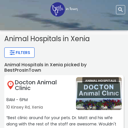
Animal Hospitals
in Xenia
FILTERS
Animal Hospitals in Xenia picked by
BestProsInTown
Docton Animal
ANIMAL HOSPITALS
1
Clinic
8AM - 6PM
10 Kinsey Rd, Xenia
“Best clinic around for your pets. Dr. Matt and his wife
along with the rest of the staff are awesome. Wouldn't