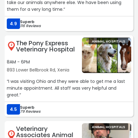
take our animals anywhere else. We have been using
them for a very long time.“
Superb
4.9
116 Reviews
The Pony Express
ANIMAL HOSPITALS
2
Veterinary Hospital
8AM - 6PM
893 Lower Bellbrook Rd, Xenia
“I was visiting Ohio and they were able to get me a last
minute appointment. All staff was very helpful and
great.“
Superb
4.5
79 Reviews
Veterinary
ANIMAL HOSPITALS
Associates Animal
3