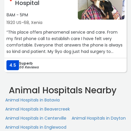
Hospital
8AM - 5PM
1920 US-68, Xenia
“This place offers phenomenal service and care. From
my first phone call to establish care I have felt very
comfortable. Everyone that answers the phone is always
so kind and patient. My 9yo dog just had surgery to
remove a mass. Dr. Clark and the vet team did a
Superb
wonderful job taking care of my boy Ollie. Their love for
4.5
66 Reviews
animals is very apparent here and am so happy I made
the transition after many years of paying a monthly fee
at Banfield. This place is so so much better. Thank you all
Animal Hospitals Nearby
so much for taking care of my babies.“
Animal Hospitals in Batavia
Animal Hospitals in Beavercreek
Animal Hospitals in Centerville
Animal Hospitals in Dayton
Animal Hospitals in Englewood