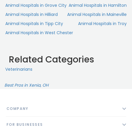
Animal Hospitals in Grove City
Animal Hospitals in Hamilton
Animal Hospitals in Hilliard
Animal Hospitals in Maineville
Animal Hospitals in Tipp City
Animal Hospitals in Troy
Animal Hospitals in West Chester
Related Categories
Veterinarians
Best Pros in Xenia, OH
COMPANY
About
FOR BUSINESSES
Contact