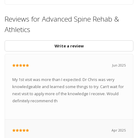
Reviews for Advanced Spine Rehab &
Athletics
Write a review
Jun 2025
My 1st visit was more than I expected. Dr Chris was very
knowledgeable and learned some things to try. Can’t wait for
next visit to apply more of the knowledge I receive. Would
definitely recommend th
Apr 2025