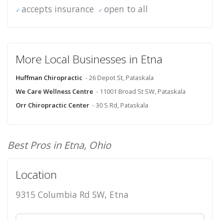
accepts insurance
open to all
More Local Businesses in Etna
Huffman Chiropractic
- 26 Depot St, Pataskala
We Care Wellness Centre
- 11001 Broad St SW, Pataskala
Orr Chiropractic Center
- 30 S Rd, Pataskala
Best Pros in Etna, Ohio
Location
9315 Columbia Rd SW, Etna