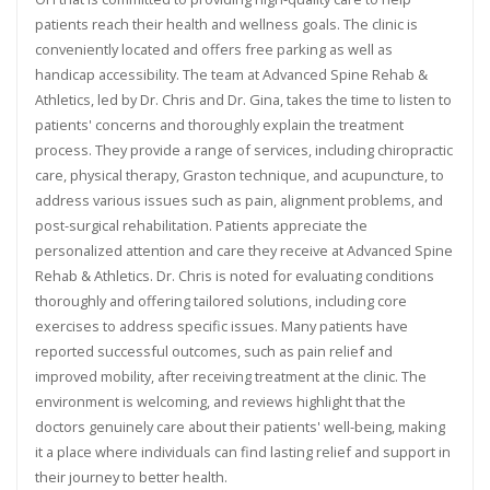
patients reach their health and wellness goals. The clinic is
conveniently located and offers free parking as well as
handicap accessibility. The team at Advanced Spine Rehab &
Athletics, led by Dr. Chris and Dr. Gina, takes the time to listen to
patients' concerns and thoroughly explain the treatment
process. They provide a range of services, including chiropractic
care, physical therapy, Graston technique, and acupuncture, to
address various issues such as pain, alignment problems, and
post-surgical rehabilitation. Patients appreciate the
personalized attention and care they receive at Advanced Spine
Rehab & Athletics. Dr. Chris is noted for evaluating conditions
thoroughly and offering tailored solutions, including core
exercises to address specific issues. Many patients have
reported successful outcomes, such as pain relief and
improved mobility, after receiving treatment at the clinic. The
environment is welcoming, and reviews highlight that the
doctors genuinely care about their patients' well-being, making
it a place where individuals can find lasting relief and support in
their journey to better health.