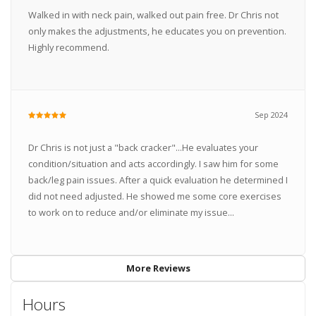
Walked in with neck pain, walked out pain free. Dr Chris not
only makes the adjustments, he educates you on prevention.
Highly recommend.
Sep 2024
Dr Chris is not just a "back cracker"...He evaluates your
condition/situation and acts accordingly. I saw him for some
back/leg pain issues. After a quick evaluation he determined I
did not need adjusted. He showed me some core exercises
to work on to reduce and/or eliminate my issue...
More Reviews
Hours