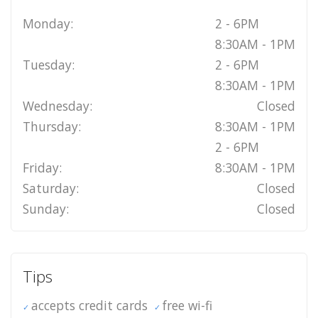
Monday:
2 - 6PM
8:30AM - 1PM
Tuesday:
2 - 6PM
8:30AM - 1PM
Wednesday:
Closed
Thursday:
8:30AM - 1PM
2 - 6PM
Friday:
8:30AM - 1PM
Saturday:
Closed
Sunday:
Closed
Tips
accepts credit cards
free wi-fi