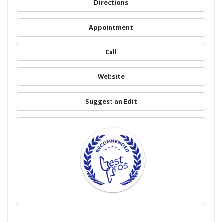
Directions
Appointment
Call
Website
Suggest an Edit