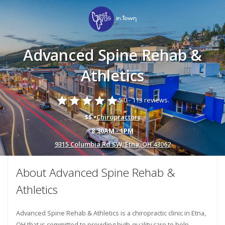
Advanced Spine Rehab &
Athletics
star
star
star
star
star
5.0 -
113 reviews.
$$ •
Chiropractors
8:30AM - 1PM
9315 Columbia Rd SW, Etna, OH 43062
About Advanced Spine Rehab &
Athletics
Advanced Spine Rehab & Athletics is a chiropractic clinic in Etna,
OH that is committed to providing high-quality care to help