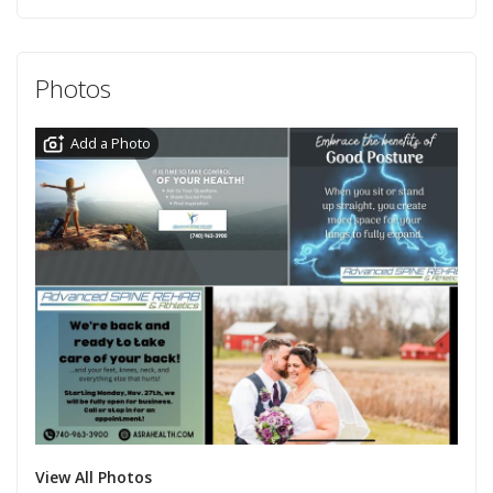
Photos
Add a Photo
View All Photos