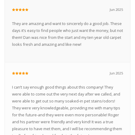
Jun 2025
They are amazing and want to sincerely do a good job. These
days it’s easy to find people who just want the money, but not
them! Dan was nice from the start and my ten year old carpet
looks fresh and amazing and like new!
Jun 2025
I can’t say enough good things about this company! They
were able to come out the very next day after we called, and
were able to get out so many soaked-in pet stains/odors!
They were very knowledgeable, providing me with many tips
for the future-and they were even more personable! Roger
and his partner were friendly and very kind! It was a true
pleasure to have met them, and I will be recommending them