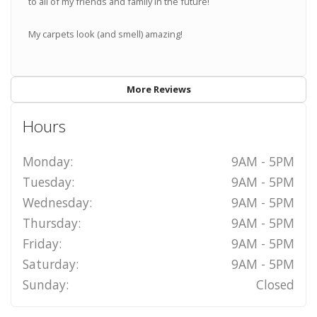
to all of my friends and family in the future!
My carpets look (and smell) amazing!
More Reviews
Hours
Monday:
9AM - 5PM
Tuesday:
9AM - 5PM
Wednesday:
9AM - 5PM
Thursday:
9AM - 5PM
Friday:
9AM - 5PM
Saturday:
9AM - 5PM
Sunday:
Closed