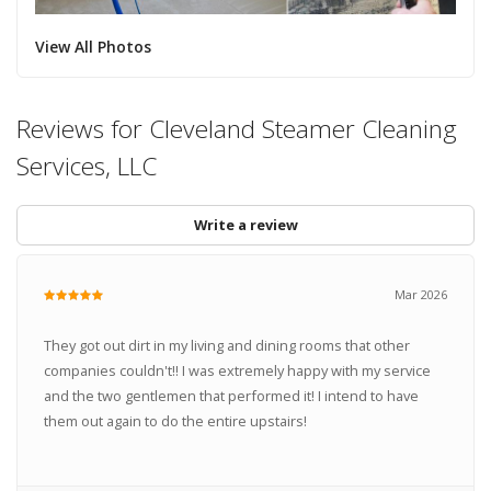
View All Photos
Reviews for Cleveland Steamer Cleaning
Services, LLC
Write a review
Mar 2026
They got out dirt in my living and dining rooms that other
companies couldn't!! I was extremely happy with my service
and the two gentlemen that performed it! I intend to have
them out again to do the entire upstairs!