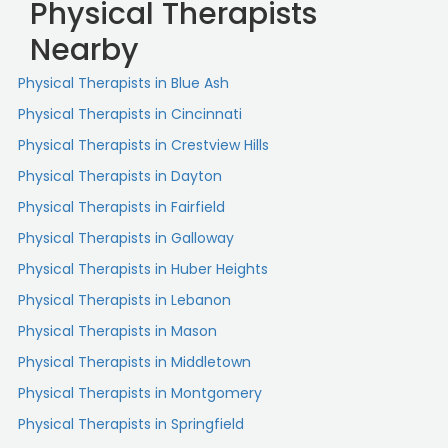
Physical Therapists
Nearby
Physical Therapists in Blue Ash
Physical Therapists in Cincinnati
Physical Therapists in Crestview Hills
Physical Therapists in Dayton
Physical Therapists in Fairfield
Physical Therapists in Galloway
Physical Therapists in Huber Heights
Physical Therapists in Lebanon
Physical Therapists in Mason
Physical Therapists in Middletown
Physical Therapists in Montgomery
Physical Therapists in Springfield