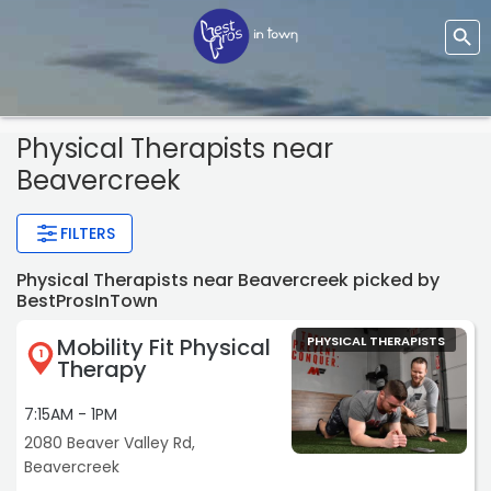
Physical Therapists
near
Beavercreek
FILTERS
Physical Therapists near Beavercreek picked by
BestProsInTown
Mobility Fit Physical
PHYSICAL THERAPISTS
1
Therapy
7:15AM - 1PM
2080 Beaver Valley Rd,
Beavercreek