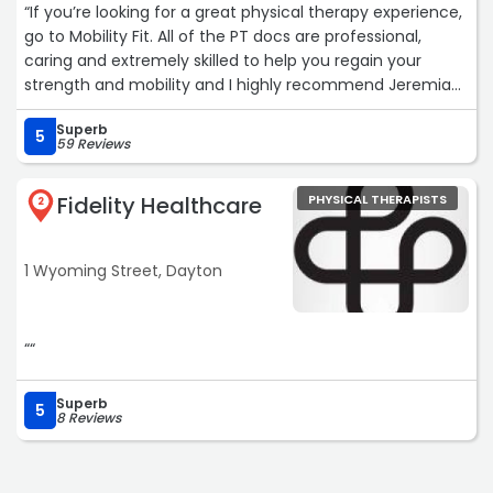
“If you’re looking for a great physical therapy experience,
go to Mobility Fit. All of the PT docs are professional,
caring and extremely skilled to help you regain your
strength and mobility and I highly recommend Jeremiah
Schoettelkotte if you need a great therapist!“
Superb
5
59 Reviews
Fidelity Healthcare
PHYSICAL THERAPISTS
2
1 Wyoming Street, Dayton
““
Superb
5
8 Reviews