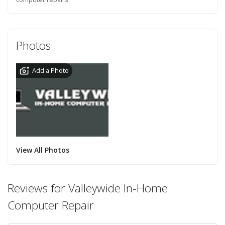
Photos
Add a Photo
View All Photos
Reviews for Valleywide In-Home
Computer Repair