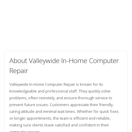
About Valleywide In-Home Computer
Repair
Valleywide In-Home Computer Repair is known for its
knowledgeable and professional staff. They quickly solve
problems, often remotely, and ensure thorough service to
prevent future issues. Customers appreciate their friendly,
caring attitude and minimal wait times. Whether for quick fixes
or longer appointments, the team is efficient and reliable,
making sure clients leave satisfied and confident in their
computer repairs.