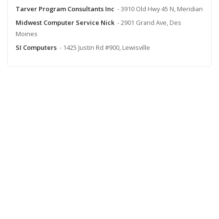
Tarver Program Consultants Inc
- 3910 Old Hwy 45 N, Meridian
Midwest Computer Service Nick
- 2901 Grand Ave, Des
Moines
SI Computers
- 1425 Justin Rd #900, Lewisville