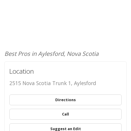
Best Pros in Aylesford, Nova Scotia
Location
2515 Nova Scotia Trunk 1, Aylesford
Directions
Call
Suggest an Edit