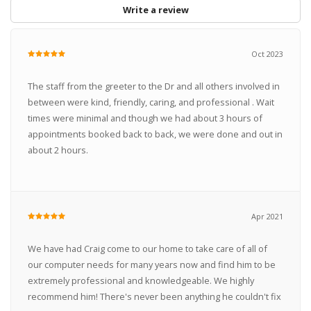
Write a review
Oct 2023
The staff from the greeter to the Dr and all others involved in
between were kind, friendly, caring, and professional . Wait
times were minimal and though we had about 3 hours of
appointments booked back to back, we were done and out in
about 2 hours.
Apr 2021
We have had Craig come to our home to take care of all of
our computer needs for many years now and find him to be
extremely professional and knowledgeable. We highly
recommend him! There's never been anything he couldn't fix