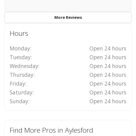
More Reviews
Hours
Monday:
Open 24 hours
Tuesday:
Open 24 hours
Wednesday:
Open 24 hours
Thursday:
Open 24 hours
Friday:
Open 24 hours
Saturday:
Open 24 hours
Sunday:
Open 24 hours
Find More Pros in Aylesford