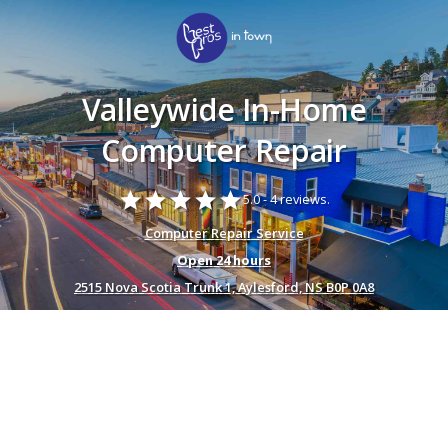
Valleywide In-Home
Computer Repair
star
star
star
star
star
5.0 -
4 reviews.
Computer Repair Service
Open 24 hours
2515 Nova Scotia Trunk 1, Aylesford, NS B0P 0A8