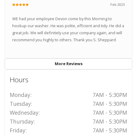
Feb 2025
WE had your employee Devon come by this Morning to
hookup our washer. He was polite, efficient and tidy. He did a
great job. We will definitely use your company again, and will
recommend you highly to others. Thank you S. Sheppard
More Reviews
Hours
Monday:
7AM - 5:30PM
Tuesday:
7AM - 5:30PM
Wednesday:
7AM - 5:30PM
Thursday:
7AM - 5:30PM
Friday:
7AM - 5:30PM