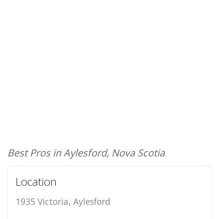
Best Pros in Aylesford, Nova Scotia
Location
1935 Victoria, Aylesford