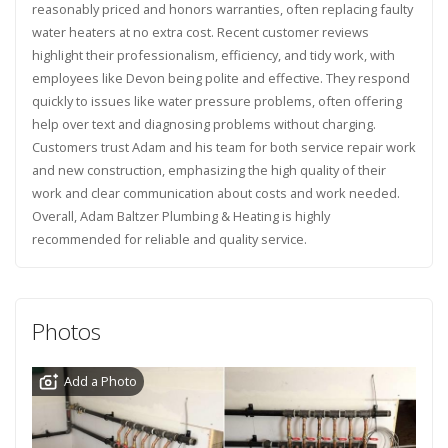
reasonably priced and honors warranties, often replacing faulty
water heaters at no extra cost. Recent customer reviews
highlight their professionalism, efficiency, and tidy work, with
employees like Devon being polite and effective. They respond
quickly to issues like water pressure problems, often offering
help over text and diagnosing problems without charging.
Customers trust Adam and his team for both service repair work
and new construction, emphasizing the high quality of their
work and clear communication about costs and work needed.
Overall, Adam Baltzer Plumbing & Heating is highly
recommended for reliable and quality service.
Photos
Add a Photo