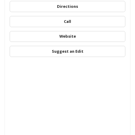
Directions
Call
Website
Suggest an Edit