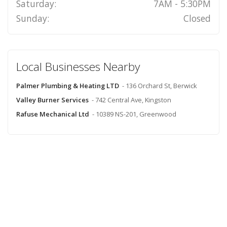
Saturday:
7AM - 5:30PM
Sunday:
Closed
Local Businesses Nearby
Palmer Plumbing & Heating LTD
- 136 Orchard St, Berwick
Valley Burner Services
- 742 Central Ave, Kingston
Rafuse Mechanical Ltd
- 10389 NS-201, Greenwood