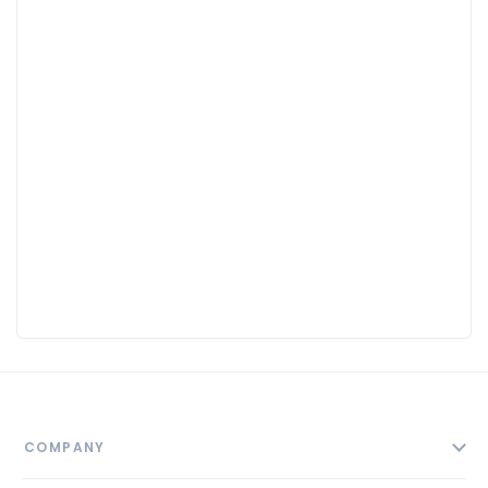
COMPANY