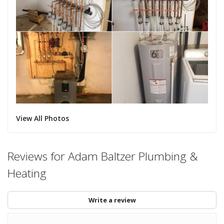
View All Photos
Reviews for Adam Baltzer Plumbing &
Heating
Write a review