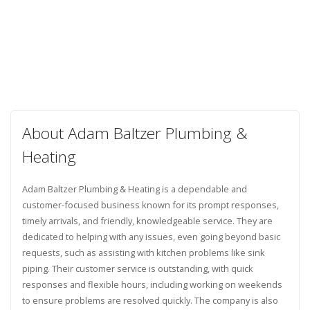
About Adam Baltzer Plumbing &
Heating
Adam Baltzer Plumbing & Heating is a dependable and
customer-focused business known for its prompt responses,
timely arrivals, and friendly, knowledgeable service. They are
dedicated to helping with any issues, even going beyond basic
requests, such as assisting with kitchen problems like sink
piping. Their customer service is outstanding, with quick
responses and flexible hours, including working on weekends
to ensure problems are resolved quickly. The company is also