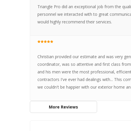
Triangle Pro did an exceptional job from the qual
personnel we interacted with to great communica
would highly recommend their services.
Christian provided our estimate and was very gen
coordinator, was so attentive and first class from 
and his men were the most professional, efficient
contractors I've ever had dealings with... This 
we couldn't be happier with our exterior home and 
More Reviews