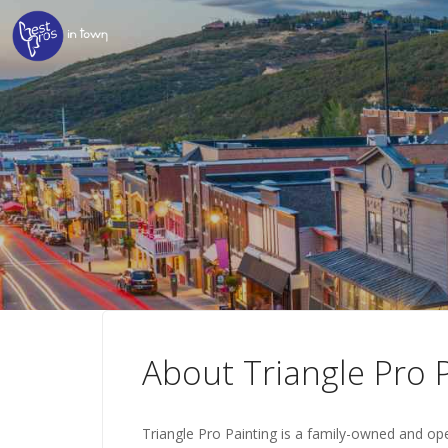
About Triangle Pro 
Triangle Pro Painting is a family-owned and op