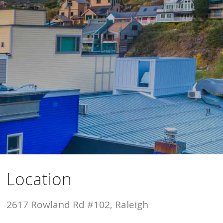
Location
2617 Rowland Rd #102, Raleigh