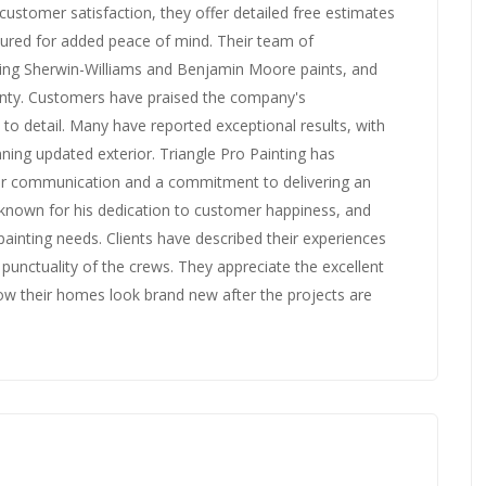
 customer satisfaction, they offer detailed free estimates
sured for added peace of mind. Their team of
uding Sherwin-Williams and Benjamin Moore paints, and
anty. Customers have praised the company's
to detail. Many have reported exceptional results, with
ning updated exterior. Triangle Pro Painting has
ar communication and a commitment to delivering an
 known for his dedication to customer happiness, and
ainting needs. Clients have described their experiences
 punctuality of the crews. They appreciate the excellent
w their homes look brand new after the projects are