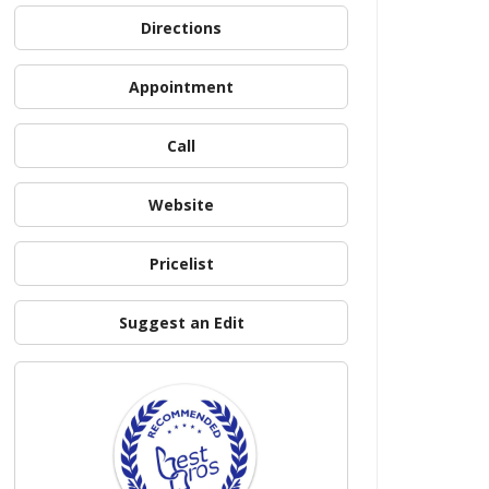
Directions
Appointment
Call
Website
Pricelist
Suggest an Edit