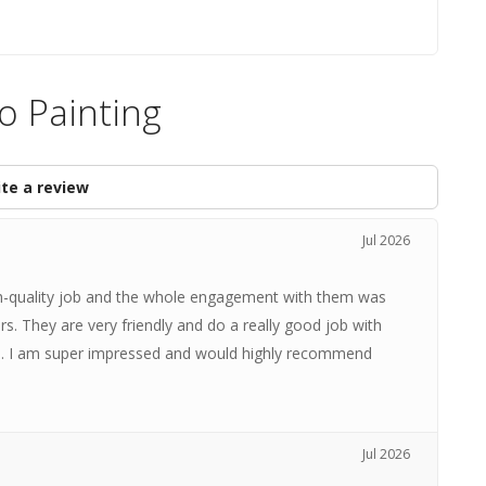
o Painting
te a review
Jul 2026
igh-quality job and the whole engagement with them was
rs. They are very friendly and do a really good job with
s. I am super impressed and would highly recommend
Jul 2026