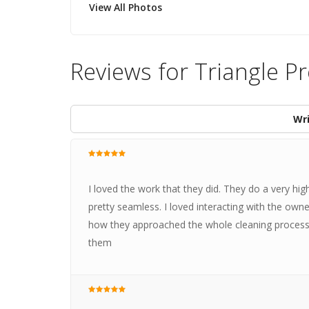
View All Photos
Reviews for Triangle Pr
Wri
I loved the work that they did. They do a very h
pretty seamless. I loved interacting with the owne
how they approached the whole cleaning proces
them