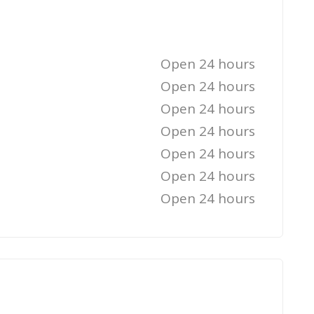
Open 24 hours
Open 24 hours
Open 24 hours
Open 24 hours
Open 24 hours
Open 24 hours
Open 24 hours