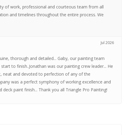
ity of work, professional and courteous team from all
tion and timelines throughout the entire process. We
Jul 2026
uine, thorough and detailed... Gaby, our painting team
start to finish..Jonathan was our painting crew leader... He
, neat and devoted to perfection of any of the
company was a perfect symphony of working excellence and
deck paint finish... Thank you all Triangle Pro Painting!