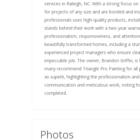
services in Raleigh, NC. With a strong focus on
for projects of any size and are bonded and in
professionals uses high-quality products, incl
stands behind their work with a two-year warr
professionalism, responsiveness, and attention 
beautifully transformed homes, including a stun
experienced project managers who ensure cle
impeccable job. The owner, Brandon Griffin, is
many recommend Triangle Pro Painting for all p
as superb, highlighting the professionalism and
communication and meticulous work, noting ho
completed.
Photos