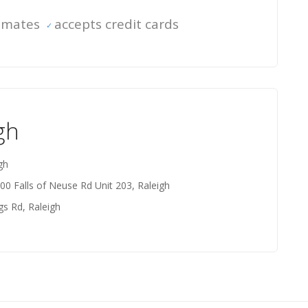
timates
accepts credit cards
gh
gh
200 Falls of Neuse Rd Unit 203, Raleigh
gs Rd, Raleigh