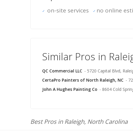
on-site services
no online es
Similar Pros in Ralei
QC Commercial LLC
- 5720 Capital Blvd, Ralei
CertaPro Painters of North Raleigh, NC
- 7
John A Hughes Painting Co
- 8604 Cold Sprin
Best Pros in Raleigh, North Carolina