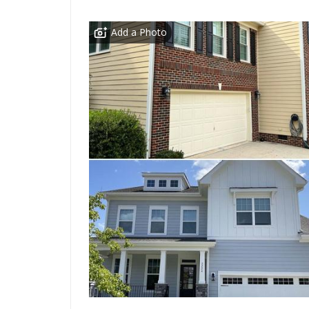
Add a Photo