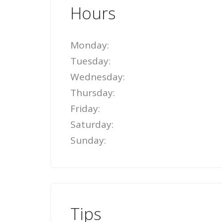
Hours
Monday:
Tuesday:
Wednesday:
Thursday:
Friday:
Saturday:
Sunday:
Tips