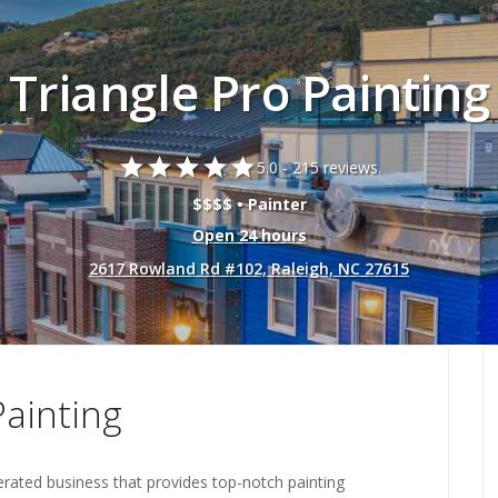
Triangle Pro Painting
star
star
star
star
star
5.0 -
215 reviews.
$$$$ • Painter
Open 24 hours
2617 Rowland Rd #102, Raleigh, NC 27615
Painting
erated business that provides top-notch painting