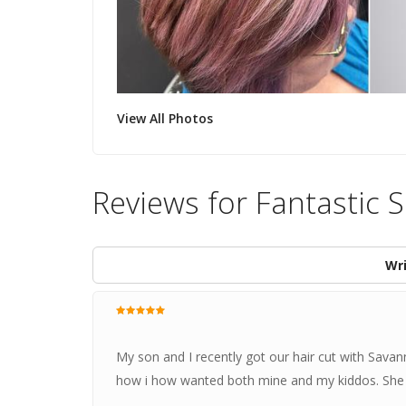
View All Photos
Reviews for Fantastic 
Wri
My son and I recently got our hair cut with Savan
how i how wanted both mine and my kiddos. She is