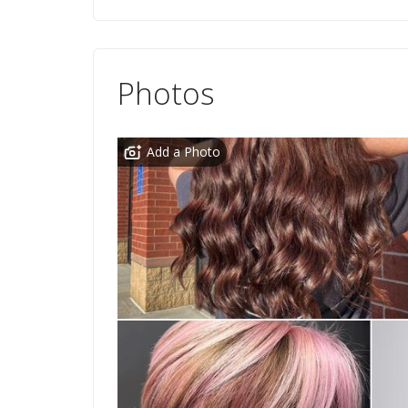
Photos
Add a Photo