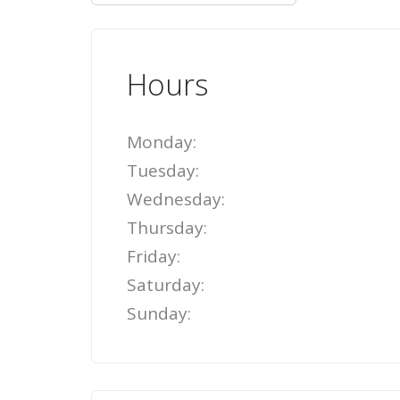
Hours
Monday:
Tuesday:
Wednesday:
Thursday:
Friday:
Saturday:
Sunday: