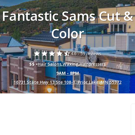
Fantastic Sams Cut &
Color
star
star
star
star
star_half
4.6 -
59 reviews.
$$ •
Hair Salons
,
Waxing
,
Hairdressers
9AM - 8PM
16731 State Hwy 13 Ste 108-1, Prior Lake, MN 55372