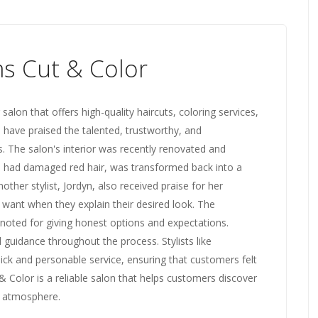
s Cut & Color
 salon that offers high-quality haircuts, coloring services,
 have praised the talented, trustworthy, and
s. The salon's interior was recently renovated and
o had damaged red hair, was transformed back into a
nother stylist, Jordyn, also received praise for her
nt when they explain their desired look. The
noted for giving honest options and expectations.
uidance throughout the process. Stylists like
ick and personable service, ensuring that customers felt
& Color is a reliable salon that helps customers discover
ng atmosphere.