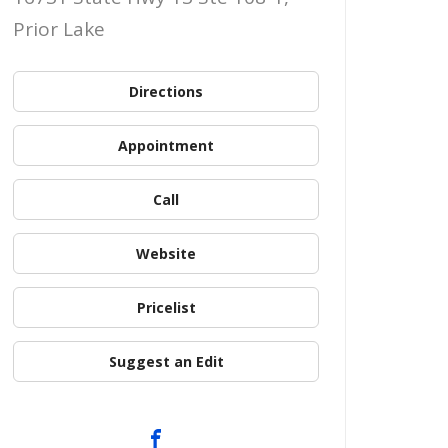
Prior Lake
Directions
Appointment
Call
Website
Pricelist
Suggest an Edit