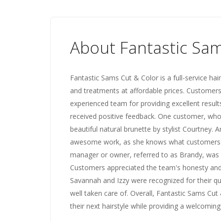
About Fantastic Sam
Fantastic Sams Cut & Color is a full-service hair
and treatments at affordable prices. Customers
experienced team for providing excellent result
received positive feedback. One customer, wh
beautiful natural brunette by stylist Courtney. A
awesome work, as she knows what customers wa
manager or owner, referred to as Brandy, was 
Customers appreciated the team's honesty and g
Savannah and Izzy were recognized for their qu
well taken care of. Overall, Fantastic Sams Cut 
their next hairstyle while providing a welcomi