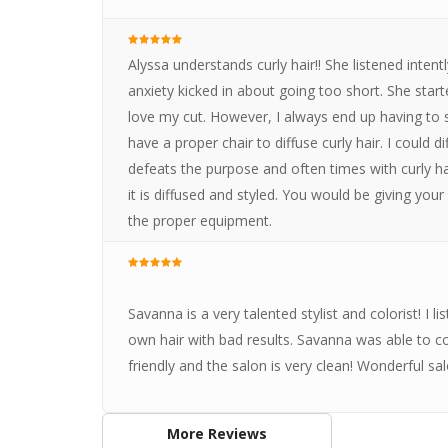
Alyssa understands curly hair!! She listened inten
anxiety kicked in about going too short. She start
love my cut. However, I always end up having to 
have a proper chair to diffuse curly hair. I could d
defeats the purpose and often times with curly hair
it is diffused and styled. You would be giving yo
the proper equipment.
Savanna is a very talented stylist and colorist! I li
own hair with bad results. Savanna was able to corre
friendly and the salon is very clean! Wonderful sal
More Reviews