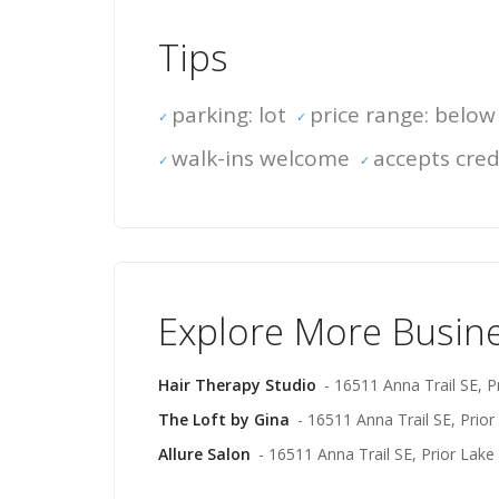
Tips
parking: lot
price range: below
walk-ins welcome
accepts cred
Explore More Busin
Hair Therapy Studio
- 16511 Anna Trail SE, P
The Loft by Gina
- 16511 Anna Trail SE, Prior
Allure Salon
- 16511 Anna Trail SE, Prior Lake