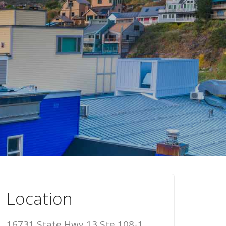
Location
16731 State Hwy 13 Ste 108-1,