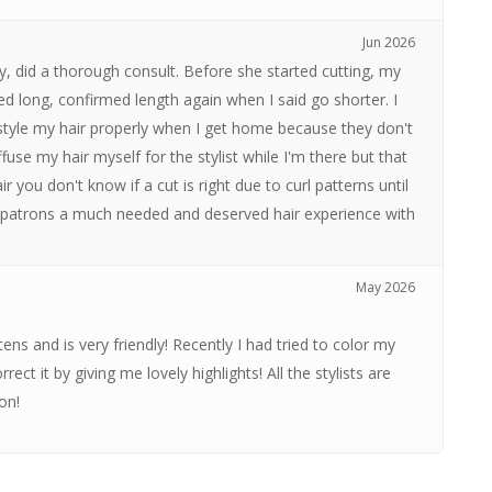
Jun 2026
tly, did a thorough consult. Before she started cutting, my
ed long, confirmed length again when I said go shorter. I
style my hair properly when I get home because they don't
iffuse my hair myself for the stylist while I'm there but that
 you don't know if a cut is right due to curl patterns until
ur patrons a much needed and deserved hair experience with
May 2026
stens and is very friendly! Recently I had tried to color my
ct it by giving me lovely highlights! All the stylists are
on!