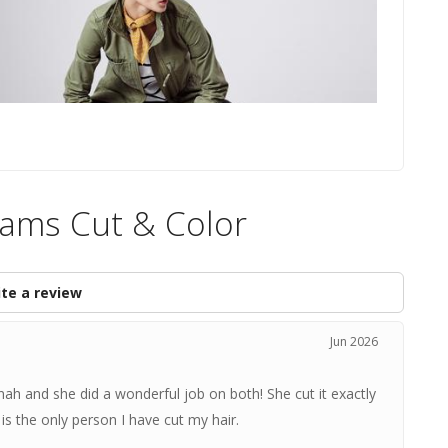
Sams Cut & Color
te a review
Jun 2026
nah and she did a wonderful job on both! She cut it exactly
 the only person I have cut my hair.