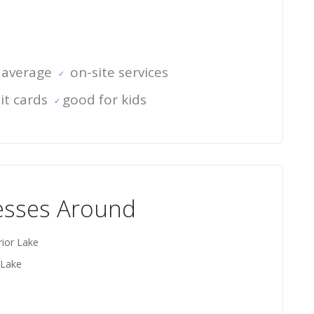
 average
on-site services
it cards
good for kids
esses Around
rior Lake
 Lake