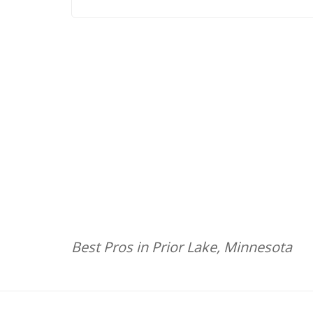
Best Pros in Prior Lake, Minnesota