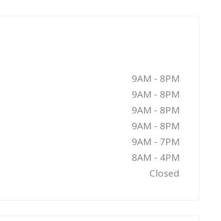
9AM - 8PM
9AM - 8PM
9AM - 8PM
9AM - 8PM
9AM - 7PM
8AM - 4PM
Closed