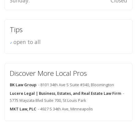
Sunday:
Closed
Tips
open to all
Discover More Local Pros
BK Law Group
- 8101 34th Ave S Suite #340, Bloomington
Lucere Legal | Business, Estates, and Real Estate Law Firm
-
5775 Wayzata Blvd Suite 700, St Louis Park
MKT Law, PLC
- 4927 S 34th Ave, Minneapolis