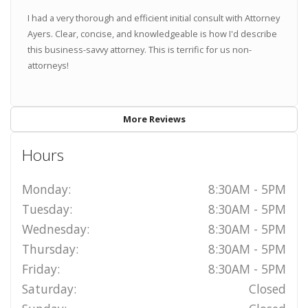
I had a very thorough and efficient initial consult with Attorney
Ayers. Clear, concise, and knowledgeable is how I'd describe
this business-savvy attorney. This is terrific for us non-
attorneys!
More Reviews
Hours
Monday:
8:30AM - 5PM
Tuesday:
8:30AM - 5PM
Wednesday:
8:30AM - 5PM
Thursday:
8:30AM - 5PM
Friday:
8:30AM - 5PM
Saturday:
Closed