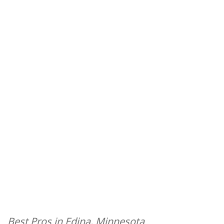
Best Pros in Edina, Minnesota