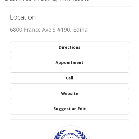
Location
6800 France Ave S #190, Edina
Directions
Appointment
Call
Website
Suggest an Edit