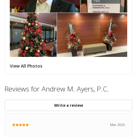
View All Photos
Reviews for Andrew M. Ayers, P.C.
Write a review
Mar 2026