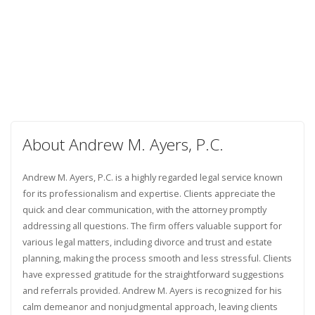
About Andrew M. Ayers, P.C.
Andrew M. Ayers, P.C. is a highly regarded legal service known
for its professionalism and expertise. Clients appreciate the
quick and clear communication, with the attorney promptly
addressing all questions. The firm offers valuable support for
various legal matters, including divorce and trust and estate
planning, making the process smooth and less stressful. Clients
have expressed gratitude for the straightforward suggestions
and referrals provided. Andrew M. Ayers is recognized for his
calm demeanor and nonjudgmental approach, leaving clients