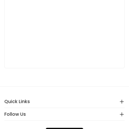
Quick Links
Follow Us