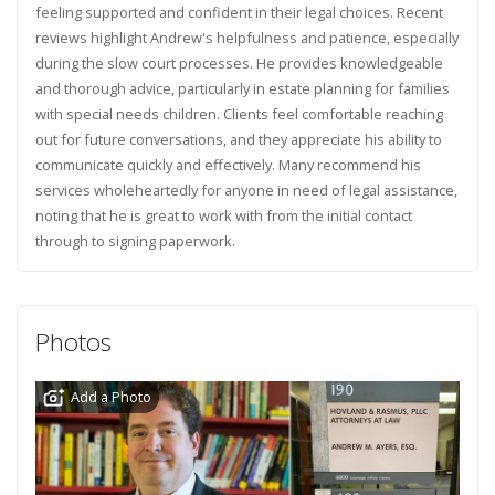
feeling supported and confident in their legal choices. Recent
reviews highlight Andrew's helpfulness and patience, especially
during the slow court processes. He provides knowledgeable
and thorough advice, particularly in estate planning for families
with special needs children. Clients feel comfortable reaching
out for future conversations, and they appreciate his ability to
communicate quickly and effectively. Many recommend his
services wholeheartedly for anyone in need of legal assistance,
noting that he is great to work with from the initial contact
through to signing paperwork.
Photos
Add a Photo