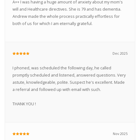
A++ I was having a huge amount of anxiety about my mom's
will and Healthcare directives. She is 79 and has dementia.
Andrew made the whole process practically effortless for
both of us for which I am eternally grateful.
Dec 2025
I phoned, was scheduled the following day, he called
promptly scheduled and listened, answered questions. Very
astute, knowledgeable, polite. Suspect he's excellent. Made
a referral and followed up with email with such.
THANK YOU !
Nov 2025