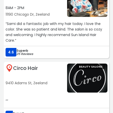
8AM - 2PM
11190 Chicago Dr, Zeeland
“Sami did a fantastic job with my hair today. I love the
color. She was so patient and kind. The salon is so cozy
and welcoming. I highly recommend Sun Island Hair
Care.“
Superb
4.6
25 Reviews
Circo Hair
BEAUTY SALONS
4
9410 Adams St, Zeeland
““