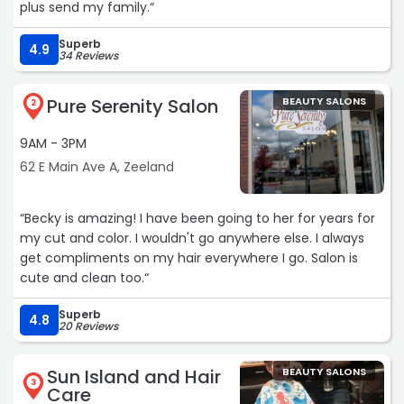
plus send my family.“
Superb
4.9
34 Reviews
Pure Serenity Salon
BEAUTY SALONS
2
9AM - 3PM
62 E Main Ave A, Zeeland
“Becky is amazing! I have been going to her for years for
my cut and color. I wouldn't go anywhere else. I always
get compliments on my hair everywhere I go. Salon is
cute and clean too.“
Superb
4.8
20 Reviews
Sun Island and Hair
BEAUTY SALONS
3
Care