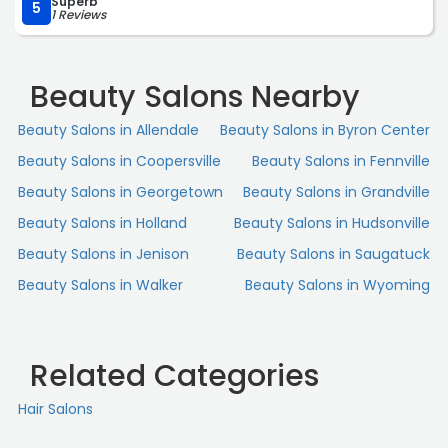
Superb
5
1 Reviews
Beauty Salons Nearby
Beauty Salons in Allendale
Beauty Salons in Byron Center
Beauty Salons in Coopersville
Beauty Salons in Fennville
Beauty Salons in Georgetown
Beauty Salons in Grandville
Beauty Salons in Holland
Beauty Salons in Hudsonville
Beauty Salons in Jenison
Beauty Salons in Saugatuck
Beauty Salons in Walker
Beauty Salons in Wyoming
Related Categories
Hair Salons