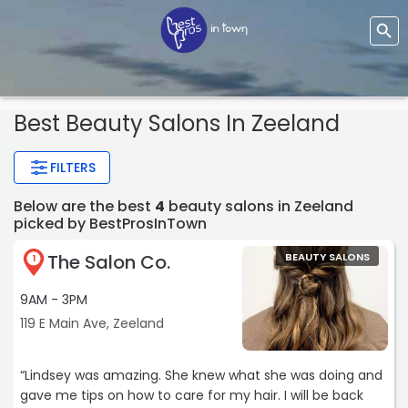
Best Beauty Salons In Zeeland
FILTERS
Below are the best
4
beauty salons in Zeeland
picked by BestProsInTown
The Salon Co.
BEAUTY SALONS
1
9AM - 3PM
119 E Main Ave, Zeeland
“Lindsey was amazing. She knew what she was doing and
gave me tips on how to care for my hair. I will be back