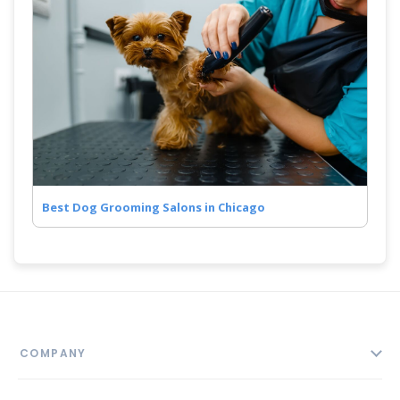
Best Dog Grooming Salons in Chicago
COMPANY
About