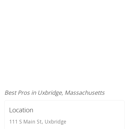
Best Pros in Uxbridge, Massachusetts
Location
111 S Main St, Uxbridge