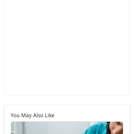
You May Also Like