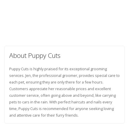
About Puppy Cuts
Puppy Cuts is highly praised for its exceptional grooming
services. Jen, the professional groomer, provides special care to
each pet, ensuring they are only there for a few hours.
Customers appreciate her reasonable prices and excellent
customer service, often going above and beyond, like carrying
pets to cars in the rain. With perfect haircuts and nails every
time, Puppy Cuts is recommended for anyone seeking loving
and attentive care for their furry friends.