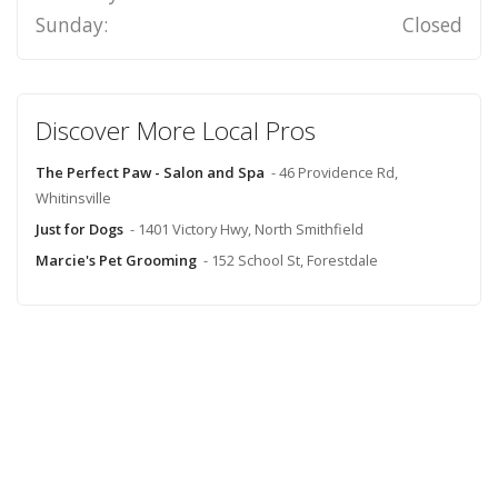
Sunday:
Closed
Discover More Local Pros
The Perfect Paw - Salon and Spa
- 46 Providence Rd,
Whitinsville
Just for Dogs
- 1401 Victory Hwy, North Smithfield
Marcie's Pet Grooming
- 152 School St, Forestdale