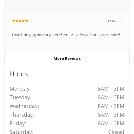
Feb 2025
Love bringing my corgi here! Jen provides a fabulous service!
More Reviews
Hours
Monday:
8AM - 3PM
Tuesday:
8AM - 3PM
Wednesday:
8AM - 3PM
Thursday:
8AM - 3PM
Friday:
8AM - 3PM
Saturday:
Closed