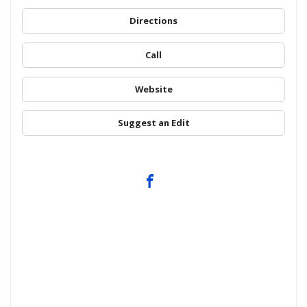
Directions
Call
Website
Suggest an Edit