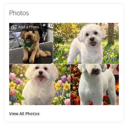
Photos
Add a Photo
View All Photos