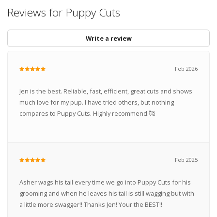
Reviews for Puppy Cuts
Write a review
Feb 2026
Jen is the best. Reliable, fast, efficient, great cuts and shows
much love for my pup. I have tried others, but nothing
compares to Puppy Cuts. Highly recommend.🥰
Feb 2025
Asher wags his tail every time we go into Puppy Cuts for his
grooming and when he leaves his tail is still wagging but with
a little more swagger!! Thanks Jen! Your the BEST!!