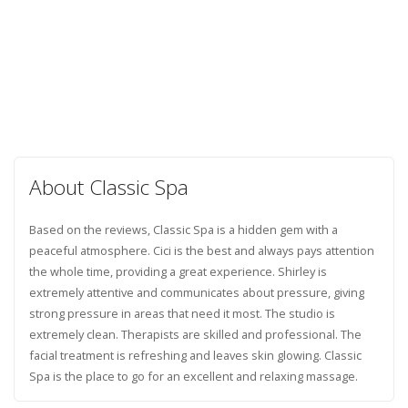
About Classic Spa
Based on the reviews, Classic Spa is a hidden gem with a
peaceful atmosphere. Cici is the best and always pays attention
the whole time, providing a great experience. Shirley is
extremely attentive and communicates about pressure, giving
strong pressure in areas that need it most. The studio is
extremely clean. Therapists are skilled and professional. The
facial treatment is refreshing and leaves skin glowing. Classic
Spa is the place to go for an excellent and relaxing massage.