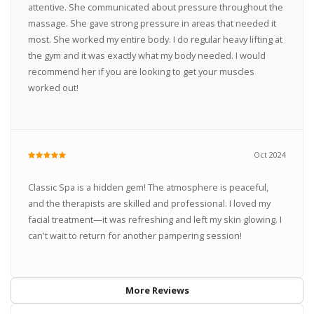
attentive. She communicated about pressure throughout the
massage. She gave strong pressure in areas that needed it
most. She worked my entire body. I do regular heavy lifting at
the gym and it was exactly what my body needed. I would
recommend her if you are looking to get your muscles
worked out!
Oct 2024
Classic Spa is a hidden gem! The atmosphere is peaceful,
and the therapists are skilled and professional. I loved my
facial treatment—it was refreshing and left my skin glowing. I
can't wait to return for another pampering session!
More Reviews