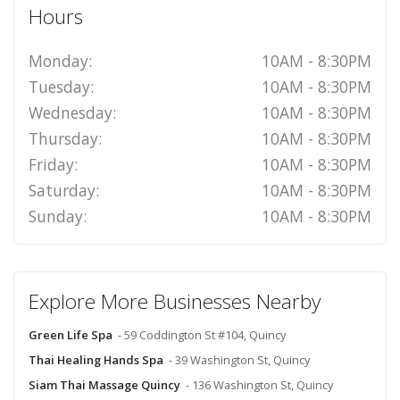
Hours
Monday:
10AM - 8:30PM
Tuesday:
10AM - 8:30PM
Wednesday:
10AM - 8:30PM
Thursday:
10AM - 8:30PM
Friday:
10AM - 8:30PM
Saturday:
10AM - 8:30PM
Sunday:
10AM - 8:30PM
Explore More Businesses Nearby
Green Life Spa
- 59 Coddington St #104, Quincy
Thai Healing Hands Spa
- 39 Washington St, Quincy
Siam Thai Massage Quincy
- 136 Washington St, Quincy