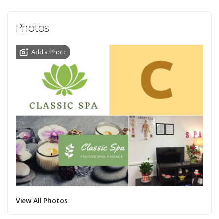
Photos
Add a Photo
View All Photos