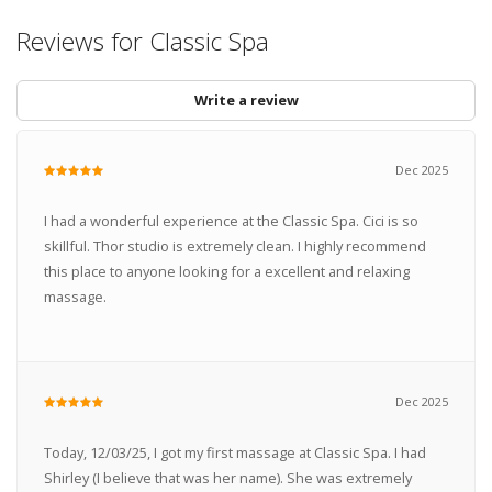
Reviews for Classic Spa
Write a review
Dec 2025
I had a wonderful experience at the Classic Spa. Cici is so
skillful. Thor studio is extremely clean. I highly recommend
this place to anyone looking for a excellent and relaxing
massage.
Dec 2025
Today, 12/03/25, I got my first massage at Classic Spa. I had
Shirley (I believe that was her name). She was extremely