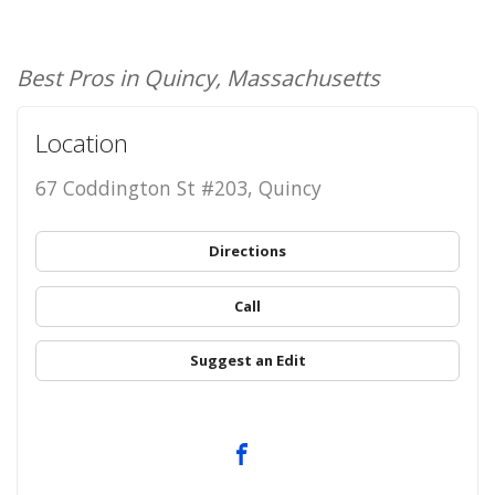
Best Pros in Quincy, Massachusetts
Location
67 Coddington St #203, Quincy
Directions
Call
Suggest an Edit