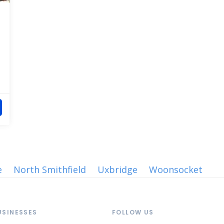
e
North Smithfield
Uxbridge
Woonsocket
USINESSES
FOLLOW US