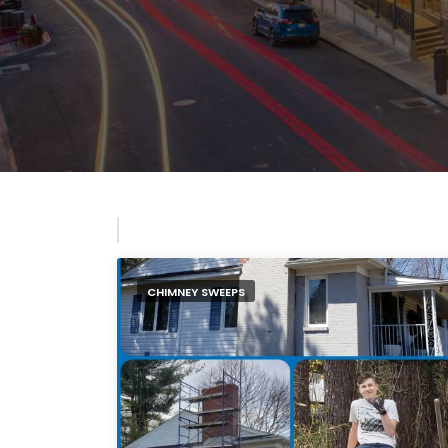
CHIMNEY SWEEPS