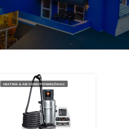
HEATING & AIR CONDITIONING/HVAC