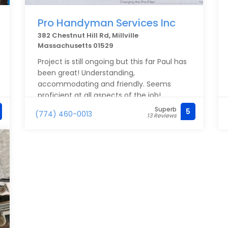
Pro Handyman Services Inc
382 Chestnut Hill Rd, Millville
Massachusetts 01529
Project is still ongoing but this far Paul has
been great! Understanding,
accommodating and friendly. Seems
proficient at all aspects of the job!
Superb
5
(774) 460-0013
13 Reviews