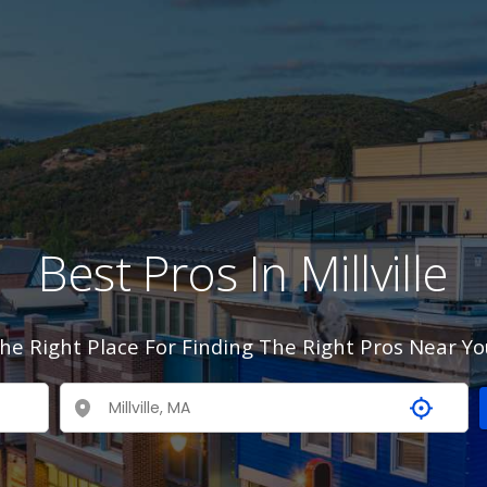
Best Pros In Millville
he Right Place For Finding The Right Pros Near Yo