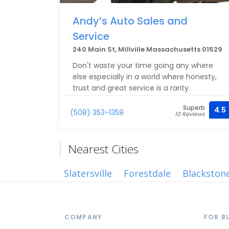
Andy’s Auto Sales and
Service
240 Main St, Millville Massachusetts 01529
Don't waste your time going any where
else especially in a world where honesty,
trust and great service is a rarity.
Superb
4.5
(508) 353-1358
10 Reviews
Nearest Cities
Slatersville
Forestdale
Blackston
COMPANY
FOR B