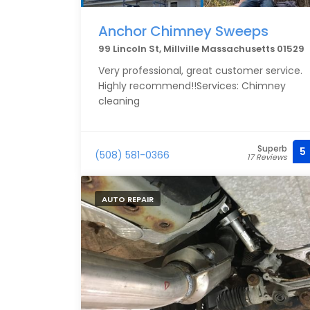
Anchor Chimney Sweeps
99 Lincoln St, Millville Massachusetts 01529
Very professional, great customer service.
Highly recommend!!Services: Chimney
cleaning
Superb
5
(508) 581-0366
17 Reviews
AUTO REPAIR