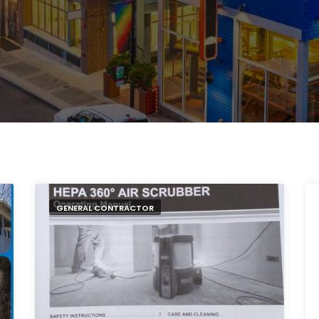
GENERAL CONTRACTOR