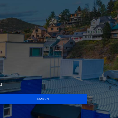
u!
SEARCH