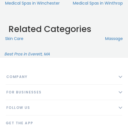
Medical Spas in Winchester
Medical Spas in Winthrop
Related Categories
Skin Сare
Massage
Best Pros in Everett, MA
COMPANY
About
FOR BUSINESSES
Contact
Add Business
Blog
FOLLOW US
Pricing
Privacy Policy
AI Profile
GET THE APP