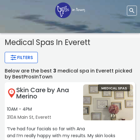
Medical Spas In Everett
FILTERS
Below are the best
3
medical spa in Everett picked
by BestProsInTown
Skin Care by Ana
MEDICAL SPAS
1
Merino
10AM - 4PM
310A Main St, Everett
“I’ve had four facials so far with Ana
and I’m really happy with my results. My skin looks