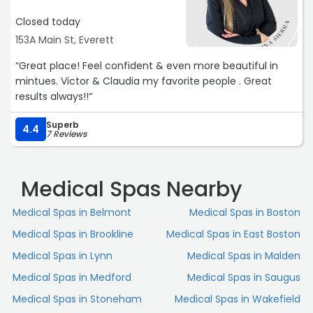
If you’re looking for a results-driven yet relaxing facial, I
highly recommend booking with her“
Closed today
153A Main St, Everett
“Great place! Feel confident & even more beautiful in
mintues. Victor & Claudia my favorite people . Great
results always!!“
Superb
4.4
7 Reviews
Medical Spas Nearby
Medical Spas in Belmont
Medical Spas in Boston
Medical Spas in Brookline
Medical Spas in East Boston
Medical Spas in Lynn
Medical Spas in Malden
Medical Spas in Medford
Medical Spas in Saugus
Medical Spas in Stoneham
Medical Spas in Wakefield