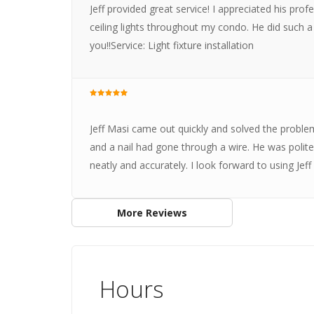
Jeff provided great service! I appreciated his pro
ceiling lights throughout my condo. He did such 
you!!Service: Light fixture installation
Jeff Masi came out quickly and solved the probl
and a nail had gone through a wire. He was polite
neatly and accurately. I look forward to using Jeff
More Reviews
Hours