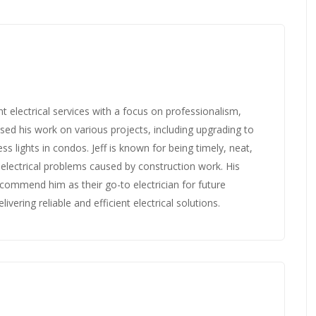
nt electrical services with a focus on professionalism,
ed his work on various projects, including upgrading to
ss lights in condos. Jeff is known for being timely, neat,
s electrical problems caused by construction work. His
ecommend him as their go-to electrician for future
ivering reliable and efficient electrical solutions.