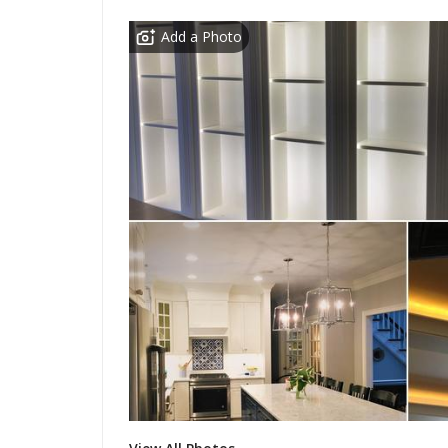
Add a Photo