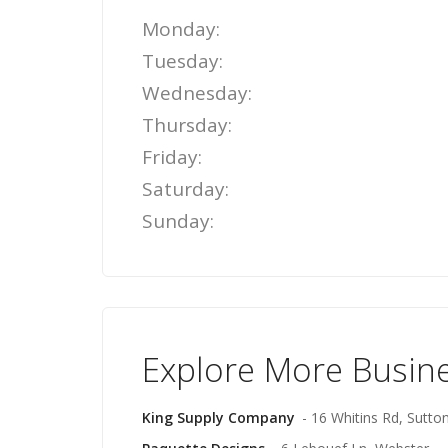
Monday:
Tuesday:
Wednesday:
Thursday:
Friday:
Saturday:
Sunday:
Explore More Busin
King Supply Company
- 16 Whitins Rd, Sutto