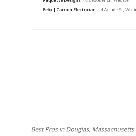
Paquette Designs
- 6 Lebouef Ln, Webster
Felix J Carrion Electrician
- 4 Arcade St, Whitin
Best Pros in Douglas, Massachusetts