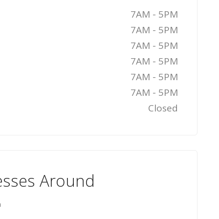
7AM - 5PM
7AM - 5PM
7AM - 5PM
7AM - 5PM
7AM - 5PM
7AM - 5PM
Closed
esses Around
n