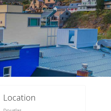
Location
Douglas