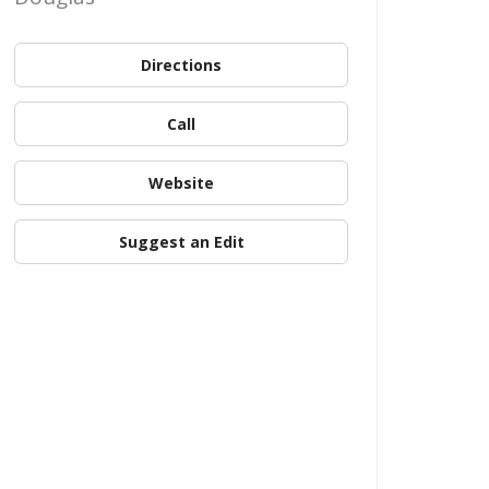
Directions
Call
Website
Suggest an Edit