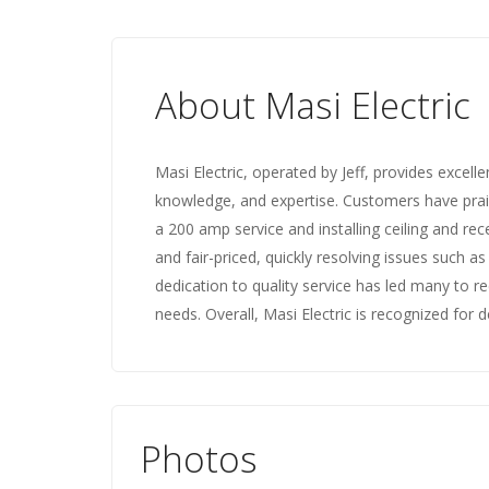
About Masi Electric
Masi Electric, operated by Jeff, provides excelle
knowledge, and expertise. Customers have prais
a 200 amp service and installing ceiling and rece
and fair-priced, quickly resolving issues such a
dedication to quality service has led many to r
needs. Overall, Masi Electric is recognized for del
Photos