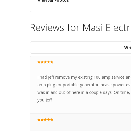
View All Photos
Reviews for Masi Electr
Wri
I had Jeff remove my existing 100 amp service and
amp plug for portable generator incase power ever
was in and out of here in a couple days. On time, 
you Jeff