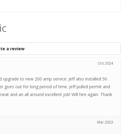
ic
te a review
Oct 2024
 upgrade to new 200 amp service. Jeff also installed 50
 goes out for long period of time. Jeff pulled permit and
neat and an all around excellent job! Will hire again. Thank
Mar 2023