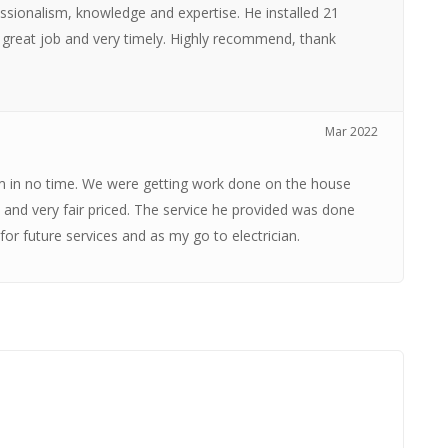
fessionalism, knowledge and expertise. He installed 21
a great job and very timely. Highly recommend, thank
Mar 2022
em in no time. We were getting work done on the house
 and very fair priced. The service he provided was done
 for future services and as my go to electrician.