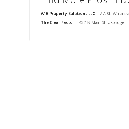
W B Property Solutions LLC
- 7 A St, Whitinsvi
The Clear Factor
- 432 N Main St, Uxbridge