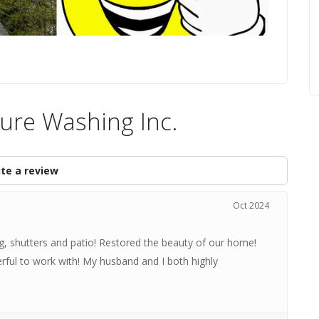
ure Washing Inc.
te a review
Oct 2024
g, shutters and patio! Restored the beauty of our home!
rful to work with! My husband and I both highly