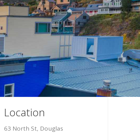
Location
63 North St, Douglas