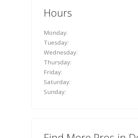
Hours
Monday:
Tuesday:
Wednesday:
Thursday:
Friday:
Saturday:
Sunday:
Find More Pros in D