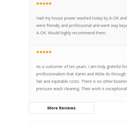
Had my house power washed today by A-OK and w
were friendly and professional and went way beyo
A-OK. Would highly recommend them.
As a customer of ten years. I am truly grateful for 
professionalism that Karen and Attila do through
fair and equitable costs. There is no other busine
pressure wash cleaning. Their work is exceptional!
More Reviews