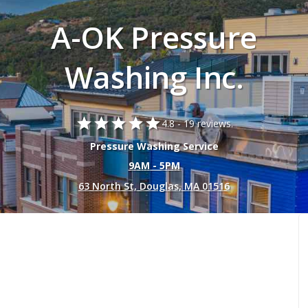
A-OK Pressure
Washing Inc.
star
star
star
star
star
4.8 -
19 reviews.
Pressure Washing Service
9AM - 5PM
63 North St, Douglas, MA 01516