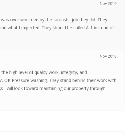
Nov 2019
as over whelmed by the fantastic job they did. They
nd what I expected. They should be called A-1 instead of
Nov 2018
the high level of quality work, integrity, and
 A-OK Pressure washing. They stand behind their work with
ss I will look toward maintaining our property through
!