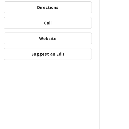
Directions
Call
Website
Suggest an Edit