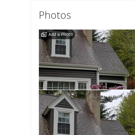
Photos
Add a Photo