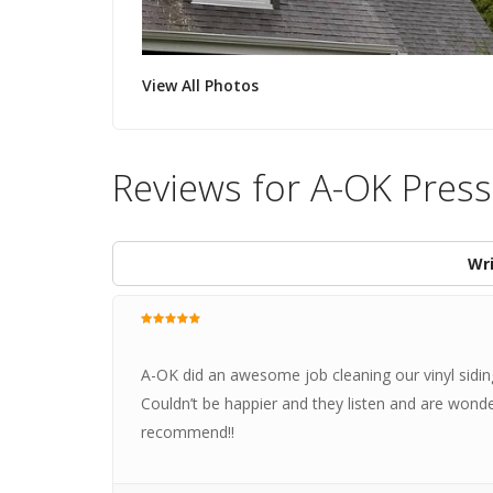
View All Photos
Reviews for A-OK Press
Wri
A-OK did an awesome job cleaning our vinyl sidin
Couldn’t be happier and they listen and are wonde
recommend!!