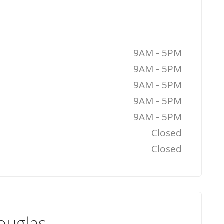
9AM - 5PM
9AM - 5PM
9AM - 5PM
9AM - 5PM
9AM - 5PM
Closed
Closed
ouglas