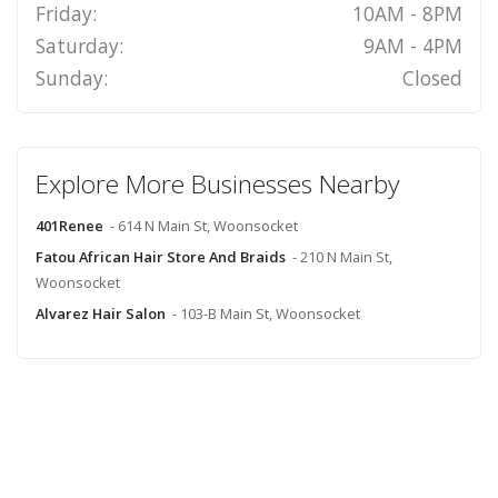
Friday:
10AM - 8PM
Saturday:
9AM - 4PM
Sunday:
Closed
Explore More Businesses Nearby
401Renee
- 614 N Main St, Woonsocket
Fatou African Hair Store And Braids
- 210 N Main St,
Woonsocket
Alvarez Hair Salon
- 103-B Main St, Woonsocket