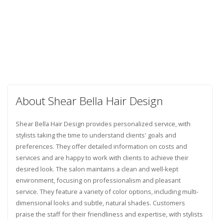
About Shear Bella Hair Design
Shear Bella Hair Design provides personalized service, with
stylists taking the time to understand clients' goals and
preferences. They offer detailed information on costs and
services and are happy to work with clients to achieve their
desired look. The salon maintains a clean and well-kept
environment, focusing on professionalism and pleasant
service. They feature a variety of color options, including multi-
dimensional looks and subtle, natural shades. Customers
praise the staff for their friendliness and expertise, with stylists