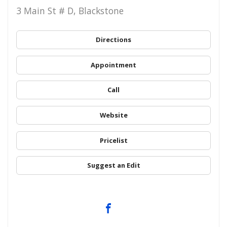
3 Main St # D, Blackstone
Directions
Appointment
Call
Website
Pricelist
Suggest an Edit