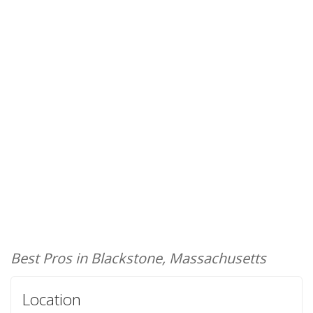
Best Pros in Blackstone, Massachusetts
Location