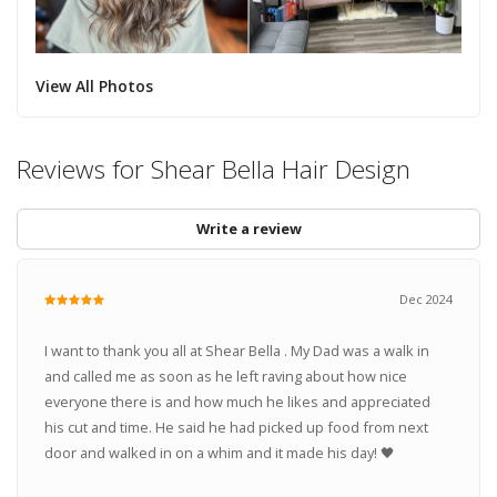
View All Photos
Reviews for Shear Bella Hair Design
Write a review
Dec 2024
I want to thank you all at Shear Bella . My Dad was a walk in
and called me as soon as he left raving about how nice
everyone there is and how much he likes and appreciated
his cut and time. He said he had picked up food from next
door and walked in on a whim and it made his day! 🖤