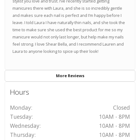
stylist you love and trust. I’ve recently started getting
manicures there with Laura, and she is so incredibly gentle
and makes sure each nail is perfect and I’m happy before I
leave. I told Laura I have naturally thin nails, and she took the
time to make sure she used the best product for me so my
manicure would not only last longer, but help make my nails
feel strong. I love Shear Bella, and I recommend Lauren and
Laura to anyone looking to spice up their look!
More Reviews
Hours
Monday:
Closed
Tuesday:
10AM - 8PM
Wednesday:
10AM - 8PM
Thursday:
10AM - 8PM