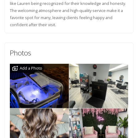
like Lauren being recognized for their knowledge and honesty.
The welcoming atmosphere and high-quality service make it a
favorite spot for many, leaving clients feeling happy and
confident after their visit.
Photos
Add a Photo