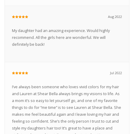
Aug 2022
My daughter had an amazing experience. Would highly
recommend. All the girls here are wonderful. We will
definitely be back!
Jul 2022
I’ve always been someone who loves vivid colors for my hair
and Lauren at Shear Bella always brings my visions to life. As
a mom it’s so easy to let yourself go, and one of my favorite
things to do for “me time” is to see Lauren at Shear Bella. She
makes me feel beautiful again and I leave loving my hair and
feeling so confident. She’s the only person I trust to cut and
style my daughters hair too! It’s great to have a place and