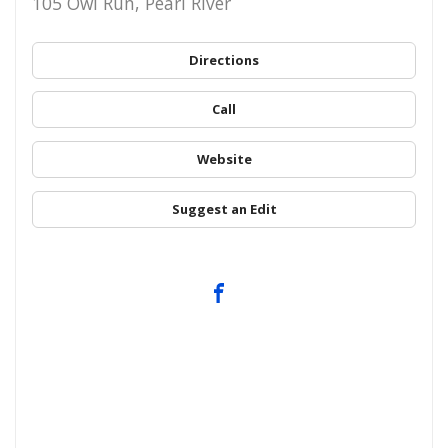
105 Owl Run, Pearl River
Directions
Call
Website
Suggest an Edit