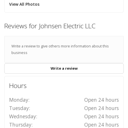
View All Photos
Reviews for Johnsen Electric LLC
Write a review to give others more information about this
business
Write a review
Hours
Monday:
Open 24 hours
Tuesday:
Open 24 hours
Wednesday:
Open 24 hours
Thursday:
Open 24 hours