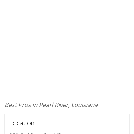
Best Pros in Pearl River, Louisiana
Location