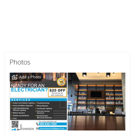
Photos
Add a Photo