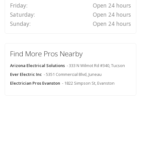
Friday:
Open 24 hours
Saturday:
Open 24 hours
Sunday:
Open 24 hours
Find More Pros Nearby
Arizona Electrical Solutions
- 333 N Wilmot Rd #340, Tucson
Ever Electric Inc
- 5351 Commercial Blvd, Juneau
Electrician Pros Evanston
- 1822 Simpson St, Evanston