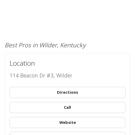
Best Pros in Wilder, Kentucky
Location
114 Beacon Dr #3, Wilder
Directions
Call
Website