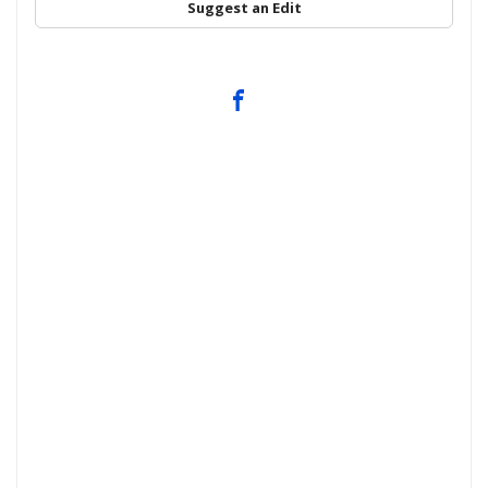
Suggest an Edit