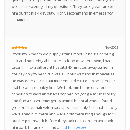
well as answering all my questions. They took great care of
him during his 4 day stay. Highly recommend in emergency
situations.
Nov 2025
I took my 5 month old puppy after almost 12 hours of being
sick and not being able to keep food or water down, I had
taken him to a different hospital 45 minutes away earlier in
the day only to be told it was a 3 hour wait and that because
he was energetic in that moment and excited to see people
that he was probably fine. We took him home only for his
condition to worsen when I hopped on google at 10:30 to try
and find a closer emergency animal hospital when I found
greater Cincinnati veterinary specialists only 12 minutes away,
we rushed him there and were only there long enough to fill
out the paperwork before they took us to a room and took
him back for an exam and...
read full review