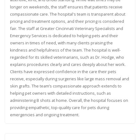
longer on weekends, the staff ensures that patients receive
compassionate care. The hospital's team is transparent about
pricing and treatment options, and their pricing is considered
fair. The staff at Greater Cincinnati Veterinary Specialists and
Emergency Services is dedicated to helping pets and their
owners in times of need, with many clients praising the
kindness and helpfulness of the team. The hospital is well-
regarded for its skilled veterinarians, such as Dr. Hodge, who
explains procedures clearly and cares deeply about her work.
Clients have expressed confidence in the care their pets
receive, especially during surgeries like large mass removal and
skin grafts. The team’s compassionate approach extends to
helping pet owners with detailed instructions, such as
administering B shots at home. Overall, the hospital focuses on
providing empathetic, top-quality care for pets during
emergencies and ongoing treatment.