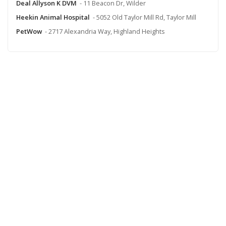
Deal Allyson K DVM
- 11 Beacon Dr, Wilder
Heekin Animal Hospital
- 5052 Old Taylor Mill Rd, Taylor Mill
PetWow
- 2717 Alexandria Way, Highland Heights