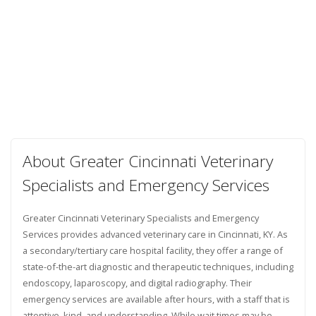
About Greater Cincinnati Veterinary
Specialists and Emergency Services
Greater Cincinnati Veterinary Specialists and Emergency
Services provides advanced veterinary care in Cincinnati, KY. As
a secondary/tertiary care hospital facility, they offer a range of
state-of-the-art diagnostic and therapeutic techniques, including
endoscopy, laparoscopy, and digital radiography. Their
emergency services are available after hours, with a staff that is
attentive, kind, and understanding. While wait times may be