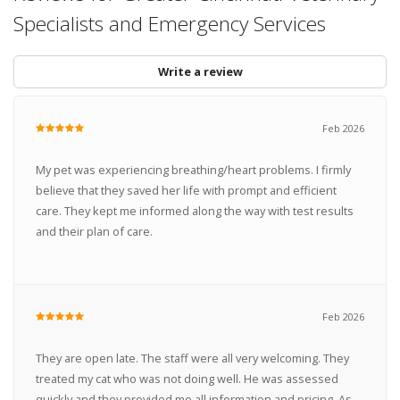
Specialists and Emergency Services
Write a review
Feb 2026
My pet was experiencing breathing/heart problems. I firmly
believe that they saved her life with prompt and efficient
care. They kept me informed along the way with test results
and their plan of care.
Feb 2026
They are open late. The staff were all very welcoming. They
treated my cat who was not doing well. He was assessed
quickly and they provided me all information and pricing. As