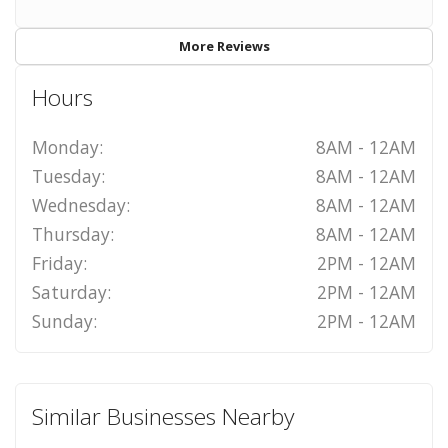
More Reviews
Hours
Monday:
8AM - 12AM
Tuesday:
8AM - 12AM
Wednesday:
8AM - 12AM
Thursday:
8AM - 12AM
Friday:
2PM - 12AM
Saturday:
2PM - 12AM
Sunday:
2PM - 12AM
Similar Businesses Nearby