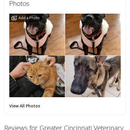
Photos
Add a Photo
View All Photos
Reviews for Greater Cincinnati Veterinary