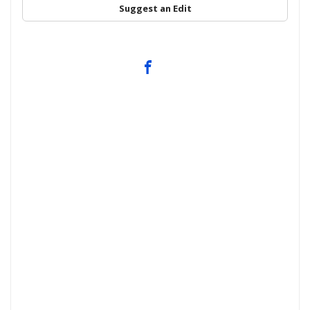
Suggest an Edit