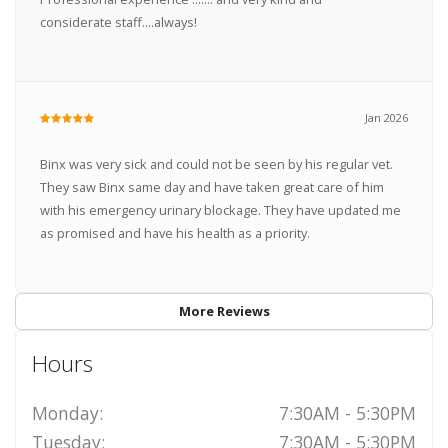
considerate staff....always!
Jan 2026
Binx was very sick and could not be seen by his regular vet.
They saw Binx same day and have taken great care of him
with his emergency urinary blockage. They have updated me
as promised and have his health as a priority.
More Reviews
Hours
Monday:
7:30AM - 5:30PM
Tuesday:
7:30AM - 5:30PM