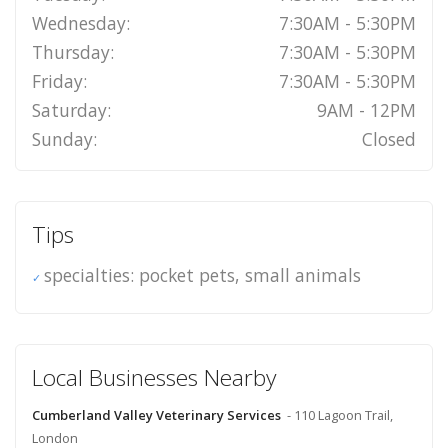
Wednesday:
7:30AM - 5:30PM
Thursday:
7:30AM - 5:30PM
Friday:
7:30AM - 5:30PM
Saturday:
9AM - 12PM
Sunday:
Closed
Tips
specialties: pocket pets, small animals
Local Businesses Nearby
Cumberland Valley Veterinary Services
- 110 Lagoon Trail,
London