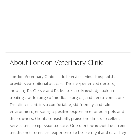
About London Veterinary Clinic
London Veterinary Clinic is a full-service animal hospital that
provides exceptional pet care. Their experienced doctors,
including Dr. Cassie and Dr. Mattox, are knowledgeable in
treating a wide range of medical, surgical, and dental conditions.
The clinic maintains a comfortable, kid-friendly, and calm
environment, ensuring a positive experience for both pets and
their owners. Clients consistently praise the clinic's excellent
service and compassionate care. One client, who switched from
another vet, found the experience to be like night and day. They