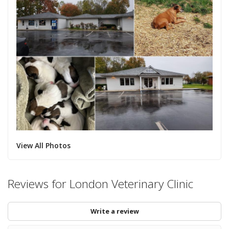
View All Photos
Reviews for London Veterinary Clinic
Write a review