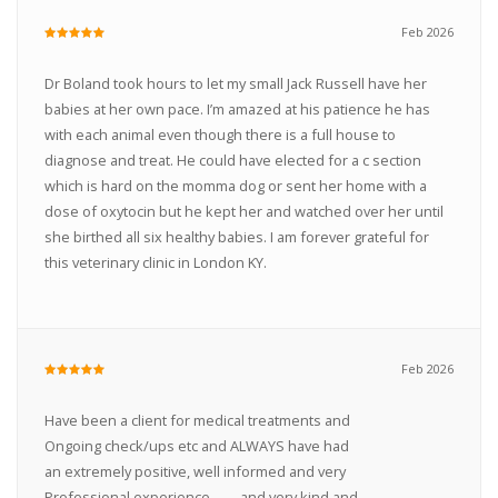
Feb 2026
Dr Boland took hours to let my small Jack Russell have her
babies at her own pace. I’m amazed at his patience he has
with each animal even though there is a full house to
diagnose and treat. He could have elected for a c section
which is hard on the momma dog or sent her home with a
dose of oxytocin but he kept her and watched over her until
she birthed all six healthy babies. I am forever grateful for
this veterinary clinic in London KY.
Feb 2026
Have been a client for medical treatments and
Ongoing check/ups etc and ALWAYS have had
an extremely positive, well informed and very
Professional experience ....... and very kind and