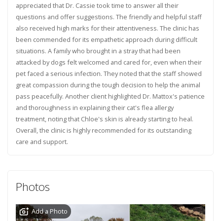
appreciated that Dr. Cassie took time to answer all their
questions and offer suggestions. The friendly and helpful staff
also received high marks for their attentiveness. The clinic has
been commended for its empathetic approach during difficult
situations. A family who brought in a stray that had been
attacked by dogs felt welcomed and cared for, even when their
pet faced a serious infection. They noted that the staff showed
great compassion during the tough decision to help the animal
pass peacefully. Another client highlighted Dr. Mattox's patience
and thoroughness in explaining their cat's flea allergy
treatment, noting that Chloe's skin is already starting to heal.
Overall, the clinic is highly recommended for its outstanding
care and support.
Photos
Add a Photo