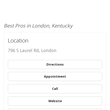
Best Pros in London, Kentucky
Location
796 S Laurel Rd, London
Directions
Appointment
Call
Website