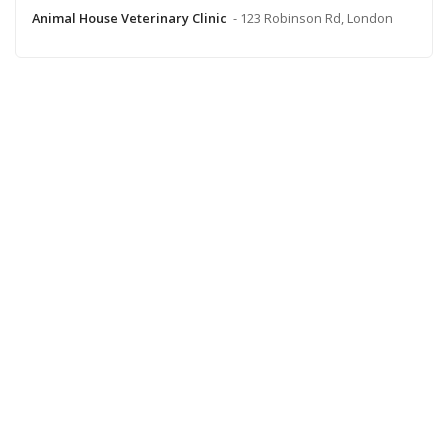
Animal House Veterinary Clinic
- 123 Robinson Rd, London