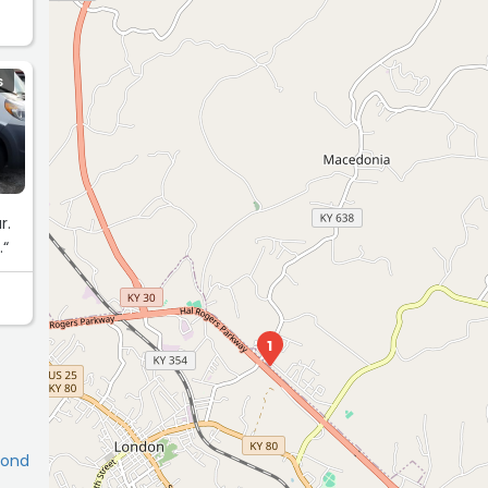
S
r.
.“
1
mond