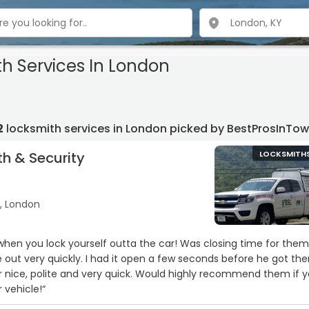
th Services In London
2
locksmith services in London picked by BestProsInTo
th & Security
LOCKSMITH
B, London
 when you lock yourself outta the car! Was closing time for the
e out very quickly. I had it open a few seconds before he got the
 nice, polite and very quick. Would highly recommend them if 
 vehicle!“