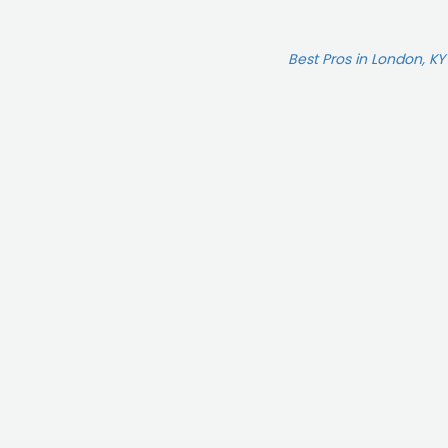
Best Pros in London, KY