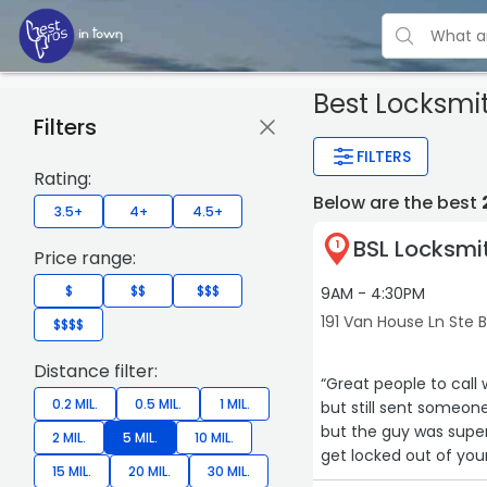
Best Locksmi
Filters
FILTERS
Rating:
Below are the best
3.5+
4+
4.5+
BSL Locksmi
1
Price range:
$
$$
$$$
9AM - 4:30PM
191 Van House Ln Ste 
$$$$
Distance filter:
“Great people to call
0.2 MIL.
0.5 MIL.
1 MIL.
but still sent someon
but the guy was super
2 MIL.
5 MIL.
10 MIL.
get locked out of your
15 MIL.
20 MIL.
30 MIL.