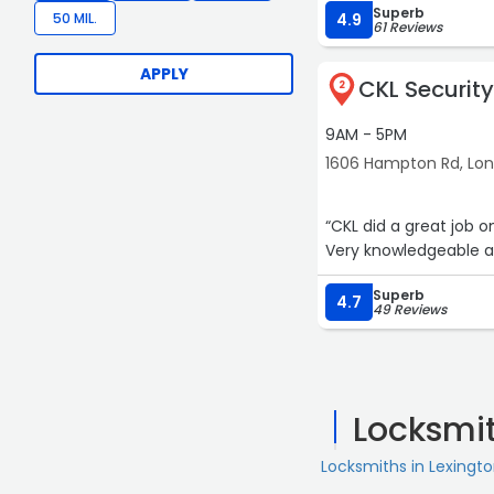
Superb
50 MIL.
4.9
61 Reviews
APPLY
CKL Security
2
9AM - 5PM
1606 Hampton Rd, Lo
“CKL did a great job 
Very knowledgeable an
Superb
4.7
49 Reviews
Locksmi
Locksmiths in Lexingt