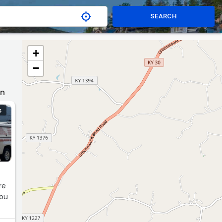
SEARCH
+
−
wn
S
m
re
you