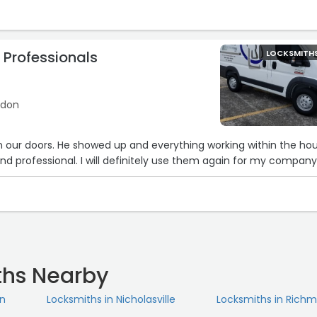
 Professionals
LOCKSMITH
ndon
on our doors. He showed up and everything working within the hou
d professional. I will definitely use them again for my company
ths Nearby
on
Locksmiths in Nicholasville
Locksmiths in Rich