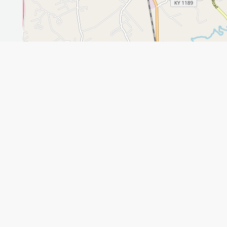
Leaflet
GET THE APP