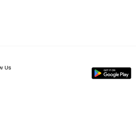
ow Us