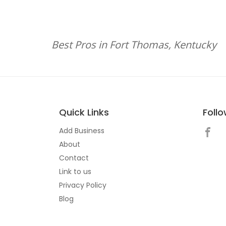
Best Pros in Fort Thomas, Kentucky
Quick Links
Foll
Add Business
About
Contact
Link to us
Privacy Policy
Blog