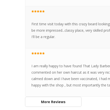
First time visit today with this crazy beard lookin
be more impressed...classy place, very skilled pro
I'll be a regular.
I am really happy to have found That Lady Barber
commented on her own haircut as it was very ni
calmed down and I have been vaccinated, I had my f
happy with the shop , but most importantly the ta
More Reviews