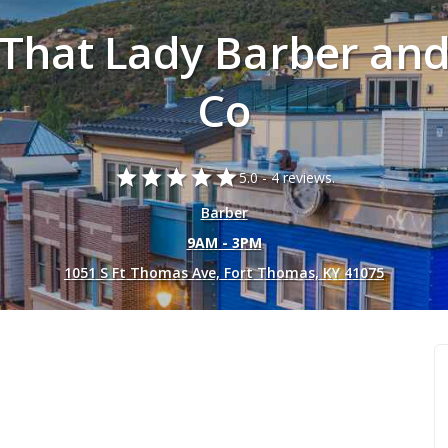
That Lady Barber an
Co
star
star
star
star
star
5.0 -
4 reviews.
Barber
9AM - 3PM
1051 S Ft Thomas Ave, Fort Thomas, KY 41075