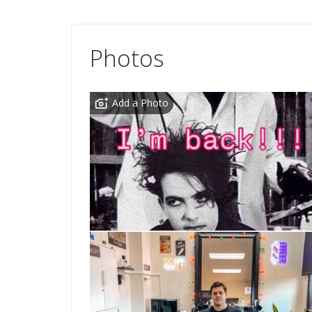
Photos
Add a Photo