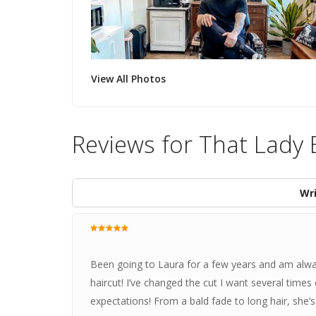
View All Photos
Reviews for That Lady
Wri
Been going to Laura for a few years and am alway
haircut! I’ve changed the cut I want several tim
expectations! From a bald fade to long hair, she’s 