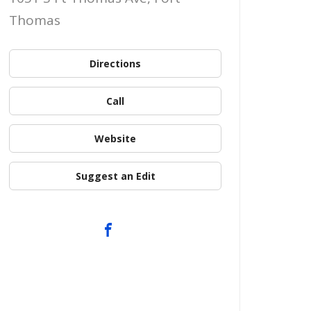
Thomas
Directions
Call
Website
Suggest an Edit