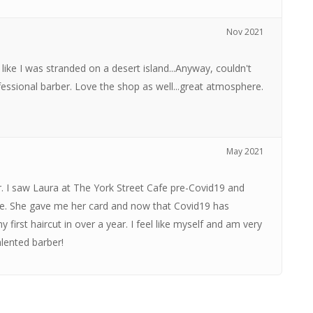
Nov 2021
g like I was stranded on a desert island...Anyway, couldn't
fessional barber. Love the shop as well...great atmosphere.
May 2021
. I saw Laura at The York Street Cafe pre-Covid19 and
ce. She gave me her card and now that Covid19 has
irst haircut in over a year. I feel like myself and am very
lented barber!