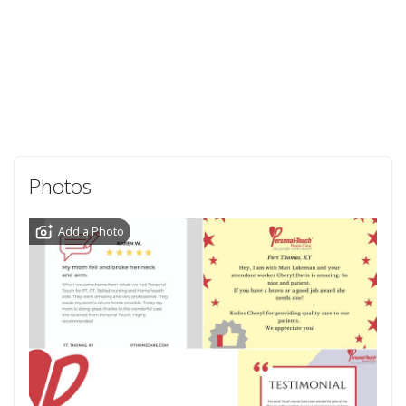
Photos
Add a Photo