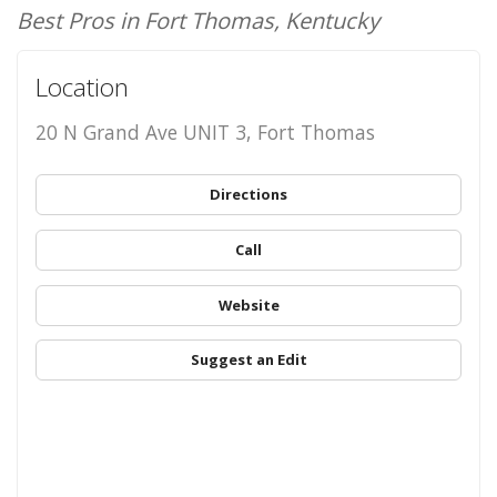
Best Pros in Fort Thomas, Kentucky
Location
20 N Grand Ave UNIT 3, Fort Thomas
Directions
Call
Website
Suggest an Edit