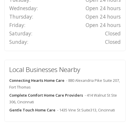
Wednesday:
Open 24 hours
Thursday:
Open 24 hours
Friday:
Open 24 hours
Saturday:
Closed
Sunday:
Closed
Local Businesses Nearby
Connecting Hearts Home Care
- 880 Alexandria Pike Suite 207,
Fort Thomas
Complete Comfort Home Care Providers
- 414 Walnut St Ste
306, Cincinnati
Gentle Touch Home Care
- 1435 Vine St Suite313, Cincinnati