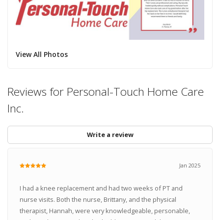
View All Photos
Reviews for Personal-Touch Home Care
Inc.
Write a review
Jan 2025
I had a knee replacement and had two weeks of PT and
nurse visits. Both the nurse, Brittany, and the physical
therapist, Hannah, were very knowledgeable, personable,