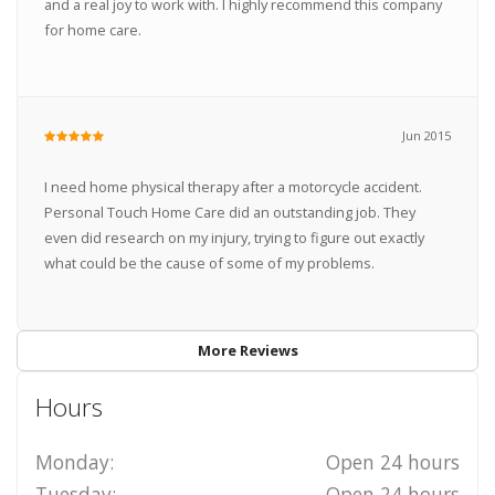
and a real joy to work with. I highly recommend this company
for home care.
Jun 2015
I need home physical therapy after a motorcycle accident.
Personal Touch Home Care did an outstanding job. They
even did research on my injury, trying to figure out exactly
what could be the cause of some of my problems.
More Reviews
Hours
Monday:
Open 24 hours
Tuesday:
Open 24 hours