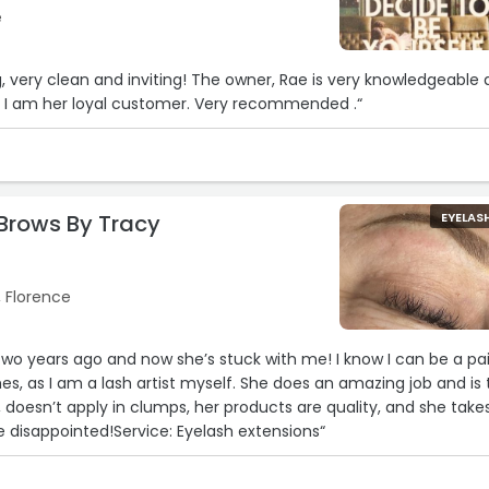
e
g, very clean and inviting! The owner, Rae is very knowledgeable
at, I am her loyal customer. Very recommended .“
2
Brows By Tracy
EYELAS
, Florence
two years ago and now she’s stuck with me! I know I can be a pa
es, as I am a lash artist myself. She does an amazing job and is
n, doesn’t apply in clumps, her products are quality, and she take
e disappointed!Service: Eyelash extensions“