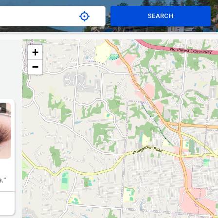
SEARCH
+
−
H
.“