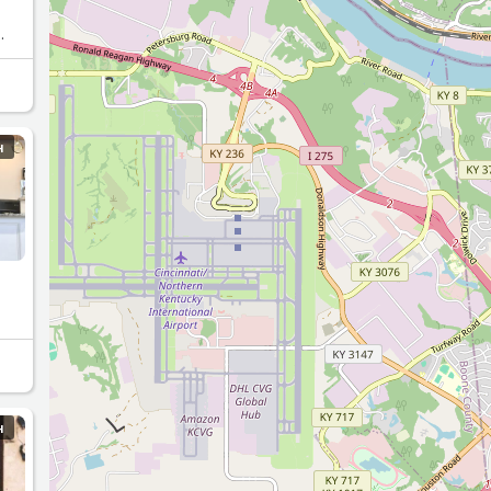
eks
H
H