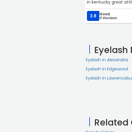
in kentucky great atti
Good
3.8
9 Reviews
Eyelash
Eyelash in Alexandria
Eyelash in Edgewood
Eyelash in Lawrencebu
Related