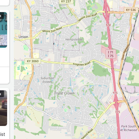
H
H
ist