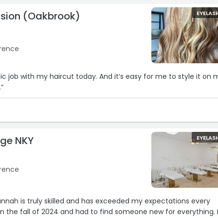
sion (Oakbrook)
EYELAS
orence
haircut today. And it’s easy for me to style it on my
.“
nge NKY
EYELAS
orence
nnah is truly skilled and has exceeded my expectations every
in the fall of 2024 and had to find someone new for everything. 