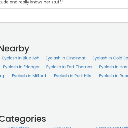
tude and really knows her stuff.“
 Nearby
Eyelash in Blue Ash
Eyelash in Cincinnati
Eyelash in Cold Sp
Eyelash in Erlanger
Eyelash in Fort Thomas
Eyelash in Harr
rg
Eyelash in Milford
Eyelash in Park Hills
Eyelash in Rea
 Categories