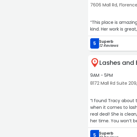
7606 Mall Rd, Florenc
“This place is amazin
kind. Her work is gre
Superb
5
12 Reviews
Lashes and 
6
9AM - 5PM
8172 Mall Rd Suite 209
“I found Tracy about 
when it comes to lash
real deal! She is clea
her time. You won’t b
Superb
5