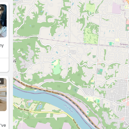
H
H
I’ve