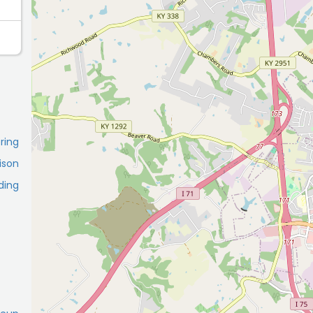
ring
ison
ding