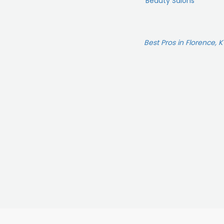
Beauty Salons
Best Pros in Florence, K