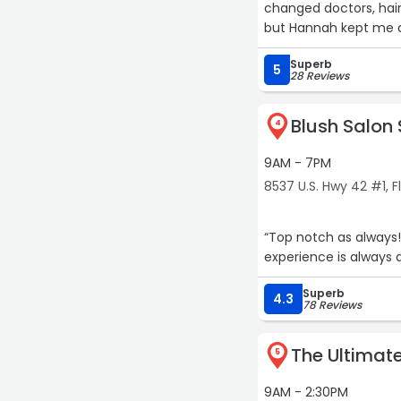
changed doctors, hair
but Hannah kept me as
and always great to b
Superb
for over a year and I
5
28 Reviews
Blush Salon
4
9AM - 7PM
8537 U.S. Hwy 42 #1, 
“Top notch as always
experience is always
Superb
4.3
78 Reviews
The Ultimat
5
9AM - 2:30PM