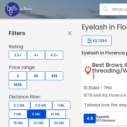
Eyelash
in Fl
Filters
FILTERS
Rating:
Eyelash in Florence
3.5+
4+
4.5+
Best Brows 
Price range:
threading/W
1
)
$
$$
$$$
$$$$
10:30AM - 7PM
8179 Mall Rd, Florence
Distance filter:
“I always love the wa
0.2 MIL.
0.5 MIL.
1 MIL.
2 MIL.
5 MIL.
10 MIL.
Superb
4.8
101 Reviews
15 MIL.
20 MIL.
30 MIL.