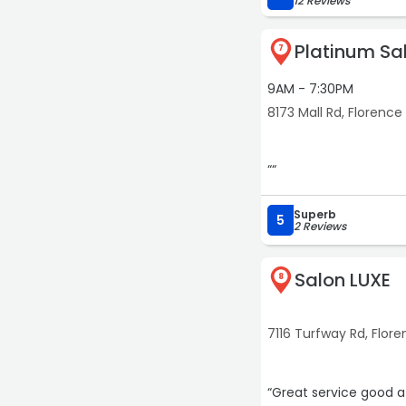
12 Reviews
Platinum Sa
7
9AM - 7:30PM
8173 Mall Rd, Florence
““
Superb
5
2 Reviews
Salon LUXE
8
7116 Turfway Rd, Flor
“Great service good at