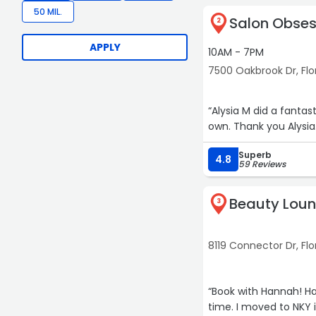
50 MIL.
Salon Obses
2
APPLY
10AM - 7PM
7500 Oakbrook Dr, Fl
“Alysia M did a fantastic job with my 
own. Thank you Alysia
Superb
4.8
59 Reviews
Beauty Lou
3
8119 Connector Dr, Fl
“Book with Hannah! Ha
time. I moved to NKY 