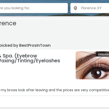
orence
 picked by BestProsInTown
& Spa. (Eyebrow
EYELAS
axing/Tinting/Eyelashes
y my brows look after leaving and the prices are very competitive