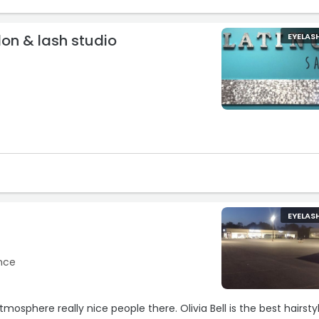
lon & lash studio
EYELAS
EYELAS
ence
mosphere really nice people there. Olivia Bell is the best hairstyl