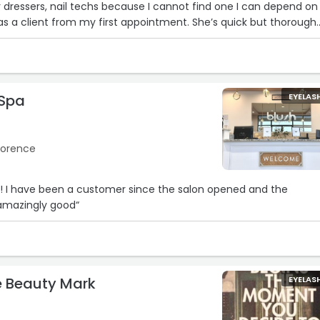
 dressers, nail techs because I cannot find one I can depend on
 a client from my first appointment. She’s quick but thorough
e around. Hannah gets 10/10 from me!!!! Ive seen her every 3 we
’ve never been disappointed.“
 Spa
EYELAS
Florence
!! I have been a customer since the salon opened and the
 amazingly good“
e Beauty Mark
EYELAS