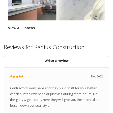
View All Photos
Reviews for Radius Construction
Write a review
Nov 2022
Contractors work here and they build stuff for you, better
check out their website or just visit during store hours. Do
the gritty & get sturdy here they will give you the materials to
bust it down sensual style.