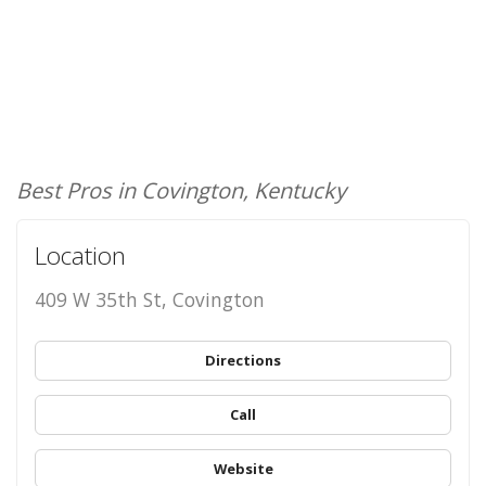
Best Pros in Covington, Kentucky
Location
409 W 35th St, Covington
Directions
Call
Website