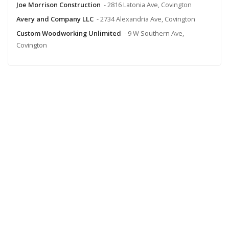
Joe Morrison Construction
- 2816 Latonia Ave, Covington
Avery and Company LLC
- 2734 Alexandria Ave, Covington
Custom Woodworking Unlimited
- 9 W Southern Ave,
Covington