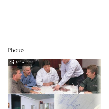
Photos
Add a Photo