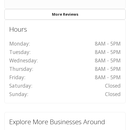
More Reviews
Hours
Monday:
8AM - 5PM
Tuesday:
8AM - 5PM
Wednesday:
8AM - 5PM
Thursday:
8AM - 5PM
Friday:
8AM - 5PM
Saturday:
Closed
Sunday:
Closed
Explore More Businesses Around