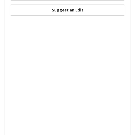
Suggest an Edit