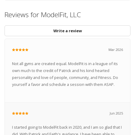
Reviews for ModelFit, LLC
Write a review
Mar 2026
Not all gyms are created equal. ModelFit is in a league of its
own much to the credit of Patrick and his kind hearted
personality and love of people, community, and Fitness. Do
yourself a favor and schedule a session with them ASAP.
Jun 2025
I started going to ModelFit back in 2020, and I am so glad that I
did. With Patrick and Faith's guidance, I have been able to