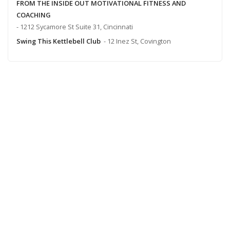
FROM THE INSIDE OUT MOTIVATIONAL FITNESS AND
COACHING
- 1212 Sycamore St Suite 31, Cincinnati
Swing This Kettlebell Club
- 12 Inez St, Covington