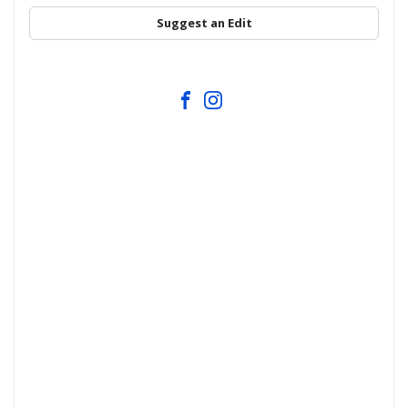
Suggest an Edit