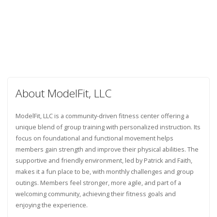
About ModelFit, LLC
ModelFit, LLC is a community-driven fitness center offering a
unique blend of group training with personalized instruction. Its
focus on foundational and functional movement helps
members gain strength and improve their physical abilities. The
supportive and friendly environment, led by Patrick and Faith,
makes it a fun place to be, with monthly challenges and group
outings. Members feel stronger, more agile, and part of a
welcoming community, achieving their fitness goals and
enjoying the experience.