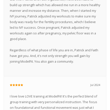
build up strength which has allowed me run in a more healthy
manner and increase my distance. Then, when I started my
IVF journey, Patrick adjusted my workouts to make sure my
body was ready for the fertility procedures, which I believe
led to IVF success. Once pregnant, Patrick adjusted my
workouts again so after pregnancy, my pelvic floor was in a
good place.
Regardless of what phase of life you are in, Patrick and Faith
have got you. And, it's not only strength you will gain by
joining ModelFit. You also gain a community.
Jul 2024
I love love LOVE training at ModelFit! It's the perfect blend of
group training with very personalized instruction. The focus
on foundational and functional movement was just what I