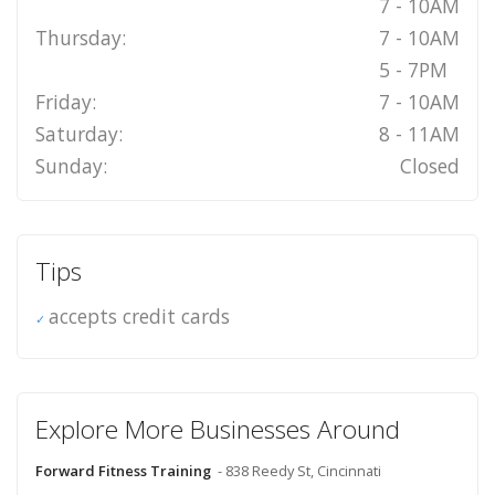
7 - 10AM
Thursday:
7 - 10AM
5 - 7PM
Friday:
7 - 10AM
Saturday:
8 - 11AM
Sunday:
Closed
Tips
accepts credit cards
Explore More Businesses Around
Forward Fitness Training
- 838 Reedy St, Cincinnati