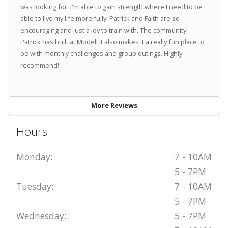
was looking for. I'm able to gain strength where I need to be
able to live my life more fully! Patrick and Faith are so
encouraging and just a joy to train with. The community
Patrick has built at ModelFit also makes it a really fun place to
be with monthly challenges and group outings. Highly
recommend!
More Reviews
Hours
Monday:
7 - 10AM
5 - 7PM
Tuesday:
7 - 10AM
5 - 7PM
Wednesday:
5 - 7PM