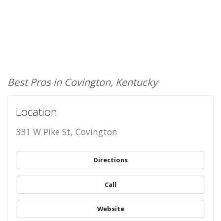
Best Pros in Covington, Kentucky
Location
331 W Pike St, Covington
Directions
Call
Website