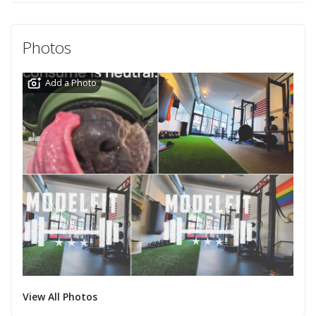
Photos
Add a Photo
View All Photos