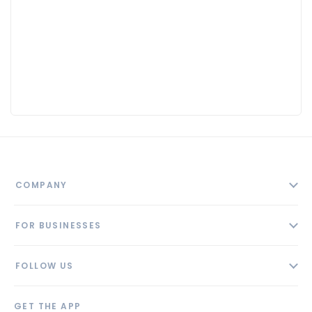
COMPANY
About
FOR BUSINESSES
Contact
Add Business
Blog
FOLLOW US
Pricing
Privacy Policy
AI Profile
GET THE APP