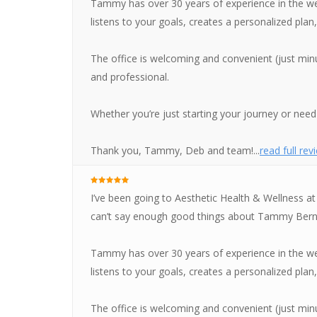
Tammy has over 30 years of experience in the wei
listens to your goals, creates a personalized pla
The office is welcoming and convenient (just minu
and professional.
Whether you’re just starting your journey or need 
Thank you, Tammy, Deb and team!...
read full rev
I’ve been going to Aesthetic Health & Wellness at
can’t say enough good things about Tammy Bern
Tammy has over 30 years of experience in the wei
listens to your goals, creates a personalized pla
The office is welcoming and convenient (just minu