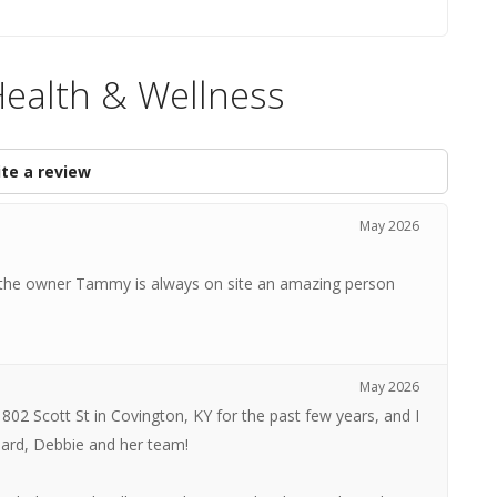
Health & Wellness
te a review
May 2026
taff the owner Tammy is always on site an amazing person
May 2026
 802 Scott St in Covington, KY for the past few years, and I
ard, Debbie and her team!