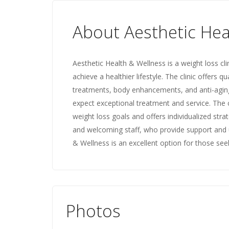
About Aesthetic Hea
Aesthetic Health & Wellness is a weight loss cli
achieve a healthier lifestyle. The clinic offers qu
treatments, body enhancements, and anti-aging t
expect exceptional treatment and service. The cl
weight loss goals and offers individualized strat
and welcoming staff, who provide support and 
& Wellness is an excellent option for those seek
Photos