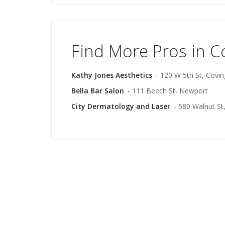
Find More Pros in C
Kathy Jones Aesthetics
- 120 W 5th St, Covi
Bella Bar Salon
- 111 Beech St, Newport
City Dermatology and Laser
- 580 Walnut St,