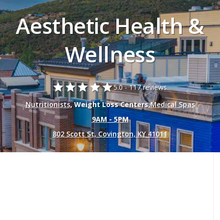
Aesthetic Health &
Wellness
star
star
star
star
star
5.0 -
117 reviews.
Nutritionists
, Weight Loss Centers,
Medical Spas
9AM - 5PM
802 Scott St, Covington, KY 41011