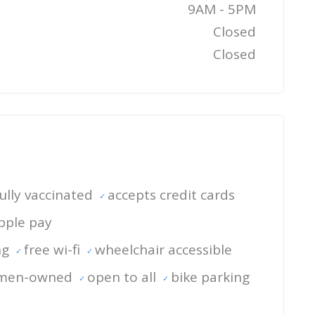
9AM - 5PM
Closed
Closed
 fully vaccinated
accepts credit cards
pple pay
ng
free wi-fi
wheelchair accessible
men-owned
open to all
bike parking