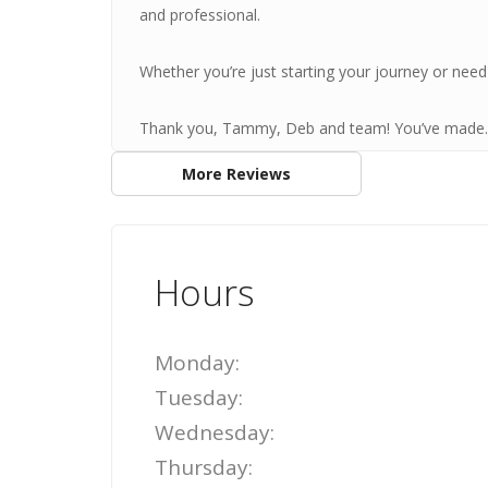
and professional.
Whether you’re just starting your journey or need 
Thank you, Tammy, Deb and team! You’ve made..
More Reviews
Hours
Monday:
Tuesday:
Wednesday:
Thursday: