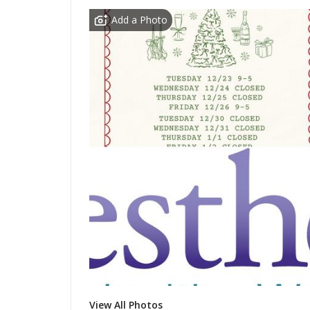
Add a Photo
View All Photos