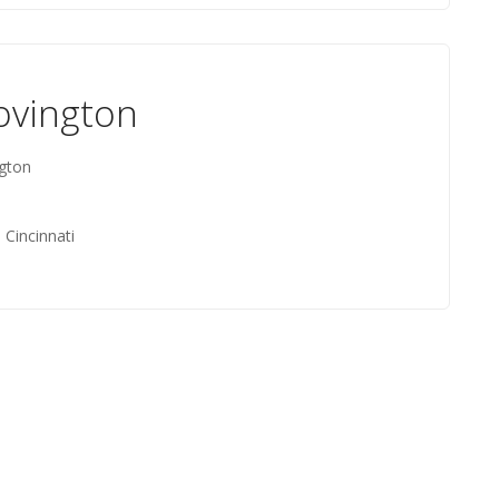
ovington
ngton
 Cincinnati