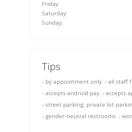
Friday:
Saturday:
Sunday:
Tips
by appointment only
all staff
accepts android pay
accepts a
street parking, private lot parki
gender-neutral restrooms
wo