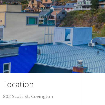
Location
802 Scott St, Covington