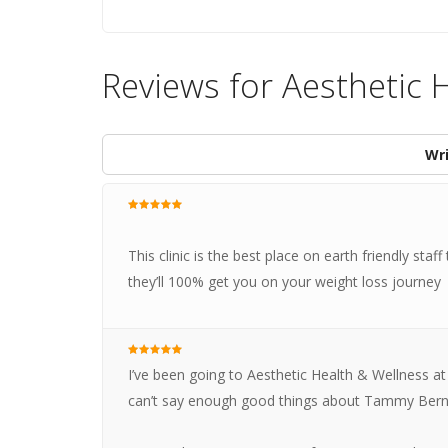
Reviews for Aesthetic 
Wri
This clinic is the best place on earth friendly s
they’ll 100% get you on your weight loss journey
I’ve been going to Aesthetic Health & Wellness at
can’t say enough good things about Tammy Bern