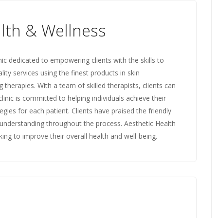
lth & Wellness
nic dedicated to empowering clients with the skills to
ality services using the finest products in skin
herapies. With a team of skilled therapists, clients can
inic is committed to helping individuals achieve their
egies for each patient. Clients have praised the friendly
understanding throughout the process. Aesthetic Health
ing to improve their overall health and well-being.