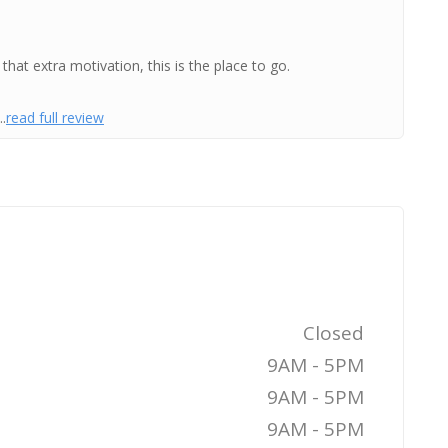
that extra motivation, this is the place to go.
.
read full review
Closed
9AM - 5PM
9AM - 5PM
9AM - 5PM