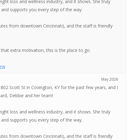
ght loss and wellness industry, and it shows. She truly
n, and supports you every step of the way.
tes from downtown Cincinnati), and the staff is friendly
that extra motivation, this is the place to go.
iew
May 2026
 802 Scott St in Covington, KY for the past few years, and I
ard, Debbie and her team!
ght loss and wellness industry, and it shows. She truly
n, and supports you every step of the way.
tes from downtown Cincinnati), and the staff is friendly