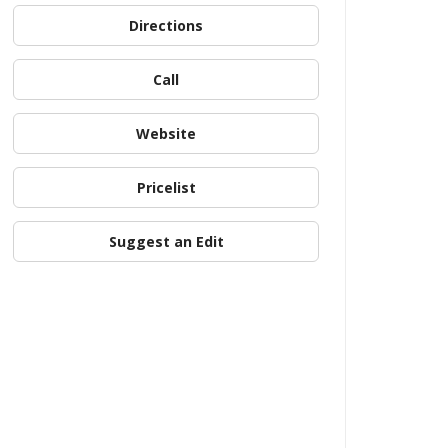
Directions
Call
Website
Pricelist
Suggest an Edit