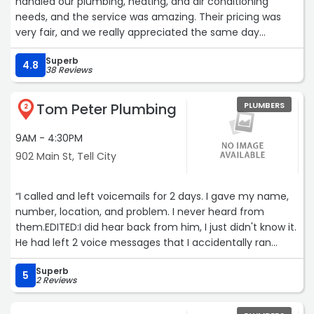
handled our plumbing, heating, and air conditioning
needs, and the service was amazing. Their pricing was
very fair, and we really appreciated the same day
service! We highly recommend them and will definitely
Superb
use them again in the future!“
4.8
38 Reviews
Tom Peter Plumbing
PLUMBERS
2
9AM - 4:30PM
902 Main St, Tell City
“I called and left voicemails for 2 days. I gave my name,
number, location, and problem. I never heard from
them.EDITED:I did hear back from him, I just didn't know it.
He had left 2 voice messages that I accidentally ran
across at a much later date. If I knew where it was, I
Superb
would listen to them again and give the reason why he
5
2 Reviews
could not take care of my issue. He seemed like a very
nice gentleman. I would have definitely hired him for the