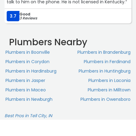
talk to him on the phone. He is not licensed in Kentucky.“
Good
3.7
3 Reviews
Plumbers Nearby
Plumbers in Boonville
Plumbers in Brandenburg
Plumbers in Corydon
Plumbers in Ferdinand
Plumbers in Hardinsburg
Plumbers in Huntingburg
Plumbers in Jasper
Plumbers in Laconia
Plumbers in Maceo
Plumbers in Milltown
Plumbers in Newburgh
Plumbers in Owensboro
Best Pros in Tell City, IN