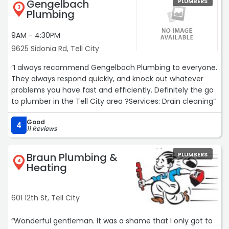
Gengelbach
PLUMBERS
job.I'm sorry that I am so late in updating this, but I just
3
Plumbing
now accidentally ran across this site!“
9AM - 4:30PM
9625 Sidonia Rd, Tell City
“I always recommend Gengelbach Plumbing to everyone.
They always respond quickly, and knock out whatever
problems you have fast and efficiently. Definitely the go
to plumber in the Tell City area ?Services: Drain cleaning“
Good
4
11 Reviews
Braun Plumbing &
PLUMBERS
4
Heating
601 12th St, Tell City
“Wonderful gentleman. It was a shame that I only got to