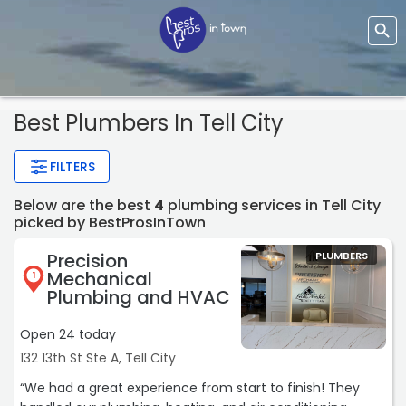
Best Plumbers In Tell City
FILTERS
Below are the best
4
plumbing services in Tell City
picked by BestProsInTown
Precision
PLUMBERS
Mechanical
1
Plumbing and HVAC
Open 24 today
132 13th St Ste A, Tell City
“We had a great experience from start to finish! They