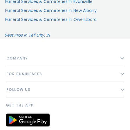
Funeral Services & Cemeteries in Evansville
Funeral Services & Cemeteries in New Albany
Funeral Services & Cemeteries in Owensboro
Best Pros in Tell City, IN
COMPANY
About
FOR BUSINESSES
Contact
Add Business
Blog
FOLLOW US
Pricing
Privacy Policy
AI Profile
GET THE APP
Link to us