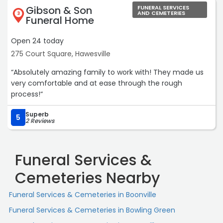
Gibson & Son
FUNERAL SERVICES
AND CEMETERIES
3
Funeral Home
Open 24 today
275 Court Square, Hawesville
“Absolutely amazing family to work with! They made us
very comfortable and at ease through the rough
process!“
Superb
5
2 Reviews
Funeral Services &
Cemeteries Nearby
Funeral Services & Cemeteries in Boonville
Funeral Services & Cemeteries in Bowling Green