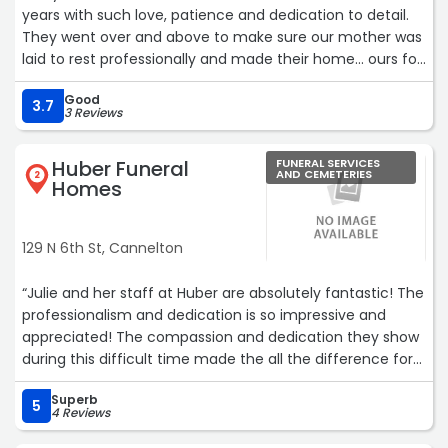
years with such love, patience and dedication to detail.
They went over and above to make sure our mother was
laid to rest professionally and made their home... ours for
two days.“
Good
3.7
3 Reviews
Huber Funeral
FUNERAL SERVICES
AND CEMETERIES
2
Homes
129 N 6th St, Cannelton
“Julie and her staff at Huber are absolutely fantastic! The
professionalism and dedication is so impressive and
appreciated! The compassion and dedication they show
during this difficult time made the all the difference for
me and my family. Wonderful people and amazing
Superb
professionals!“
5
4 Reviews