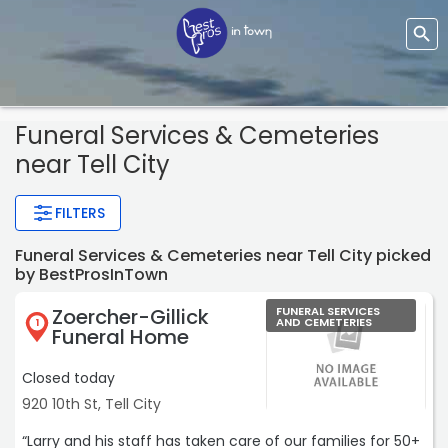
Funeral Services & Cemeteries
near Tell City
FILTERS
Funeral Services & Cemeteries near Tell City picked
by BestProsInTown
Zoercher-Gillick
FUNERAL SERVICES
AND CEMETERIES
1
Funeral Home
Closed today
920 10th St, Tell City
“Larry and his staff has taken care of our families for 50+