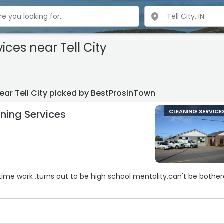
vices
near Tell City
ear Tell City picked by BestProsInTown
ning Services
CLEANING SERVICE
-time work ,turns out to be high school mentality,can't be bothe