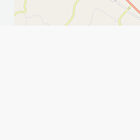
Leaflet
GET THE APP