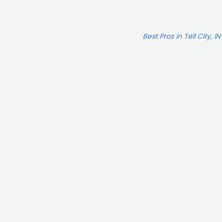
Best Pros in Tell City, IN