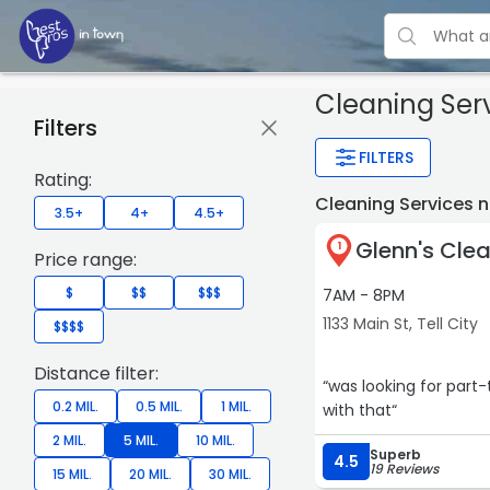
Cleaning Ser
Filters
FILTERS
Rating:
Cleaning Services n
3.5+
4+
4.5+
Glenn's Clea
1
Price range:
$
$$
$$$
7AM - 8PM
1133 Main St, Tell City
$$$$
Distance filter:
“was looking for part
0.2 MIL.
0.5 MIL.
1 MIL.
with that“
2 MIL.
5 MIL.
10 MIL.
Superb
4.5
19 Reviews
15 MIL.
20 MIL.
30 MIL.