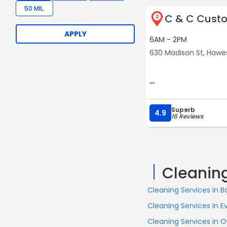
50 MIL.
C & C Cust
2
APPLY
6AM - 2PM
630 Madison St, Hawes
““
Superb
4.9
16 Reviews
Cleanin
Cleaning Services in 
Cleaning Services in Ev
Cleaning Services in