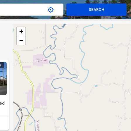
SEARCH
+
−
S
red