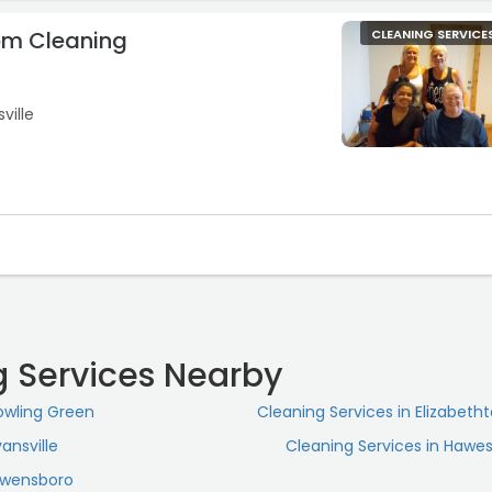
om Cleaning
CLEANING SERVICE
ville
g Services Nearby
Bowling Green
Cleaning Services in Elizabeth
ansville
Cleaning Services in Hawesv
 Owensboro