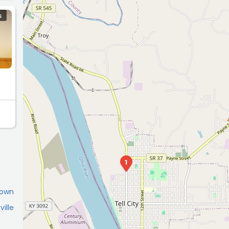
S
1
town
ille