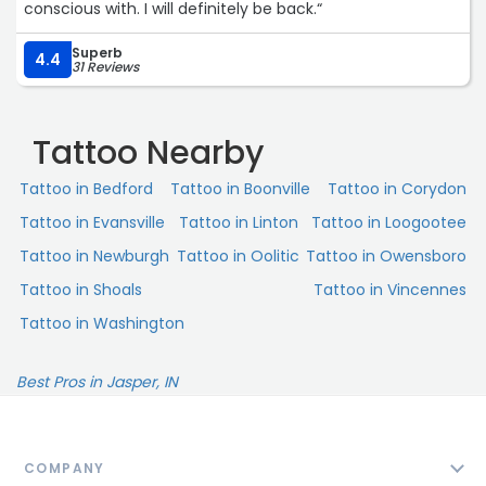
conscious with. I will definitely be back.“
Superb
4.4
31 Reviews
Tattoo Nearby
Tattoo in Bedford
Tattoo in Boonville
Tattoo in Corydon
Tattoo in Evansville
Tattoo in Linton
Tattoo in Loogootee
Tattoo in Newburgh
Tattoo in Oolitic
Tattoo in Owensboro
Tattoo in Shoals
Tattoo in Vincennes
Tattoo in Washington
Best Pros in Jasper, IN
COMPANY