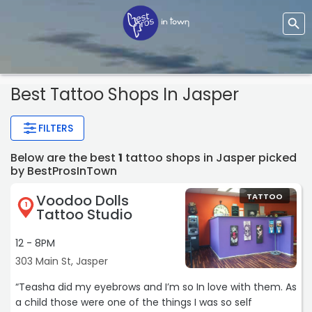
Best Tattoo Shops In Jasper
FILTERS
Below are the best
1
tattoo shops in Jasper picked
by BestProsInTown
Voodoo Dolls
TATTOO
1
Tattoo Studio
12 - 8PM
303 Main St, Jasper
“Teasha did my eyebrows and I’m so In love with them. As
a child those were one of the things I was so self