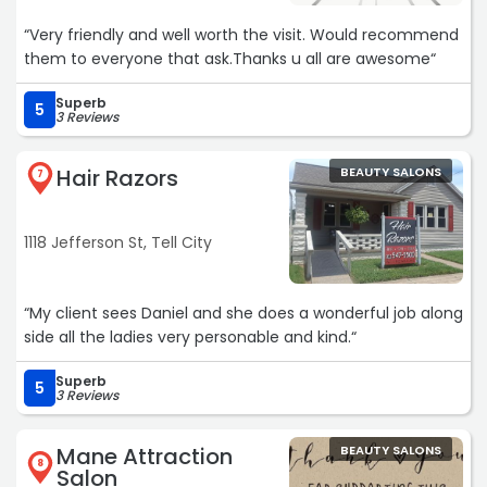
“Very friendly and well worth the visit. Would recommend
them to everyone that ask.Thanks u all are awesome“
Superb
5
3 Reviews
Hair Razors
BEAUTY SALONS
7
1118 Jefferson St, Tell City
“My client sees Daniel and she does a wonderful job along
side all the ladies very personable and kind.“
Superb
5
3 Reviews
Mane Attraction
BEAUTY SALONS
8
Salon