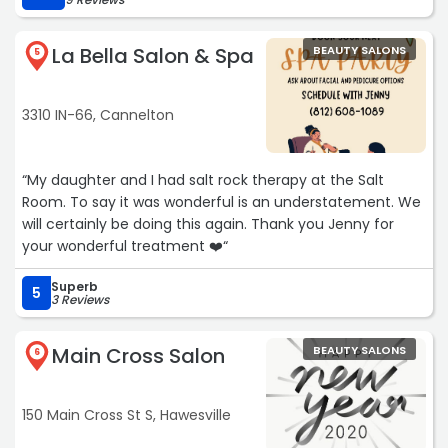
La Bella Salon & Spa
BEAUTY SALONS
5
3310 IN-66, Cannelton
“My daughter and I had salt rock therapy at the Salt
Room. To say it was wonderful is an understatement. We
will certainly be doing this again. Thank you Jenny for
your wonderful treatment ❤️“
Superb
5
3 Reviews
Main Cross Salon
BEAUTY SALONS
6
150 Main Cross St S, Hawesville