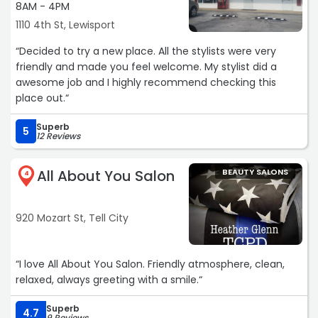
8AM - 4PM
1110 4th St, Lewisport
“Decided to try a new place. All the stylists were very
friendly and made you feel welcome. My stylist did a
awesome job and I highly recommend checking this
place out.“
Superb
5
12 Reviews
All About You Salon
BEAUTY SALONS
4
920 Mozart St, Tell City
“I love All About You Salon. Friendly atmosphere, clean,
relaxed, always greeting with a smile.“
Superb
4.7
9 Reviews