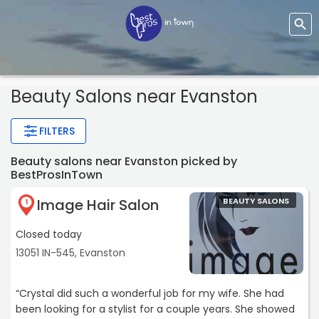
Beauty Salons near Evanston
FILTERS
Beauty salons near Evanston picked by
BestProsInTown
Image Hair Salon
BEAUTY SALONS
1
Closed today
13051 IN-545, Evanston
“Crystal did such a wonderful job for my wife. She had
been looking for a stylist for a couple years. She showed