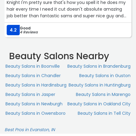
Knight I'm pretty sure that's how you spell it he does my
hair every time I need it cut doesn't absolute amazing
job better than fantastic sams and super nice guy and
the other people there are super nice if you need a cut I
Good
prefer and suggest cutting edge“
4.2
4 Reviews
Beauty Salons Nearby
Beauty Salons in Boonville
Beauty Salons in Brandenburg
Beauty Salons in Chandler
Beauty Salons in Guston
Beauty Salons in Hardinsburg
Beauty Salons in Huntingburg
Beauty Salons in Jasper
Beauty Salons in Marengo
Beauty Salons in Newburgh
Beauty Salons in Oakland City
Beauty Salons in Owensboro
Beauty Salons in Tell City
Best Pros in Evanston, IN