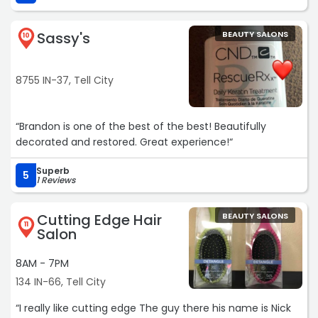
Sassy's
BEAUTY SALONS
10
8755 IN-37, Tell City
“Brandon is one of the best of the best! Beautifully
decorated and restored. Great experience!“
Superb
5
1 Reviews
Cutting Edge Hair
BEAUTY SALONS
11
Salon
8AM - 7PM
134 IN-66, Tell City
“I really like cutting edge The guy there his name is Nick