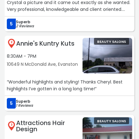
Crystal a picture and it came out exactly as she wanted.
Very professional, knowledgeable and client oriented.
Finally have a permanent stylist. Great Job
Superb
Crystal!!!Services: Haircut“
5
2 Reviews
Annie's Kuntry Kuts
BEAUTY SALONS
2
8:30AM - 7PM
10649 N McDonald Ave, Evanston
“Wonderful highlights and styling! Thanks Cheryl. Best
highlights I’ve gotten in a long long time!“
Superb
5
1 Reviews
Attractions Hair
BEAUTY SALONS
3
Design