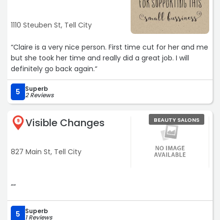
1110 Steuben St, Tell City
“Claire is a very nice person. First time cut for her and me
but she took her time and really did a great job. I will
definitely go back again.“
Superb
5
2 Reviews
Visible Changes
BEAUTY SALONS
9
827 Main St, Tell City
““
Superb
5
1 Reviews