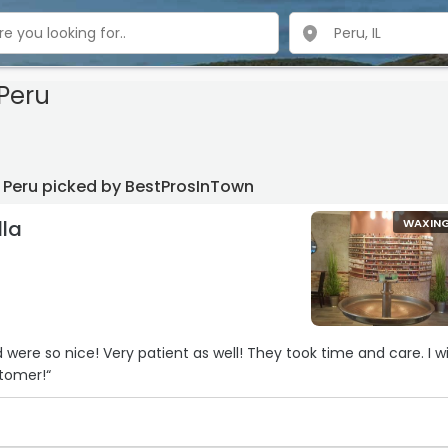
Peru
 Peru picked by BestProsInTown
la
WAXIN
u
were so nice! Very patient as well! They took time and care. I wi
tomer!“