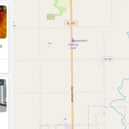
G
it
G