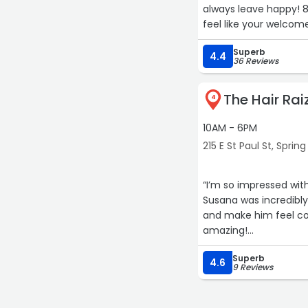
always leave happy!
feel like your welcome
Superb
4.4
36 Reviews
The Hair Rai
4
10AM - 6PM
215 E St Paul St, Spring
“I’m so impressed wit
Susana was incredibly
and make him feel com
amazing!
Superb
#supportlocal“
4.6
9 Reviews