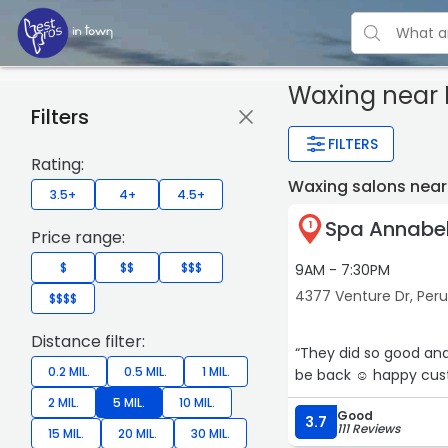
Waxing near 
Filters
FILTERS
Rating:
Waxing salons near
3.5+
4+
4.5+
Spa Annabel
1
Price range:
$
$$
$$$
9AM - 7:30PM
4377 Venture Dr, Per
$$$$
Distance filter:
“They did so good and 
0.2 MIL.
0.5 MIL.
1 MIL.
be back ☺️ happy cus
2 MIL.
5 MIL.
10 MIL.
Good
3.7
111 Reviews
15 MIL.
20 MIL.
30 MIL.