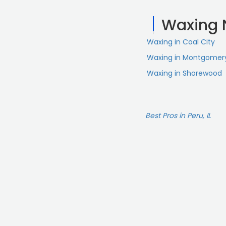
Waxing 
Waxing in Coal City
Waxing in Montgomer
Waxing in Shorewood
Best Pros in Peru, IL