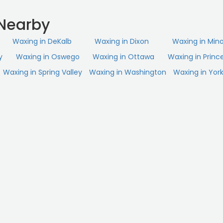
Nearby
Waxing in DeKalb
Waxing in Dixon
Waxing in Min
y
Waxing in Oswego
Waxing in Ottawa
Waxing in Princ
Waxing in Spring Valley
Waxing in Washington
Waxing in York