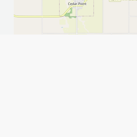
Leaflet
GET THE APP