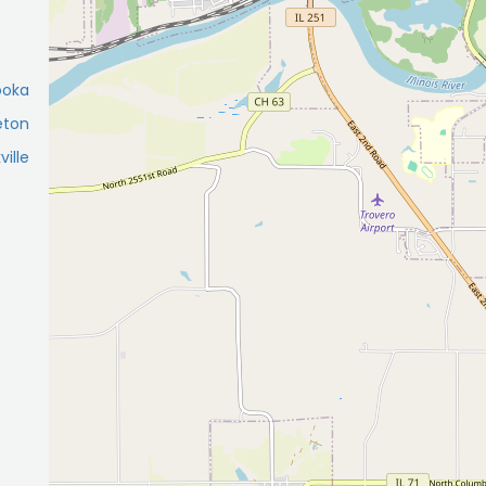
ooka
eton
ville