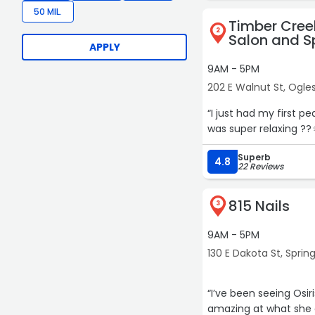
50 MIL.
Timber Cree
2
Salon and S
APPLY
9AM - 5PM
202 E Walnut St, Ogle
“I just had my first p
was super relaxing ??‍
Superb
4.8
22 Reviews
815 Nails
3
9AM - 5PM
130 E Dakota St, Spring
“I’ve been seeing Osi
amazing at what she d