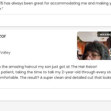
 815 has always been great for accommodating me and making 
.“
zor
WAXIN
 Valley
h the amazing haircut my son just got at The Hair Raizor!
 patient, taking the time to talk my 2-year-old through every s
fortable. The result? A super clean and detailed cut that look
3
4