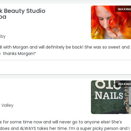
k Beauty Studio
WAXIN
pa
sby
edi with Morgan and will definitely be back! She was so sweet and 
♀️ thanks Morgan!“
WAXIN
 Valley
ris for some time now and will never go to anyone else! She’s
oes and ALWAYS takes her time. I’m a super picky person and I