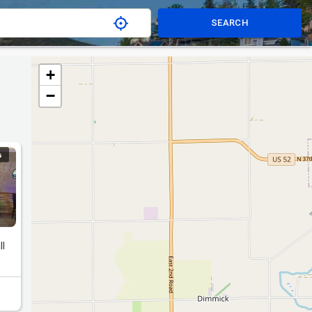
SEARCH
+
−
G
ll