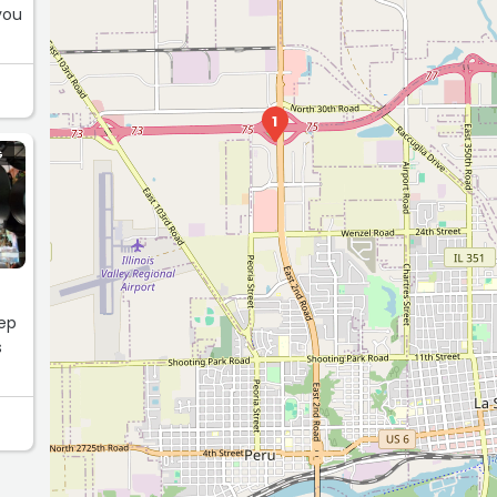
you
1
G
tep
s