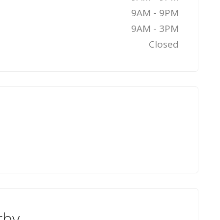
9AM - 9PM
9AM - 3PM
Closed
rby