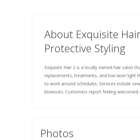
About Exquisite Hair
Protective Styling
Exquisite Hair 2 is a locally owned hair salon th
replacements, treatments, and low laser light ther
to work around schedules. Services include se
blowouts. Customers report feeling welcomed an
Photos