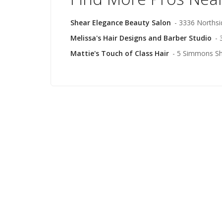
Shear Elegance Beauty Salon
- 3336 Northsi
Melissa's Hair Designs and Barber Studio
- 
Mattie's Touch of Class Hair
- 5 Simmons Sh