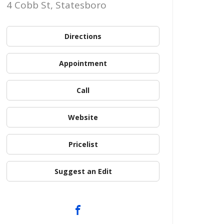
4 Cobb St, Statesboro
Directions
Appointment
Call
Website
Pricelist
Suggest an Edit