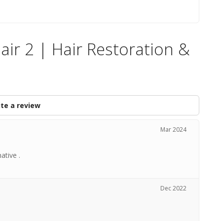
air 2 | Hair Restoration &
te a review
Mar 2024
ative .
Dec 2022