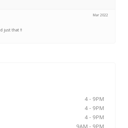
Mar 2022
 just that !!
4 - 9PM
4 - 9PM
4 - 9PM
9AM - 9PM