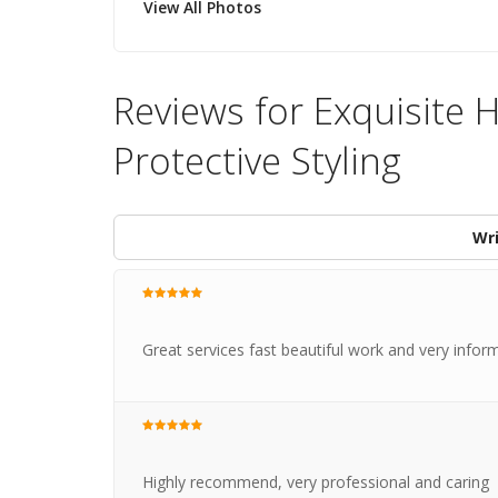
View All Photos
Reviews for Exquisite H
Protective Styling
Wri
Great services fast beautiful work and very inform
Highly recommend, very professional and caring