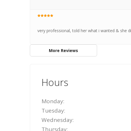
very professional, told her what i wanted & she did
More Reviews
Hours
Monday:
Tuesday:
Wednesday:
Thursday: