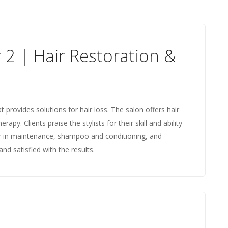
 2 | Hair Restoration &
at provides solutions for hair loss. The salon offers hair
apy. Clients praise the stylists for their skill and ability
w-in maintenance, shampoo and conditioning, and
d satisfied with the results.