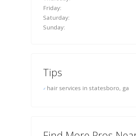
Friday:
Saturday:
Sunday:
Tips
hair services in statesboro, ga
Find More Pros Nea