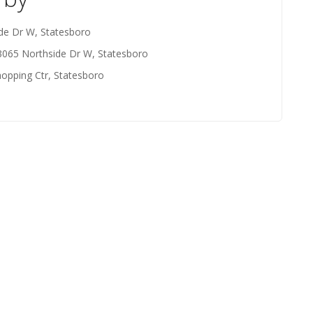
de Dr W, Statesboro
3065 Northside Dr W, Statesboro
opping Ctr, Statesboro