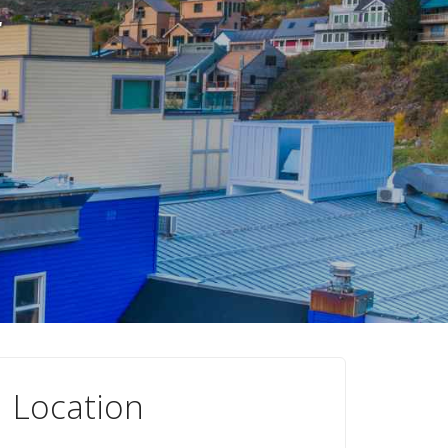
r
Location