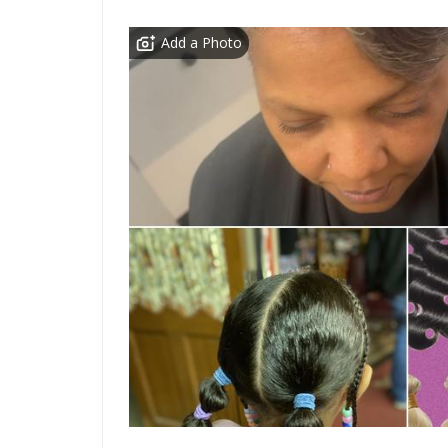
Add a Photo