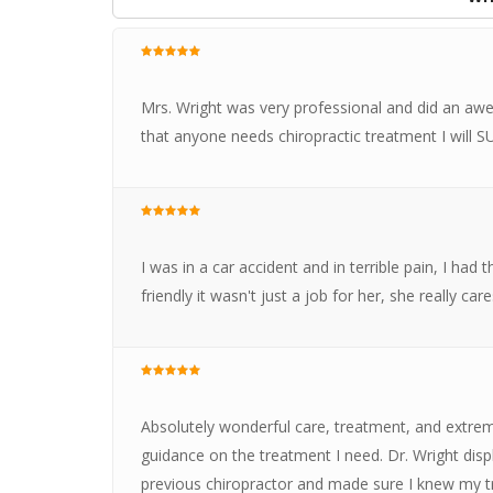
Mrs. Wright was very professional and did an awes
that anyone needs chiropractic treatment I wil
I was in a car accident and in terrible pain, I had
friendly it wasn't just a job for her, she really ca
Absolutely wonderful care, treatment, and extrem
guidance on the treatment I need. Dr. Wright di
previous chiropractor and made sure I knew my t