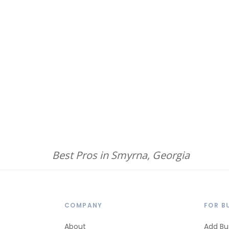
Best Pros in Smyrna, Georgia
COMPANY
FOR B
About
Add Bu