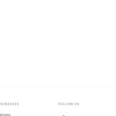
USINESSES
FOLLOW US
siness