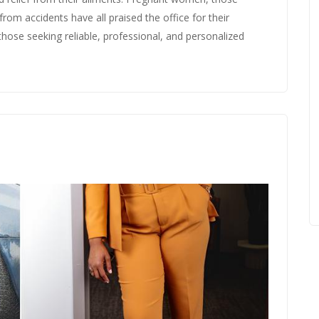
rom accidents have all praised the office for their
those seeking reliable, professional, and personalized