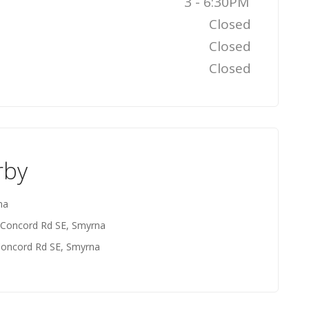
3 - 6:30PM
Closed
Closed
Closed
rby
na
 Concord Rd SE, Smyrna
Concord Rd SE, Smyrna