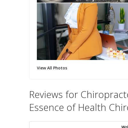
View All Photos
Reviews for Chiropracto
Essence of Health Chir
Wri