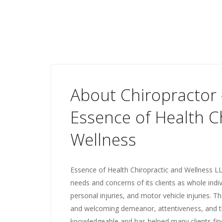
About Chiropractor -
Essence of Health C
Wellness
Essence of Health Chiropractic and Wellness LLC
needs and concerns of its clients as whole indiv
personal injuries, and motor vehicle injuries. T
and welcoming demeanor, attentiveness, and th
knowledgeable and has helped many clients fin