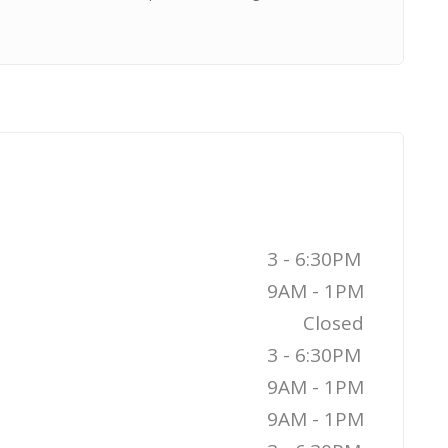
3 - 6:30PM
9AM - 1PM
Closed
3 - 6:30PM
9AM - 1PM
9AM - 1PM