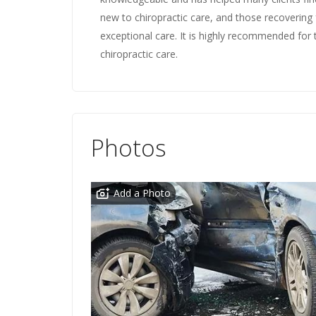
new to chiropractic care, and those recovering f
exceptional care. It is highly recommended for 
chiropractic care.
Photos
Add a Photo