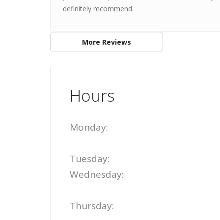
definitely recommend.
More Reviews
Hours
Monday:
Tuesday:
Wednesday:
Thursday: