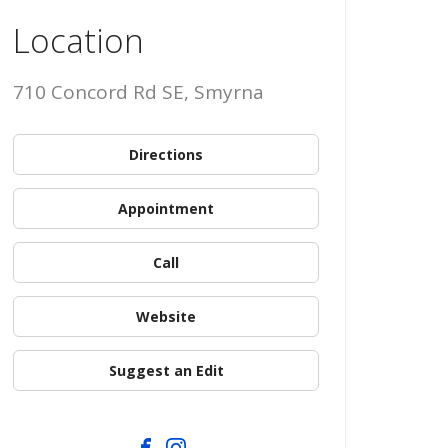
Location
710 Concord Rd SE, Smyrna
Directions
Appointment
Call
Website
Suggest an Edit