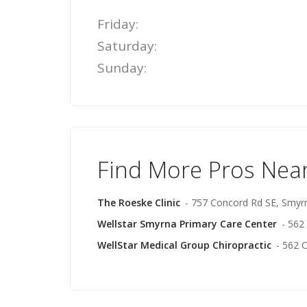
Friday:
Saturday:
Sunday:
Find More Pros Nea
The Roeske Clinic
- 757 Concord Rd SE, Smyr
Wellstar Smyrna Primary Care Center
- 562
WellStar Medical Group Chiropractic
- 562 