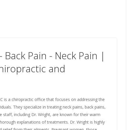
 Back Pain - Neck Pain |
hiropractic and
 is a chiropractic office that focuses on addressing the
iduals. They specialize in treating neck pains, back pains,
he staff, including Dr. Wright, are known for their warm
orough explanations of treatments. Dr. Wright is highly
d relief from their ailments. Pregnant women, those