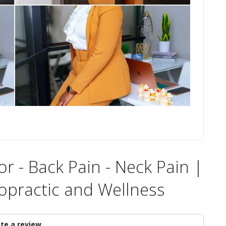
r - Back Pain - Neck Pain |
opractic and Wellness
te a review