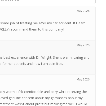
May 2026
ome job of treating me after my car accident. If I learn
l SURELY recommend them to this company!
May 2026
 the best experience with Dr. Wright. She is warm, caring and
res for her patients and now i am pain free.
May 2026
ely warm. I felt comfortable and cozy while receiving the
splayed genuine concern about my grievances about my
reatment wasn’t about profit but making me well. I would