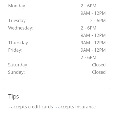
Monday:
2 - 6PM
9AM - 12PM
Tuesday:
2 - 6PM
Wednesday:
2 - 6PM
9AM - 12PM
Thursday:
9AM - 12PM
Friday:
9AM - 12PM
2 - 6PM
Saturday:
Closed
Sunday:
Closed
Tips
accepts credit cards
accepts insurance