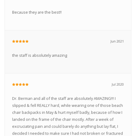
Because they are the best!!
Jun 2021
the staff is absolutely amazing
Jul 2020
Dr. Berman and all of the staff are absolutely AMAZING!!! I
slipped & fell REALLY hard, while wearing one of those beach
chair backpacks in May & hurt myself badly, because of how I
landed on the frame of the chair mostly. After a week of
excruciating pain and could barely do anything but lay flat, I
decided I needed to make sure I had not broken or fractured