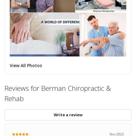
View All Photos
Reviews for Berman Chiropractic &
Rehab
Write a review
Nov 2023