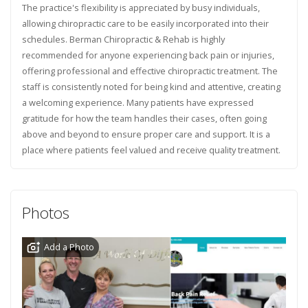
The practice's flexibility is appreciated by busy individuals,
allowing chiropractic care to be easily incorporated into their
schedules. Berman Chiropractic & Rehab is highly
recommended for anyone experiencing back pain or injuries,
offering professional and effective chiropractic treatment. The
staff is consistently noted for being kind and attentive, creating
a welcoming experience. Many patients have expressed
gratitude for how the team handles their cases, often going
above and beyond to ensure proper care and support. It is a
place where patients feel valued and receive quality treatment.
Photos
Add a Photo