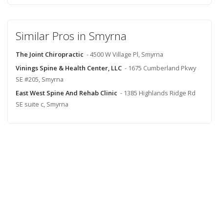
Similar Pros in Smyrna
The Joint Chiropractic
- 4500 W Village Pl, Smyrna
Vinings Spine & Health Center, LLC
- 1675 Cumberland Pkwy
SE #205, Smyrna
East West Spine And Rehab Clinic
- 1385 Highlands Ridge Rd
SE suite c, Smyrna