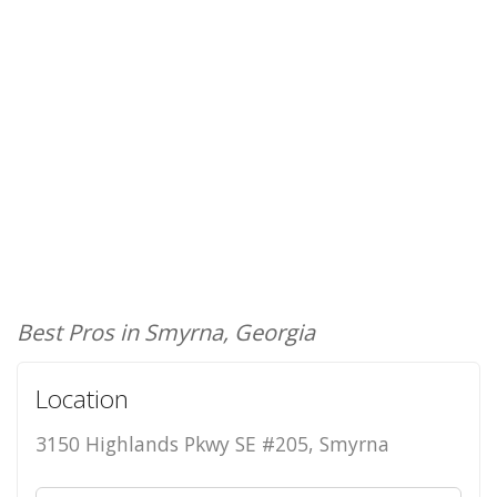
Best Pros in Smyrna, Georgia
Location
3150 Highlands Pkwy SE #205, Smyrna