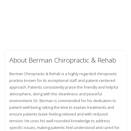
About Berman Chiropractic & Rehab
Berman Chiropractic & Rehab is a highly-regarded chiropractic
practice known for its exceptional staff and patient-centered
approach. Patients consistently praise the friendly and helpful
atmosphere, along with the cleanliness and peaceful
environment. Dr. Berman is commended for his dedication to
patient well-being, taking the time to explain treatments and
ensure patients leave feeling relieved and with reduced
tension. He uses his well-rounded knowledge to address
specific issues, making patients feel understood and cared for.