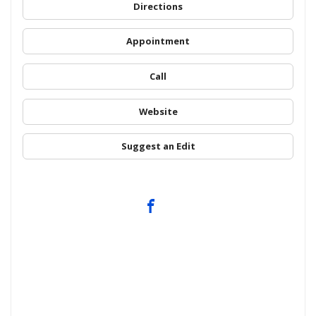
Directions
Appointment
Call
Website
Suggest an Edit