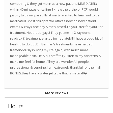
something & they got me in as a new patient IMMEDIATELY-
within 40 minutes of calling. I knew the ortho or PCP would
just try to throw pain pills at me & I wanted to heal, not to be
medicated. Most chiropractor offices now do new patient
exams & xrays one day & then schedule you later for your 1st
treatment. Not these guys! They got me in, X-ray done,
read/dx & treatment started immediately!!! I have a good bit of
healing to do but Dr. Berman’s treatments have helped
tremendously in living my life again, with much more
manageable pain. He & his staff truly listen to my concerns &
make me feel “at home”. They are wonderful people,
professional & genuine. I am extremely thankful for them all!
BONUS:they have a water jet table that is magical!❤️
More Reviews
Hours