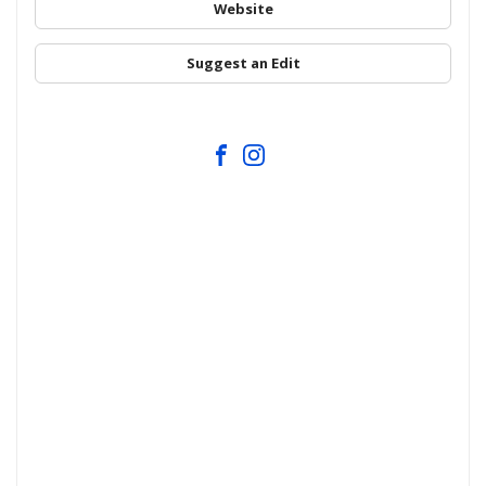
Website
Suggest an Edit