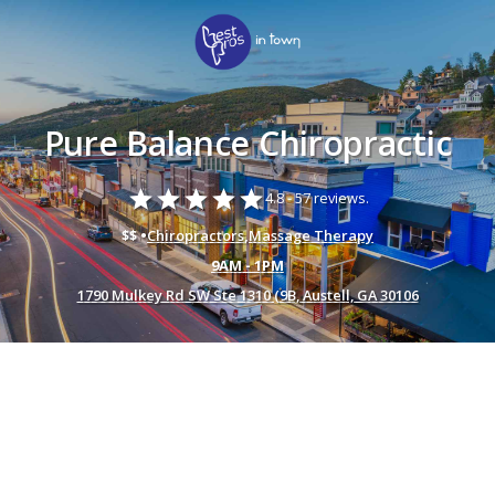
Pure Balance Chiropractic
star
star
star
star
star
4.8 -
57 reviews.
$$ •
Chiropractors
,
Massage Therapy
9AM - 1PM
1790 Mulkey Rd SW Ste 1310 (9B, Austell, GA 30106