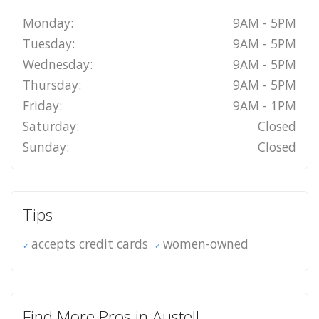
Monday:
9AM - 5PM
Tuesday:
9AM - 5PM
Wednesday:
9AM - 5PM
Thursday:
9AM - 5PM
Friday:
9AM - 1PM
Saturday:
Closed
Sunday:
Closed
Tips
accepts credit cards
women-owned
Find More Pros in Austell