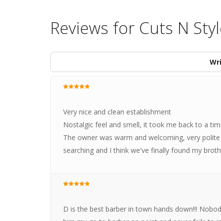
Reviews for Cuts N Sty
Wri
Very nice and clean establishment
Nostalgic feel and smell, it took me back to a time 
The owner was warm and welcoming, very polite a
searching and I think we've finally found my broth
D is the best barber in town hands down!!! Nobody 