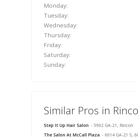
Monday:
Tuesday:
Wednesday:
Thursday:
Friday:
Saturday:
Sunday:
Similar Pros in Rinc
Step It Up Hair Salon
- 5902 GA-21, Rincon
The Salon At McCall Plaza
- 6014 GA-21 S, 6