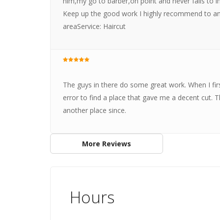
him,my go to barber,on point and never fails to i
Keep up the good work I highly recommend to an
areaService: Haircut
The guys in there do some great work. When I fir
error to find a place that gave me a decent cut. 
another place since.
More Reviews
Hours