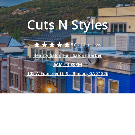
Cuts N Styles
star
star
star
star
star
5.0 -
14 reviews.
Beauty Salon
,
Hair Salons
,
Barber
6AM - 4:30PM
105 W Fourteenth St, Rincon, GA 31326