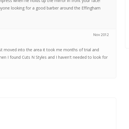
mpress when he holds up the mirror in front your face!
yone looking for a good barber around the Effingham
Nov 2012
st moved into the area it took me months of trial and
Then I found Cuts N Styles and I haven't needed to look for