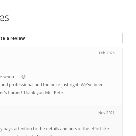
les
te a review
Feb 2025
when........😊
nd professional and the price just right. We've been
er's barber! Thank you Mr . Pete.
Nov 2021
pays attention to the details and puts in the effort like