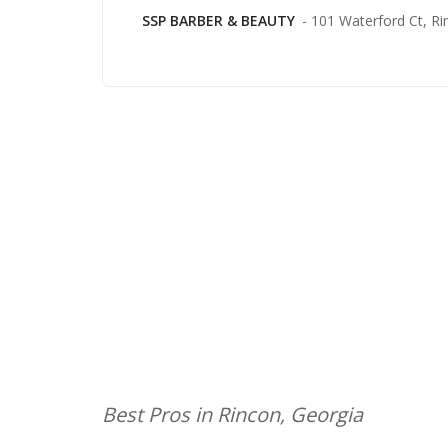
SSP BARBER & BEAUTY
- 101 Waterford Ct, Ri
Best Pros in Rincon, Georgia