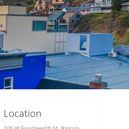
Location
105 W Fourteenth St, Rincon