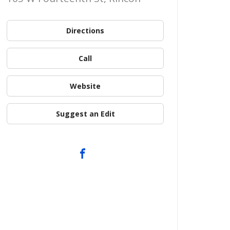
Directions
Call
Website
Suggest an Edit