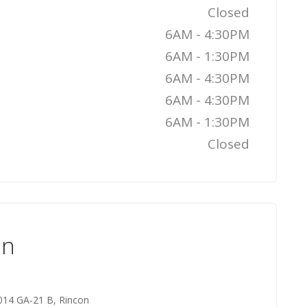
Closed
6AM - 4:30PM
6AM - 1:30PM
6AM - 4:30PM
6AM - 4:30PM
6AM - 1:30PM
Closed
on
014 GA-21 B, Rincon