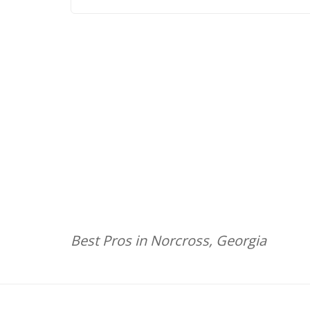
Best Pros in Norcross, Georgia