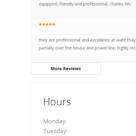
equipped, friendly and professional.. thanks Mv
they are professional and excellente at waht thay
partially over the house and power line. highly
More Reviews
Hours
Monday:
Tuesday: