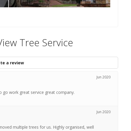
iew Tree Service
te a review
Jun 2020
to go work great service great company.
Jun 2020
ved multiple trees for us. Highly organised, well