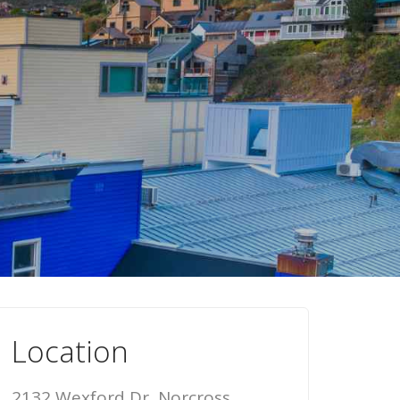
Location
2132 Wexford Dr, Norcross