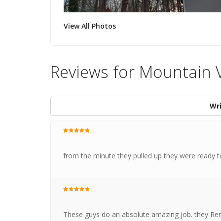
View All Photos
Reviews for Mountain V
Wri
from the minute they pulled up they were ready 
These guys do an absolute amazing job. they Remo