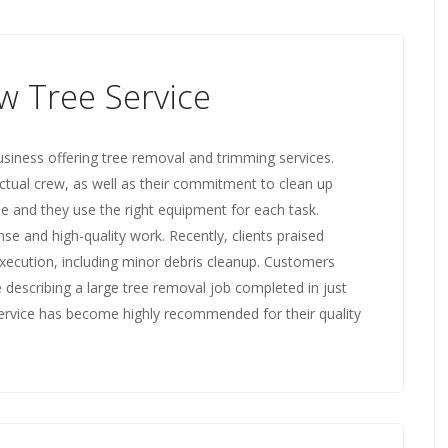
w Tree Service
usiness offering tree removal and trimming services.
ctual crew, as well as their commitment to clean up
ble and they use the right equipment for each task.
e and high-quality work. Recently, clients praised
execution, including minor debris cleanup. Customers
 describing a large tree removal job completed in just
Service has become highly recommended for their quality