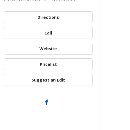
Directions
Call
Website
Pricelist
Suggest an Edit