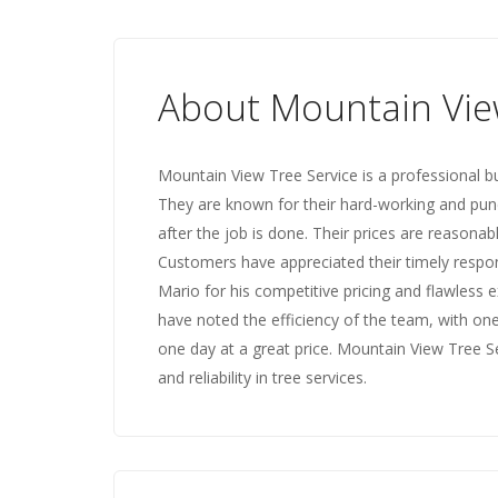
About Mountain Vie
Mountain View Tree Service is a professional b
They are known for their hard-working and pun
after the job is done. Their prices are reasona
Customers have appreciated their timely respons
Mario for his competitive pricing and flawless 
have noted the efficiency of the team, with one
one day at a great price. Mountain View Tree 
and reliability in tree services.