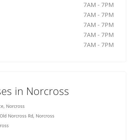
7AM - 7PM
7AM - 7PM
7AM - 7PM
7AM - 7PM
7AM - 7PM
es in Norcross
ce, Norcross
 Old Norcross Rd, Norcross
ross