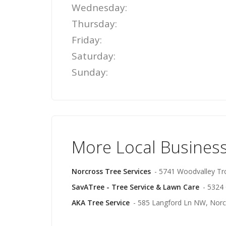
Wednesday:
Thursday:
Friday:
Saturday:
Sunday:
More Local Business
Norcross Tree Services
- 5741 Woodvalley Tr
SavATree - Tree Service & Lawn Care
- 5324
AKA Tree Service
- 585 Langford Ln NW, Norc