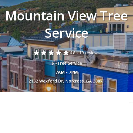
Mountain View Tree
Service
star
star
star
star
star
4.8 -
19 reviews.
$ •
Tree Service
7AM - 7PM
2132 Wexford Dr, Norcross, GA 30071