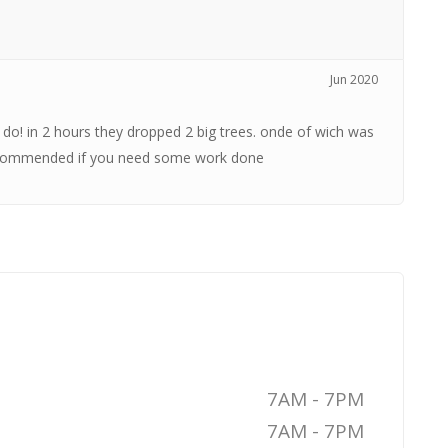
Jun 2020
 do! in 2 hours they dropped 2 big trees. onde of wich was
 recommended if you need some work done
7AM - 7PM
7AM - 7PM