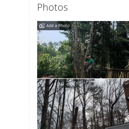
Photos
Add a Photo