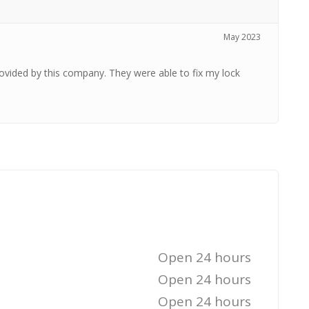
May 2023
provided by this company. They were able to fix my lock
Open 24 hours
Open 24 hours
Open 24 hours