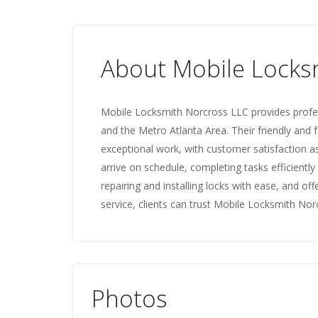
About Mobile Locks
Mobile Locksmith Norcross LLC provides profes
and the Metro Atlanta Area. Their friendly and 
exceptional work, with customer satisfaction as 
arrive on schedule, completing tasks efficientl
repairing and installing locks with ease, and of
service, clients can trust Mobile Locksmith Nor
Photos