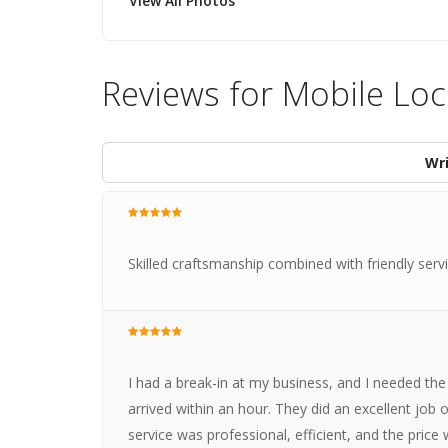
View All Photos
Reviews for Mobile Lo
Wri
Skilled craftsmanship combined with friendly ser
I had a break-in at my business, and I needed the 
arrived within an hour. They did an excellent job 
service was professional, efficient, and the pric