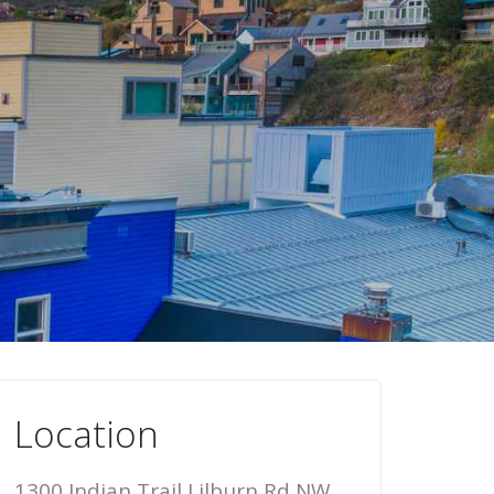
Location
1300 Indian Trail Lilburn Rd NW