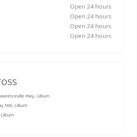
Open 24 hours
Open 24 hours
Open 24 hours
Open 24 hours
ross
awrenceville Hwy, Lilburn
y NW, Lilburn
Lilburn