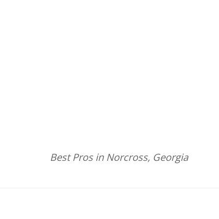
Best Pros in Norcross, Georgia