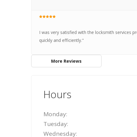
I was very satisfied with the locksmith services 
quickly and efficiently."
More Reviews
Hours
Monday:
Tuesday:
Wednesday: