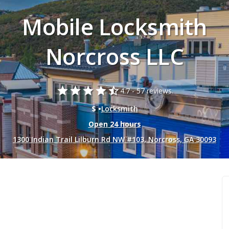
Mobile Locksmith
Norcross LLC
star
star
star
star
star_half
4.7 -
57 reviews.
$ •
Locksmith
Open 24 hours
1300 Indian Trail Lilburn Rd NW #103, Norcross, GA 30093