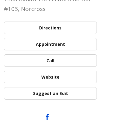
#103, Norcross
Directions
Appointment
Call
Website
Suggest an Edit