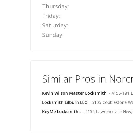
Thursday:
Friday:
Saturday:
Sunday:
Similar Pros in Norc
Kevin Wilson Master Locksmith
- 4155-181 L
Locksmith Lilburn LLC
- 5105 Cobblestone Wa
KeyMe Locksmiths
- 4155 Lawrenceville Hwy, 