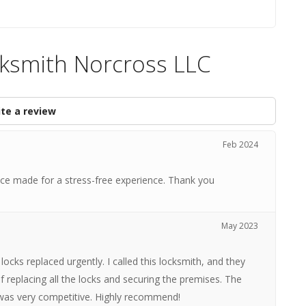
cksmith Norcross LLC
te a review
Feb 2024
vice made for a stress-free experience. Thank you
May 2023
locks replaced urgently. I called this locksmith, and they
of replacing all the locks and securing the premises. The
e was very competitive. Highly recommend!