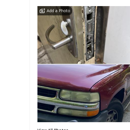
Add a Photo