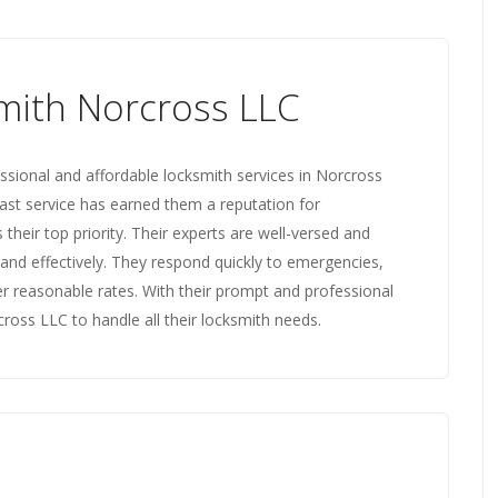
mith Norcross LLC
sional and affordable locksmith services in Norcross
fast service has earned them a reputation for
their top priority. Their experts are well-versed and
y and effectively. They respond quickly to emergencies,
fer reasonable rates. With their prompt and professional
cross LLC to handle all their locksmith needs.