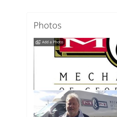
Photos
Add a Photo