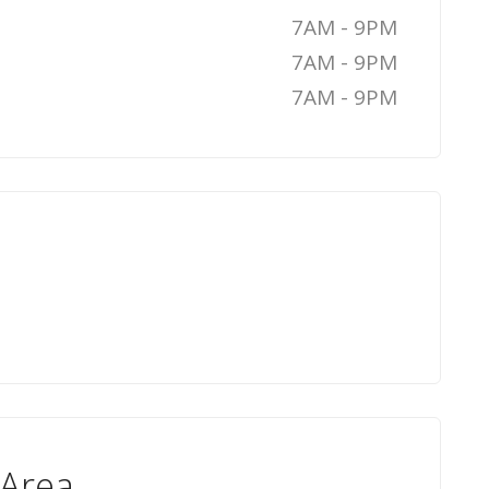
7AM - 9PM
7AM - 9PM
7AM - 9PM
 Area