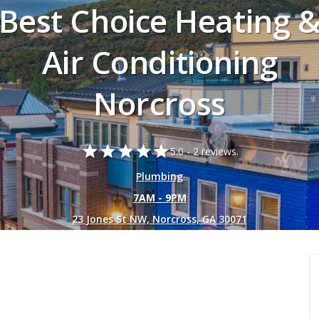
Best Choice Heating 
Air Conditioning
Norcross
star
star
star
star
star
5.0 -
2 reviews.
Plumbing
7AM - 9PM
23 Jones St NW, Norcross, GA 30071