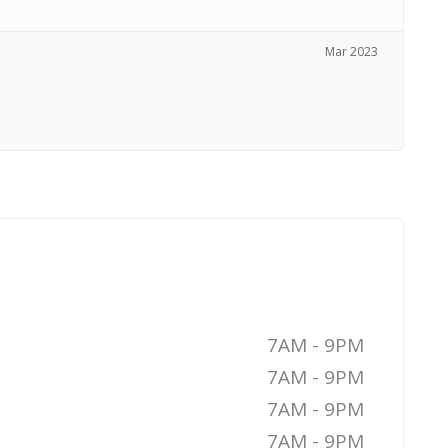
Mar 2023
7AM - 9PM
7AM - 9PM
7AM - 9PM
7AM - 9PM