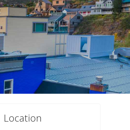
&
Location