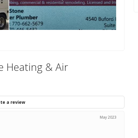
e Heating & Air
te a review
May 2023