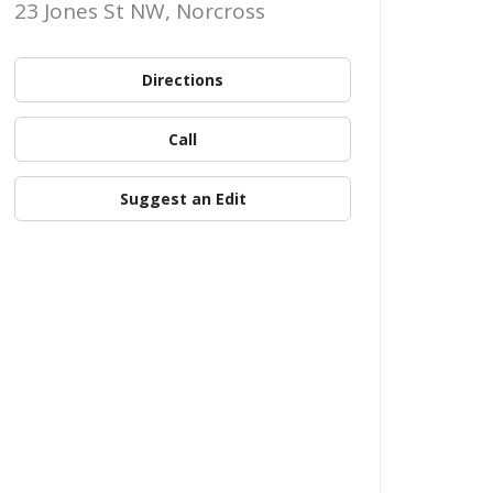
23 Jones St NW, Norcross
Directions
Call
Suggest an Edit