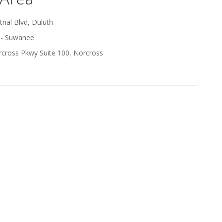
rial Blvd, Duluth
- Suwanee
rcross Pkwy Suite 100, Norcross