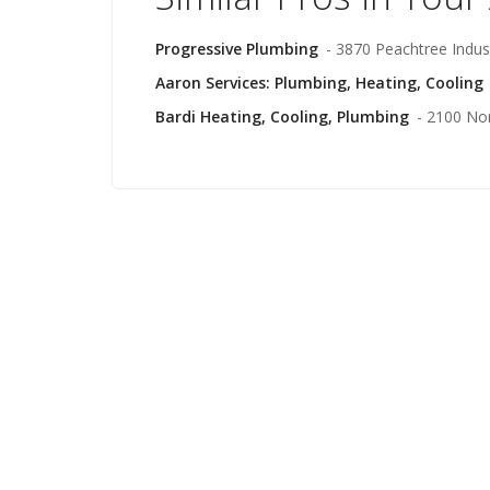
Progressive Plumbing
- 3870 Peachtree Indust
Aaron Services: Plumbing, Heating, Cooling
Bardi Heating, Cooling, Plumbing
- 2100 No