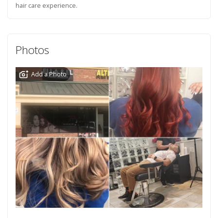
hair care experience.
Photos
Add a Photo