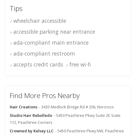
Tips
wheelchair accessible
accessible parking near entrance
ada-compliant main entrance
ada-compliant restroom
accepts credit cards
free wi-fi
Find More Pros Nearby
Hair Creations
- 3435 Medlock Bridge Rd # 206, Norcross
Studio Hair Rebolledo
- 5450 Peachtree Pkwy Suite 2E Suite
112, Peachtree Corners
Crowned by Kelsey LLC
- 5450 Peachtree Pkwy NW, Peachtree