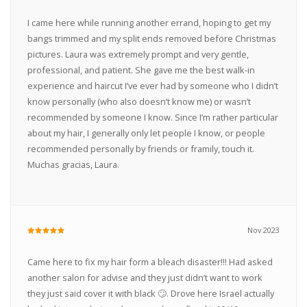
I came here while running another errand, hoping to get my
bangs trimmed and my split ends removed before Christmas
pictures. Laura was extremely prompt and very gentle,
professional, and patient. She gave me the best walk-in
experience and haircut I’ve ever had by someone who I didn’t
know personally (who also doesn’t know me) or wasn’t
recommended by someone I know. Since I’m rather particular
about my hair, I generally only let people I know, or people
recommended personally by friends or framily, touch it.
Muchas gracias, Laura.
Nov 2023
Came here to fix my hair form a bleach disaster!!! Had asked
another salon for advise and they just didn’t want to work
they just said cover it with black 🙄. Drove here Israel actually