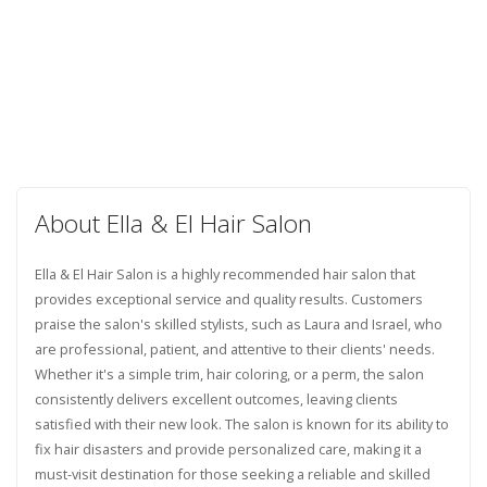
About Ella & El Hair Salon
Ella & El Hair Salon is a highly recommended hair salon that
provides exceptional service and quality results. Customers
praise the salon's skilled stylists, such as Laura and Israel, who
are professional, patient, and attentive to their clients' needs.
Whether it's a simple trim, hair coloring, or a perm, the salon
consistently delivers excellent outcomes, leaving clients
satisfied with their new look. The salon is known for its ability to
fix hair disasters and provide personalized care, making it a
must-visit destination for those seeking a reliable and skilled