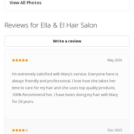
View All Photos
Reviews for Ella & El Hair Salon
Write a review
May 2026
I’m extremely satisfied with Mary’s service. Everyone here is
always friendly and professional. I love how she takes her
time to care for my hair and she uses top quality products.
100% Recommend her. I have been doing my hair with Mary
for 26 years.
Dec 2025