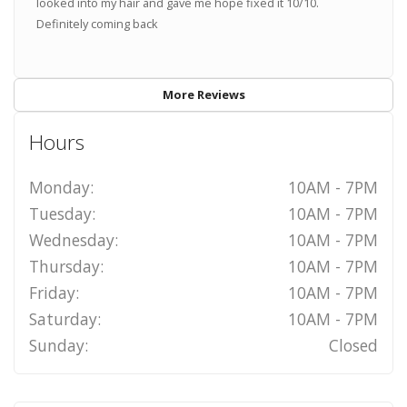
looked into my hair and gave me hope fixed it 10/10.
Definitely coming back
More Reviews
Hours
Monday:
10AM - 7PM
Tuesday:
10AM - 7PM
Wednesday:
10AM - 7PM
Thursday:
10AM - 7PM
Friday:
10AM - 7PM
Saturday:
10AM - 7PM
Sunday:
Closed