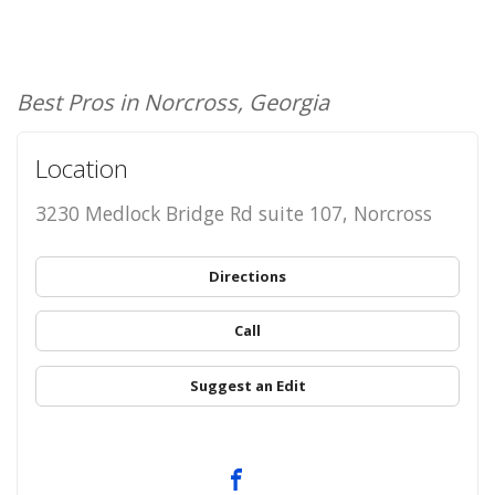
Best Pros in Norcross, Georgia
Location
3230 Medlock Bridge Rd suite 107, Norcross
Directions
Call
Suggest an Edit