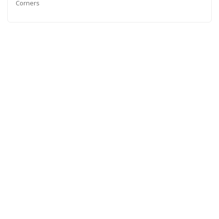
Corners