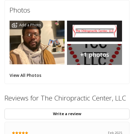
Photos
Add a Photo
+1 photos
View All Photos
Reviews for The Chiropractic Center, LLC
Write a review
Feb 2025