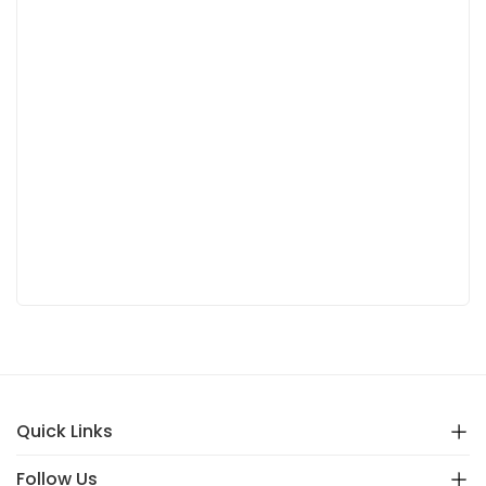
Quick Links
Follow Us