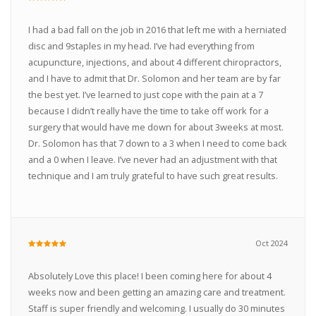
I had a bad fall on the job in 2016 that left me with a herniated
disc and 9staples in my head. I’ve had everything from
acupuncture, injections, and about 4 different chiropractors,
and I have to admit that Dr. Solomon and her team are by far
the best yet. I’ve learned to just cope with the pain at a 7
because I didn’t really have the time to take off work for a
surgery that would have me down for about 3weeks at most.
Dr. Solomon has that 7 down to a 3 when I need to come back
and a 0 when I leave. I’ve never had an adjustment with that
technique and I am truly grateful to have such great results.
Oct 2024
Absolutely Love this place! I been coming here for about 4
weeks now and been getting an amazing care and treatment.
Staff is super friendly and welcoming. I usually do 30 minutes