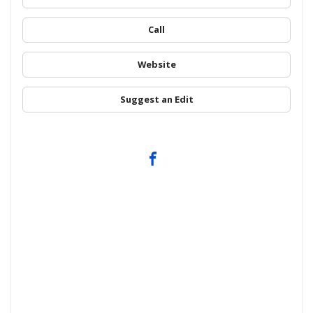
Call
Website
Suggest an Edit