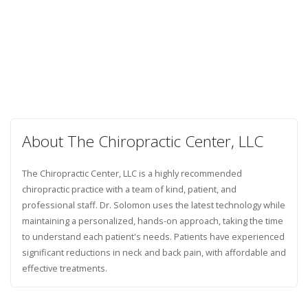
About The Chiropractic Center, LLC
The Chiropractic Center, LLC is a highly recommended
chiropractic practice with a team of kind, patient, and
professional staff. Dr. Solomon uses the latest technology while
maintaining a personalized, hands-on approach, taking the time
to understand each patient's needs. Patients have experienced
significant reductions in neck and back pain, with affordable and
effective treatments.