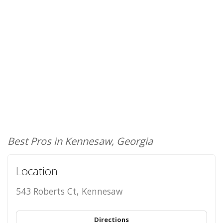
Best Pros in Kennesaw, Georgia
Location
543 Roberts Ct, Kennesaw
Directions