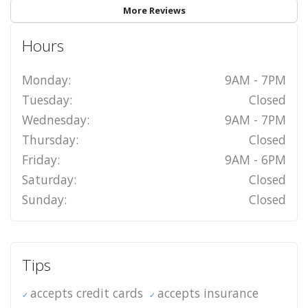
More Reviews
Hours
Monday:
9AM - 7PM
Tuesday:
Closed
Wednesday:
9AM - 7PM
Thursday:
Closed
Friday:
9AM - 6PM
Saturday:
Closed
Sunday:
Closed
Tips
accepts credit cards
accepts insurance