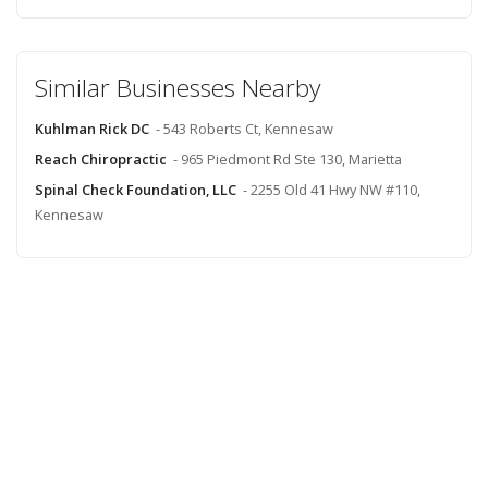
Similar Businesses Nearby
Kuhlman Rick DC
- 543 Roberts Ct, Kennesaw
Reach Chiropractic
- 965 Piedmont Rd Ste 130, Marietta
Spinal Check Foundation, LLC
- 2255 Old 41 Hwy NW #110,
Kennesaw