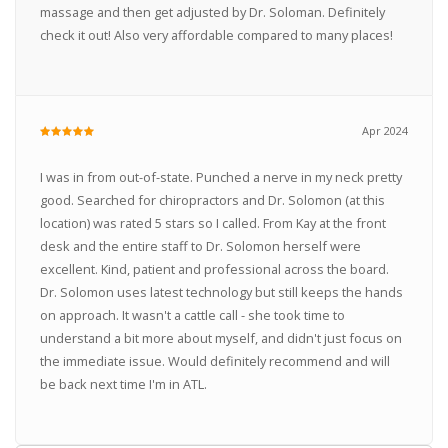
massage and then get adjusted by Dr. Soloman. Definitely
check it out! Also very affordable compared to many places!
Apr 2024
I was in from out-of-state. Punched a nerve in my neck pretty
good. Searched for chiropractors and Dr. Solomon (at this
location) was rated 5 stars so I called. From Kay at the front
desk and the entire staff to Dr. Solomon herself were
excellent. Kind, patient and professional across the board.
Dr. Solomon uses latest technology but still keeps the hands
on approach. It wasn't a cattle call - she took time to
understand a bit more about myself, and didn't just focus on
the immediate issue. Would definitely recommend and will
be back next time I'm in ATL.