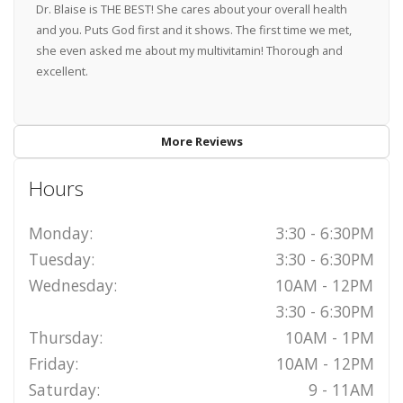
Dr. Blaise is THE BEST! She cares about your overall health
and you. Puts God first and it shows. The first time we met,
she even asked me about my multivitamin! Thorough and
excellent.
More Reviews
Hours
Monday:
3:30 - 6:30PM
Tuesday:
3:30 - 6:30PM
Wednesday:
10AM - 12PM
3:30 - 6:30PM
Thursday:
10AM - 1PM
Friday:
10AM - 12PM
Saturday:
9 - 11AM