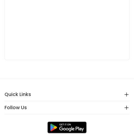
Quick Links
Follow Us