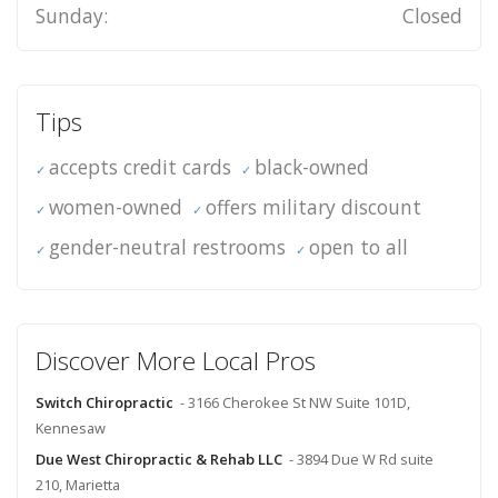
Sunday:
Closed
Tips
accepts credit cards
black-owned
women-owned
offers military discount
gender-neutral restrooms
open to all
Discover More Local Pros
Switch Chiropractic
- 3166 Cherokee St NW Suite 101D,
Kennesaw
Due West Chiropractic & Rehab LLC
- 3894 Due W Rd suite
210, Marietta