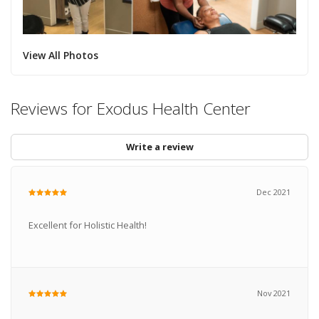
View All Photos
Reviews for Exodus Health Center
Write a review
Dec 2021
Excellent for Holistic Health!
Nov 2021