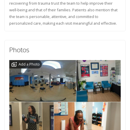
recovering from trauma trust the team to help improve their
well-being and that of their families. Patients also mention that
the team is personable, attentive, and committed to
personalized care, making each visit meaningful and effective.
Photos
Add a Photo