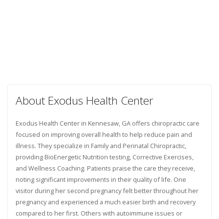
About Exodus Health Center
Exodus Health Center in Kennesaw, GA offers chiropractic care
focused on improving overall health to help reduce pain and
illness. They specialize in Family and Perinatal Chiropractic,
providing BioEnergetic Nutrition testing, Corrective Exercises,
and Wellness Coaching. Patients praise the care they receive,
noting significant improvements in their quality of life. One
visitor during her second pregnancy felt better throughout her
pregnancy and experienced a much easier birth and recovery
compared to her first. Others with autoimmune issues or