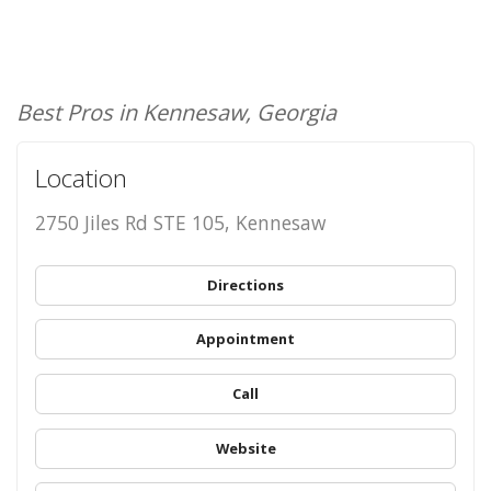
Best Pros in Kennesaw, Georgia
Location
2750 Jiles Rd STE 105, Kennesaw
Directions
Appointment
Call
Website