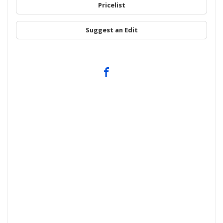
Pricelist
Suggest an Edit