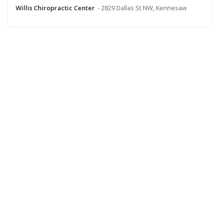
Willis Chiropractic Center
- 2829 Dallas St NW, Kennesaw