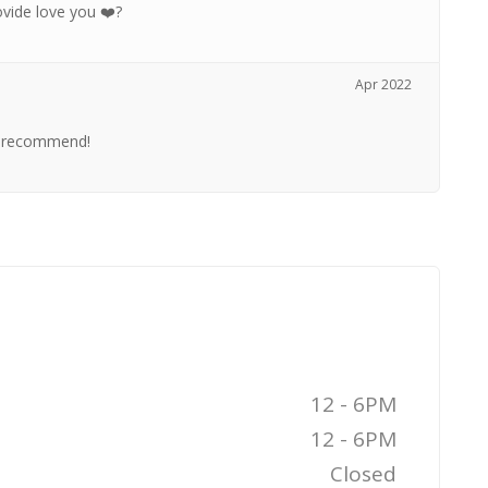
ovide love you ❤️?
Apr 2022
 I recommend!
12 - 6PM
12 - 6PM
Closed