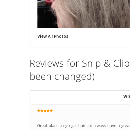
View All Photos
Reviews for Snip & Clip
been changed)
Wri
Great place to go get hair cut always have a gre