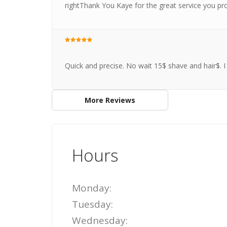
rightThank You Kaye for the great service you pr
Quick and precise. No wait 15$ shave and hair$.
More Reviews
Hours
Monday:
Tuesday:
Wednesday: