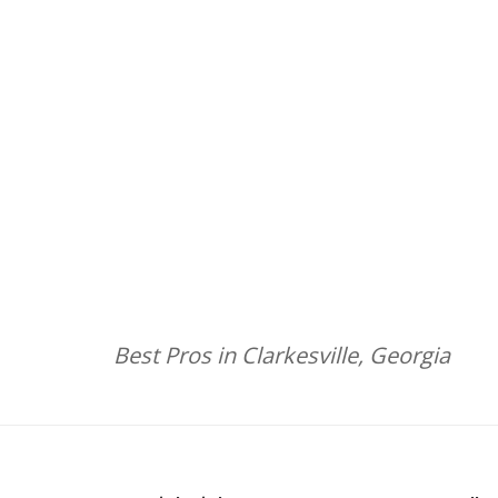
Best Pros in Clarkesville, Georgia