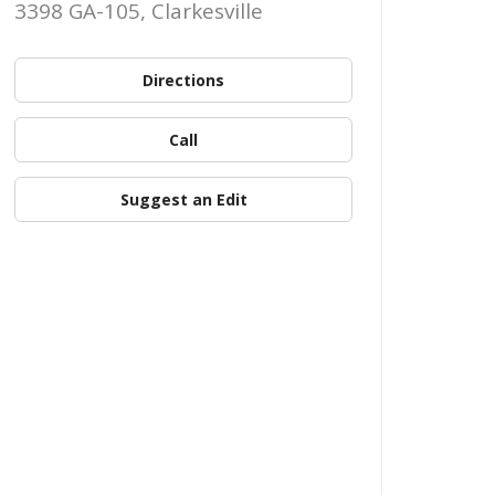
3398 GA-105, Clarkesville
Directions
Call
Suggest an Edit