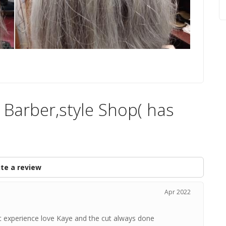
 Barber,style Shop( has
te a review
Apr 2022
at experience love Kaye and the cut always done