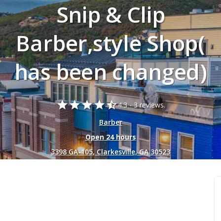
Snip & Clip
Barber,style Shop(
has been changed)
star
star
star
star
star_half
4.3 -
3 reviews.
Barber
Open 24 hours
3398 GA-105, Clarkesville, GA 30523