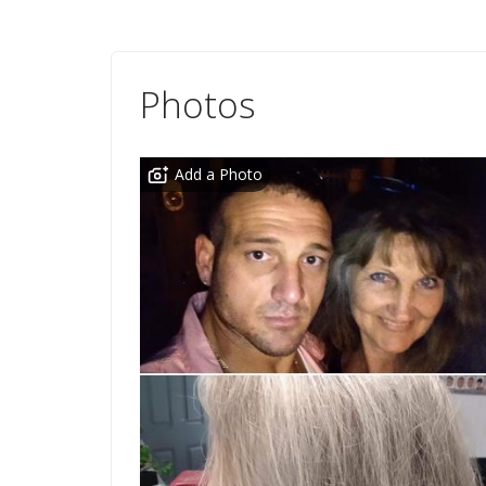
Photos
Add a Photo