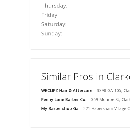
Thursday:
Friday:
Saturday:
Sunday:
Similar Pros in Clark
WECLIPZ Hair & Aftercare
- 3398 GA-105, Clar
Penny Lane Barber Co.
- 369 Monroe St, Clark
My Barbershop Ga
- 221 Habersham Village Ci