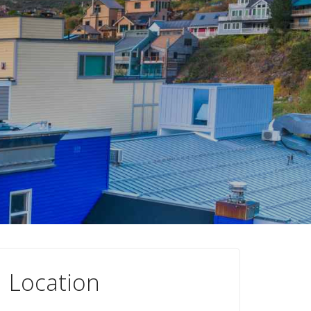
Location