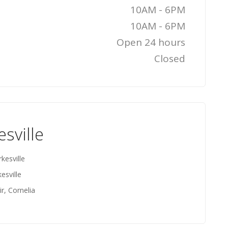
10AM - 6PM
10AM - 6PM
Open 24 hours
Closed
esville
kesville
esville
r, Cornelia