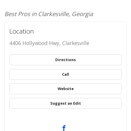
Best Pros in Clarkesville, Georgia
Location
4406 Hollywood Hwy, Clarkesville
Directions
Call
Website
Suggest an Edit