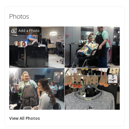
Photos
Add a Photo
View All Photos