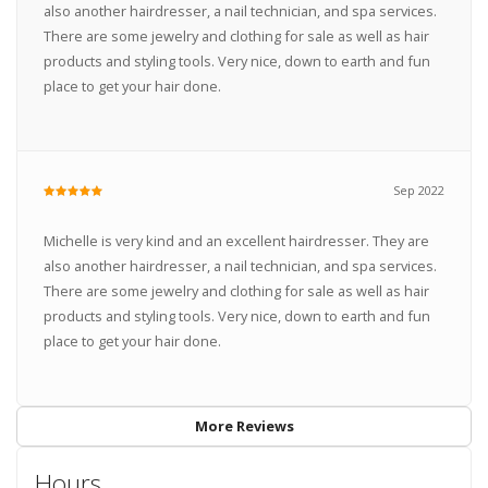
also another hairdresser, a nail technician, and spa services.
There are some jewelry and clothing for sale as well as hair
products and styling tools. Very nice, down to earth and fun
place to get your hair done.
Sep 2022
Michelle is very kind and an excellent hairdresser. They are
also another hairdresser, a nail technician, and spa services.
There are some jewelry and clothing for sale as well as hair
products and styling tools. Very nice, down to earth and fun
place to get your hair done.
More Reviews
Hours