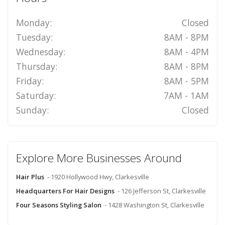
Monday:
Closed
Tuesday:
8AM - 8PM
Wednesday:
8AM - 4PM
Thursday:
8AM - 8PM
Friday:
8AM - 5PM
Saturday:
7AM - 1AM
Sunday:
Closed
Explore More Businesses Around
Hair Plus
- 1920 Hollywood Hwy, Clarkesville
Headquarters For Hair Designs
- 126 Jefferson St, Clarkesville
Four Seasons Styling Salon
- 1428 Washington St, Clarkesville