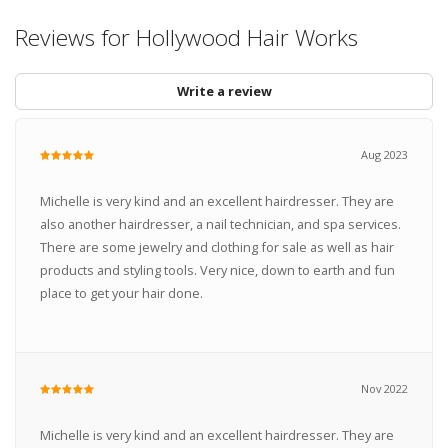
Reviews for Hollywood Hair Works
Write a review
Aug 2023
Michelle is very kind and an excellent hairdresser. They are
also another hairdresser, a nail technician, and spa services.
There are some jewelry and clothing for sale as well as hair
products and styling tools. Very nice, down to earth and fun
place to get your hair done.
Nov 2022
Michelle is very kind and an excellent hairdresser. They are