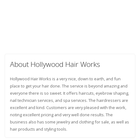
About Hollywood Hair Works
Hollywood Hair Works is a very nice, down to earth, and fun
place to get your hair done. The service is beyond amazing and
everyone there is so sweet. It offers haircuts, eyebrow shaping,
nail technician services, and spa services. The hairdressers are
excellent and kind. Customers are very pleased with the work,
noting excellent pricing and very well done results. The
business also has some jewelry and clothing for sale, as well as
hair products and styling tools.