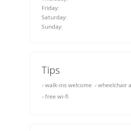
Friday:
Saturday:
Sunday:
Tips
walk-ins welcome
wheelchair a
free wi-fi