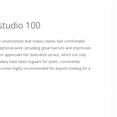
studio 100
n environment that makes clients feel comfortable.
ceptional work, providing great haircuts and impressive
s appreciate her dedicated service, which not only
s. Many have been regulars for years, consistently
io comes highly recommended for anyone looking for a