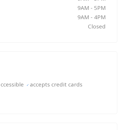
9AM - 5PM
9AM - 4PM
Closed
ccessible
accepts credit cards