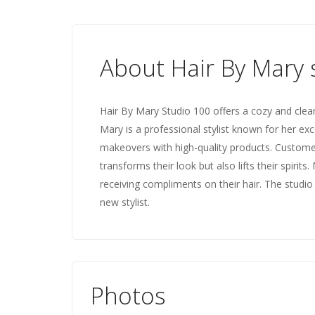
About Hair By Mary 
Hair By Mary Studio 100 offers a cozy and clea
Mary is a professional stylist known for her ex
makeovers with high-quality products. Customer
transforms their look but also lifts their spirit
receiving compliments on their hair. The stud
new stylist.
Photos