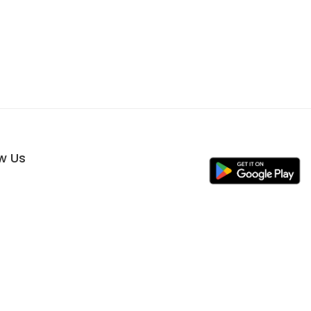
ow Us