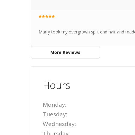
Marry took my overgrown split end hair and made i
More Reviews
Hours
Monday:
Tuesday:
Wednesday:
Thursday: