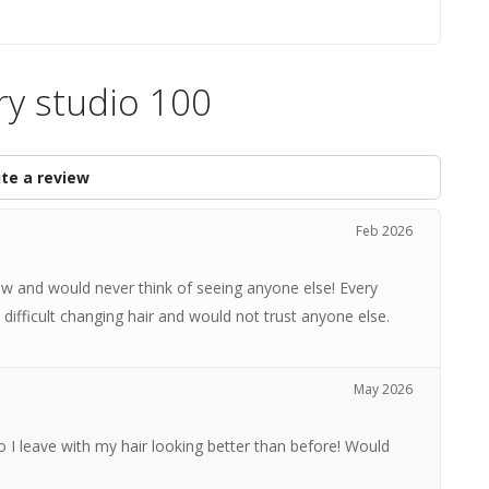
ry studio 100
te a review
Feb 2026
 and would never think of seeing anyone else! Every
 difficult changing hair and would not trust anyone else.
May 2026
 I leave with my hair looking better than before! Would