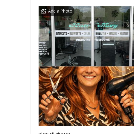
Add a Photo