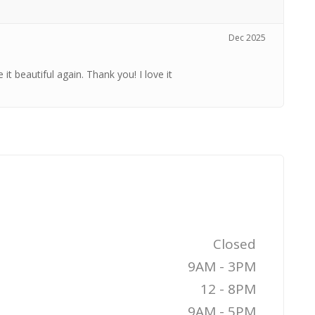
Dec 2025
t beautiful again. Thank you! I love it
Closed
9AM - 3PM
12 - 8PM
9AM - 5PM