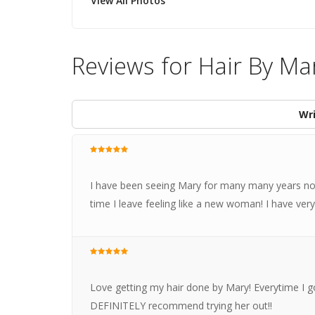
View All Photos
Reviews for Hair By Ma
Wri
I have been seeing Mary for many many years now
time I leave feeling like a new woman! I have very
Love getting my hair done by Mary! Everytime I go
DEFINITELY recommend trying her out!!