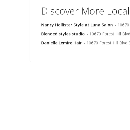
Discover More Local
Nancy Hollister Style at Luna Salon
- 10670 
Blended styles studio
- 10670 Forest Hill Blv
Danielle Lemire Hair
- 10670 Forest Hill Blvd 