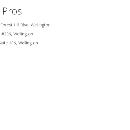
 Pros
Forest Hill Blvd, Wellington
d #206, Wellington
Suite 106, Wellington