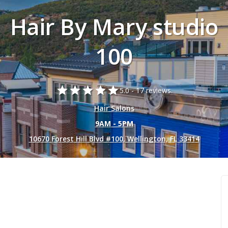
Hair By Mary studio
100
star
star
star
star
star
5.0 -
17 reviews.
Hair Salons
9AM - 5PM
10670 Forest Hill Blvd #100, Wellington, FL 33414