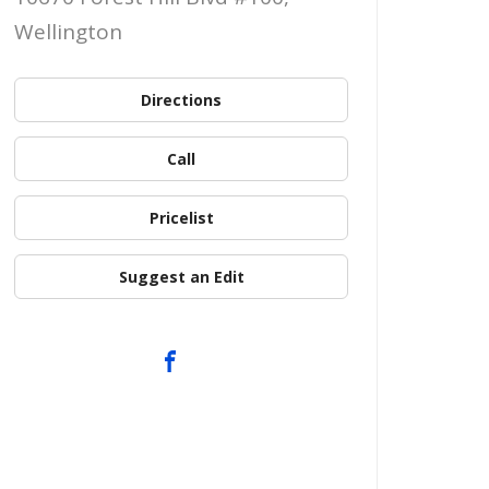
Wellington
Directions
Call
Pricelist
Suggest an Edit