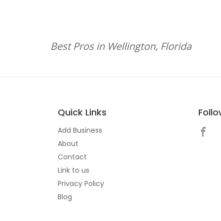
Best Pros in Wellington, Florida
Quick Links
Foll
Add Business
About
Contact
Link to us
Privacy Policy
Blog