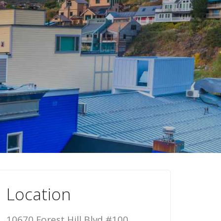
Location
10670 Forest Hill Blvd #100,