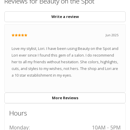
Reviews for Beauty on the Spot
Write a review
Jun 2025
Love my stylist, Lori. I have been using Beauty on the Spot and
Lori ever since I found this gem of a salon. I do recommend
her to all my friends without hesitation. She colors, highlights,
cuts, and styles to my wishes, not hers. The shop and Lori are
a 10 star establishment in my eyes.
More Reviews
Hours
Monday:
10AM - 5PM