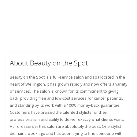
About Beauty on the Spot
Beauty on the Spot is a full-service salon and spa located in the
heart of Wellington. It has grown rapidly and now offers a variety
of services. The salon is known for its commitment to giving
back, providing free and low-cost services for cancer patients,
and standing by its work with a 100% money-back guarantee.
Customers have praised the talented stylists for their
professionalism and ability to deliver exactly what clients want.
Hairdressers in this salon are absolutely the best. One stylist
did hair a week ago and has been trying to find someone with