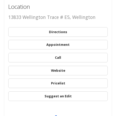
Location
13833 Wellington Trace # E5, Wellington
Directions
Appointment
Call
Website
Pricelist
Suggest an Edit