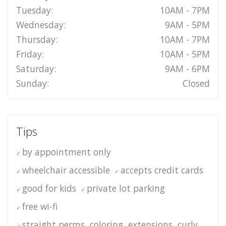
Tuesday:
10AM - 7PM
Wednesday:
9AM - 5PM
Thursday:
10AM - 7PM
Friday:
10AM - 5PM
Saturday:
9AM - 6PM
Sunday:
Closed
Tips
by appointment only
wheelchair accessible
accepts credit cards
good for kids
private lot parking
free wi-fi
straight perms, coloring, extensions, curly