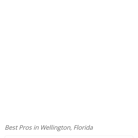
Best Pros in Wellington, Florida