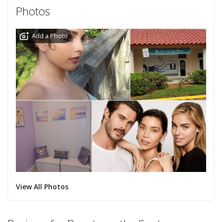
Photos
Add a Photo
View All Photos