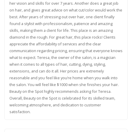
her vision and skills for over 7 years. Another does a great job
on hair, and gives great advice on what cut/color would work the
best. After years of stressing out over hair, one client finally
found a stylist with professionalism, patience and amazing
skills, making them a client for life. This place is an amazing
diamond in the rough. For great hair, this place rocks! Clients
appreciate the affordability of services and the clear
communication regarding pricing, ensuring that everyone knows
what to expect. Teresa, the owner of the salon, is a magician
when it comes to all types of hair, cutting, dying, styling,
extensions, and can do it all. Her prices are extremely
reasonable and you feel like you’re home when you walk into
the salon. You will feel like $1000 when she finishes your hair.
Beauty on the Spot highly recommends asking for Teresa.
Overall, Beauty on the Spot is celebrated for its skilled team,
welcoming atmosphere, and dedication to customer
satisfaction.