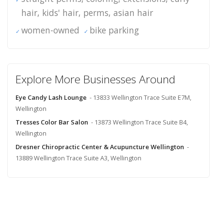
hair, kids' hair, perms, asian hair
women-owned
bike parking
Explore More Businesses Around
Eye Candy Lash Lounge
- 13833 Wellington Trace Suite E7M,
Wellington
Tresses Color Bar Salon
- 13873 Wellington Trace Suite B4,
Wellington
Dresner Chiropractic Center & Acupuncture Wellington
-
13889 Wellington Trace Suite A3, Wellington